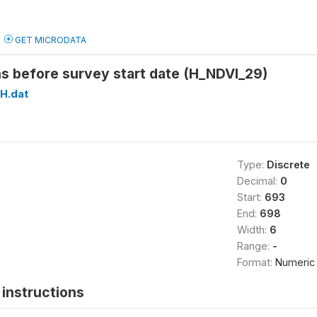
GET MICRODATA
s before survey start date (H_NDVI_29)
H.dat
Type:
Discrete
Decimal:
0
Start:
693
End:
698
Width:
6
Range:
-
Format:
Numeric
instructions