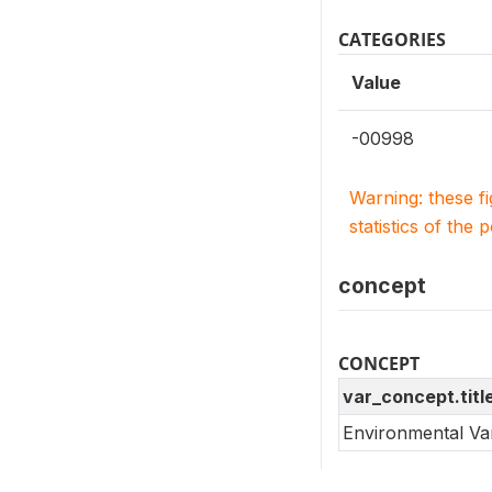
CATEGORIES
Value
-00998
Warning: these f
statistics of the 
concept
CONCEPT
var_concept.titl
Environmental Va