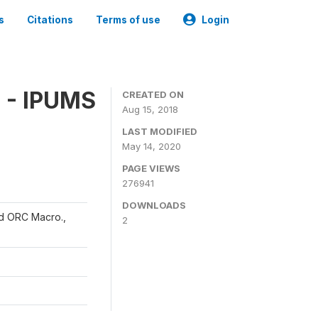
s
Citations
Terms of use
Login
 - IPUMS
CREATED ON
Aug 15, 2018
LAST MODIFIED
May 14, 2020
PAGE VIEWS
276941
DOWNLOADS
and ORC Macro.,
2