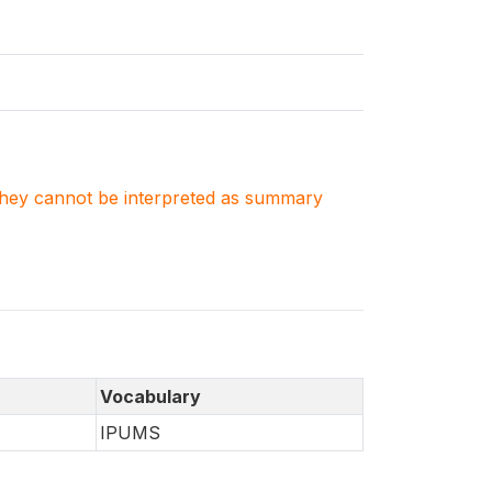
. They cannot be interpreted as summary
Vocabulary
IPUMS