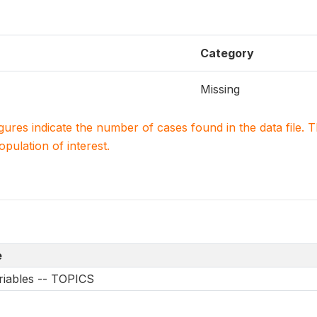
Category
Missing
igures indicate the number of cases found in the data file
population of interest.
e
riables -- TOPICS