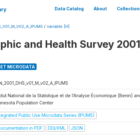
ary
Data Catalog
About
Collection
S_V01_M_V02_A_IPUMS
/
variable [H]
hic and Health Survey 2001
ET MICRODATA
N_2001_DHS_v01_M_v02_A_IPUMS
titut National de la Statistique et de l’Analyse Économique [Benin] 
nnesota Population Center
ntegrated Public Use Microdata Series (IPUMS)
ocumentation in PDF
DDI/XML
JSON