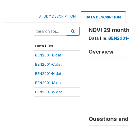
STUDY DESCRIPTION
DATA DESCRIPTION
NDVI 29 month
Data file:
BEN2001-
Data files
Overview
BEN2001-B.dat
BEN2001-C.dat
BEN2001-H.dat
BEN2001-M.dat
BEN2001-W.dat
Questions and 