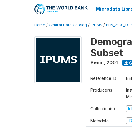
Microdata Libr
Home
/
Central Data Catalog
/
IPUMS
/
BEN_2001_DH
Demograp
Subset
Benin
,
2001
G
Reference ID
BE
Producer(s)
Ins
Mi
Collection(s)
I
Metadata
D