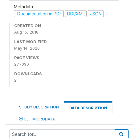
Metadata
Documentation in PDF
DDI/XML
JSON
CREATED ON
Aug 15, 2018
LAST MODIFIED
May 14, 2020
PAGE VIEWS
277096
DOWNLOADS
2
STUDY DESCRIPTION
DATA DESCRIPTION
GET MICRODATA