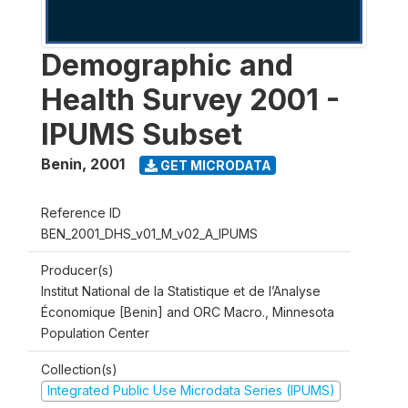
Demographic and
Health Survey 2001 -
IPUMS Subset
Benin
,
2001
GET MICRODATA
Reference ID
BEN_2001_DHS_v01_M_v02_A_IPUMS
Producer(s)
Institut National de la Statistique et de l’Analyse
Économique [Benin] and ORC Macro., Minnesota
Population Center
Collection(s)
Integrated Public Use Microdata Series (IPUMS)