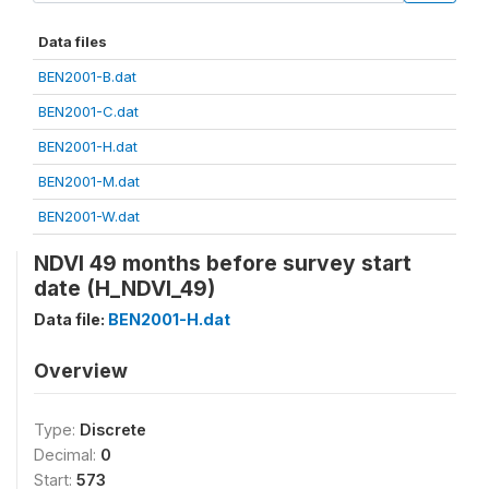
Data files
BEN2001-B.dat
BEN2001-C.dat
BEN2001-H.dat
BEN2001-M.dat
BEN2001-W.dat
NDVI 49 months before survey start
date (H_NDVI_49)
Data file:
BEN2001-H.dat
Overview
Type:
Discrete
Decimal:
0
Start:
573