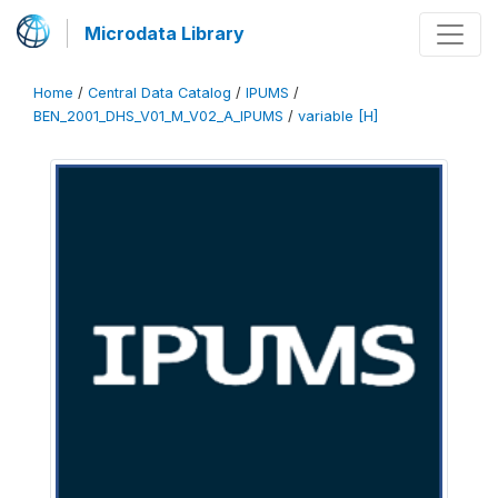
Microdata Library
Home
/
Central Data Catalog
/
IPUMS
/
BEN_2001_DHS_V01_M_V02_A_IPUMS
/
variable [H]