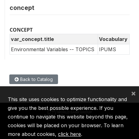
concept
CONCEPT
var_concept.title
Vocabulary
Environmental Variables -- TOPICS
IPUMS
Back to Catalog
×
This site uses cookies to optimize functionality and
give you the best possible experience. If you
continue to navigate this website beyond this page,
cookies will be placed on your browser. To learn
IBRD
IDA
IFC
MIGA
ICSID
more about cookies,
click here
.