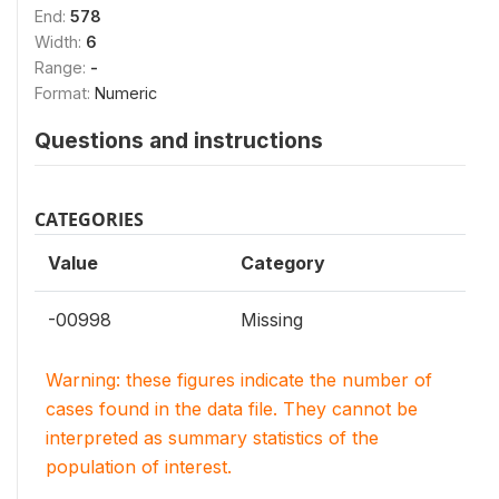
End:
578
Width:
6
Range:
-
Format:
Numeric
Questions and instructions
CATEGORIES
Value
Category
-00998
Missing
Warning: these figures indicate the number of
cases found in the data file. They cannot be
interpreted as summary statistics of the
population of interest.