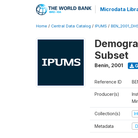
Microdata Libr
Home
/
Central Data Catalog
/
IPUMS
/
BEN_2001_DH
Demograp
Subset
Benin
,
2001
G
Reference ID
BE
Producer(s)
Ins
Mi
Collection(s)
I
Metadata
D