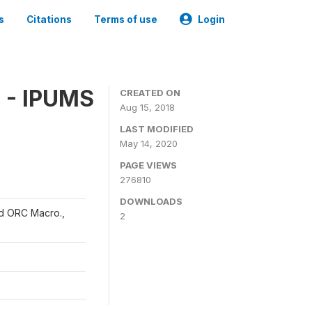
s
Citations
Terms of use
Login
 - IPUMS
CREATED ON
Aug 15, 2018
LAST MODIFIED
May 14, 2020
PAGE VIEWS
276810
DOWNLOADS
and ORC Macro.,
2