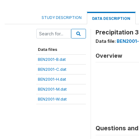
STUDY DESCRIPTION
DATA DESCRIPTION
Precipitation 
Data file:
BEN2001-
Data files
Overview
BEN2001-B.dat
BEN2001-C.dat
BEN2001-H.dat
BEN2001-M.dat
BEN2001-W.dat
Questions and 