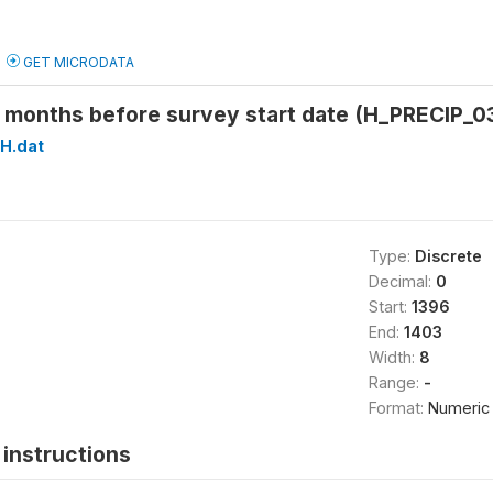
GET MICRODATA
3 months before survey start date (H_PRECIP_0
H.dat
Type:
Discrete
Decimal:
0
Start:
1396
End:
1403
Width:
8
Range:
-
Format:
Numeric
instructions