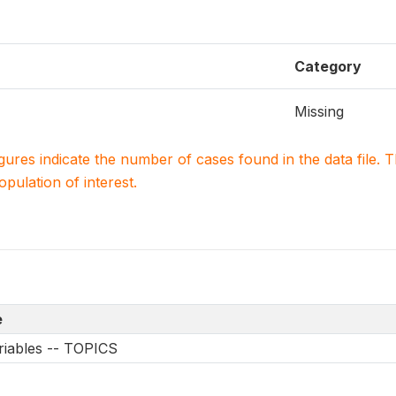
Category
Missing
igures indicate the number of cases found in the data file
population of interest.
e
riables -- TOPICS