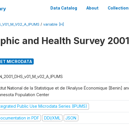
ary
Data Catalog
About
Collection
S_V01_M_V02_A_IPUMS
/
variable [H]
hic and Health Survey 2001
ET MICRODATA
N_2001_DHS_v01_M_v02_A_IPUMS
titut National de la Statistique et de l’Analyse Économique [Benin] 
nnesota Population Center
ntegrated Public Use Microdata Series (IPUMS)
ocumentation in PDF
DDI/XML
JSON