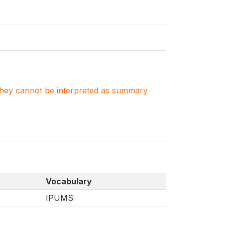
. They cannot be interpreted as summary
Vocabulary
IPUMS