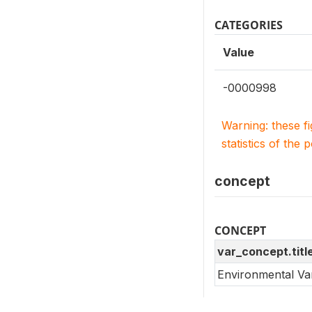
CATEGORIES
Value
-0000998
Warning: these f
statistics of the 
concept
CONCEPT
var_concept.titl
Environmental Va