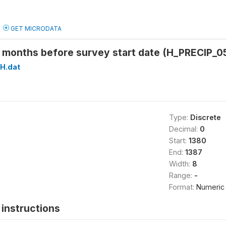
GET MICRODATA
5 months before survey start date (H_PRECIP_0
H.dat
Type:
Discrete
Decimal:
0
Start:
1380
End:
1387
Width:
8
Range:
-
Format:
Numeric
instructions