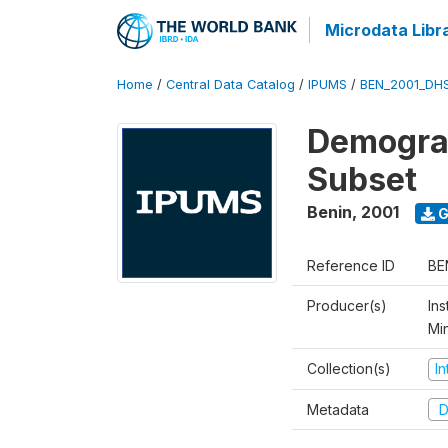
Microdata Libr
Home
/
Central Data Catalog
/
IPUMS
/
BEN_2001_DH
Demograp
Subset
Benin
,
2001
G
Reference ID
BE
Producer(s)
Ins
Mi
Collection(s)
I
Metadata
D