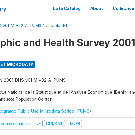
ary
Data Catalog
About
Collection
S_V01_M_V02_A_IPUMS
/
variable [H]
hic and Health Survey 2001
ET MICRODATA
N_2001_DHS_v01_M_v02_A_IPUMS
titut National de la Statistique et de l’Analyse Économique [Benin] 
nnesota Population Center
ntegrated Public Use Microdata Series (IPUMS)
ocumentation in PDF
DDI/XML
JSON