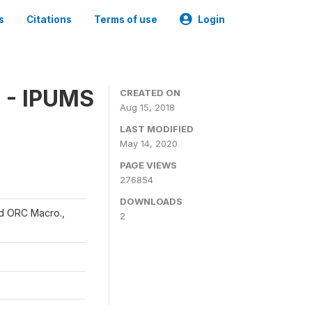
s
Citations
Terms of use
Login
 - IPUMS
CREATED ON
Aug 15, 2018
LAST MODIFIED
May 14, 2020
PAGE VIEWS
276854
DOWNLOADS
and ORC Macro.,
2