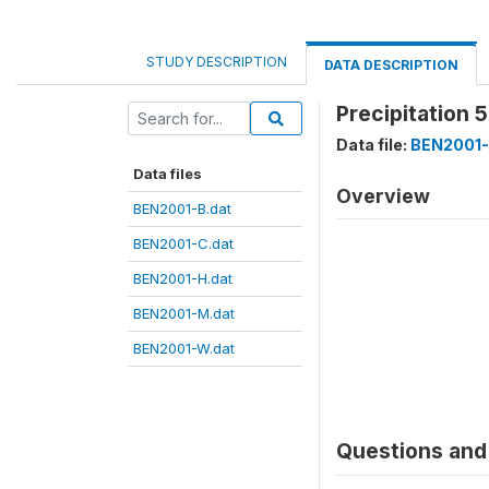
STUDY DESCRIPTION
DATA DESCRIPTION
Precipitation 
Data file:
BEN2001-
Data files
Overview
BEN2001-B.dat
BEN2001-C.dat
BEN2001-H.dat
BEN2001-M.dat
BEN2001-W.dat
Questions and 