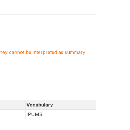
. They cannot be interpreted as summary
Vocabulary
IPUMS