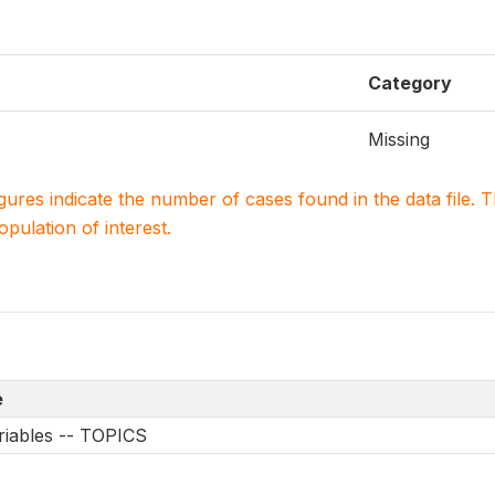
Category
Missing
igures indicate the number of cases found in the data file
population of interest.
e
riables -- TOPICS