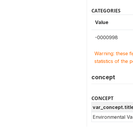
CATEGORIES
Value
-0000998
Warning: these f
statistics of the 
concept
CONCEPT
var_concept.titl
Environmental Va