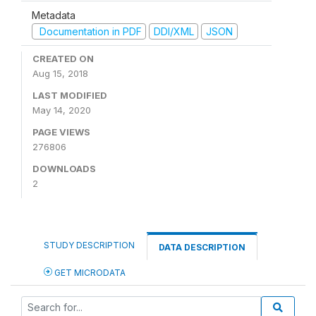
Metadata
Documentation in PDF
DDI/XML
JSON
CREATED ON
Aug 15, 2018
LAST MODIFIED
May 14, 2020
PAGE VIEWS
276806
DOWNLOADS
2
STUDY DESCRIPTION
DATA DESCRIPTION
GET MICRODATA