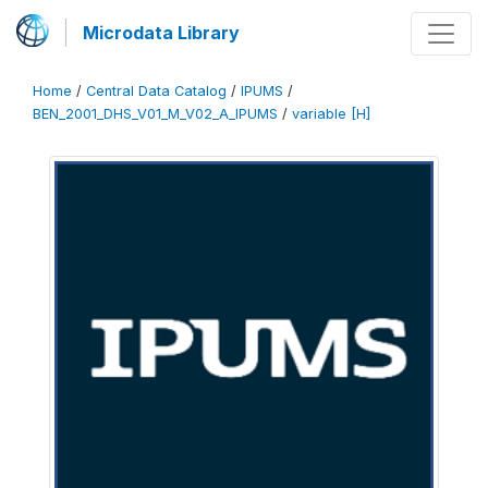
Microdata Library
Home
/
Central Data Catalog
/
IPUMS
/
BEN_2001_DHS_V01_M_V02_A_IPUMS
/
variable [H]