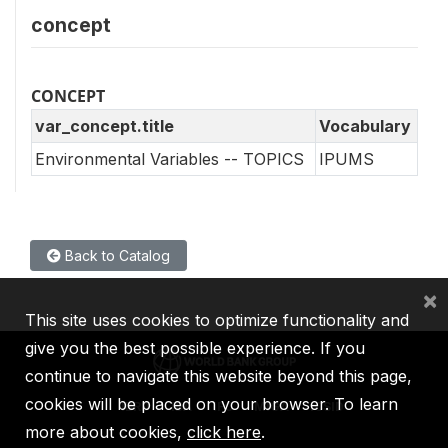
concept
CONCEPT
var_concept.title
Vocabulary
Environmental Variables -- TOPICS
IPUMS
Back to Catalog
×
This site uses cookies to optimize functionality and
give you the best possible experience. If you
continue to navigate this website beyond this page,
cookies will be placed on your browser. To learn
IBRD
IDA
IFC
MIGA
ICSID
more about cookies,
click here
.