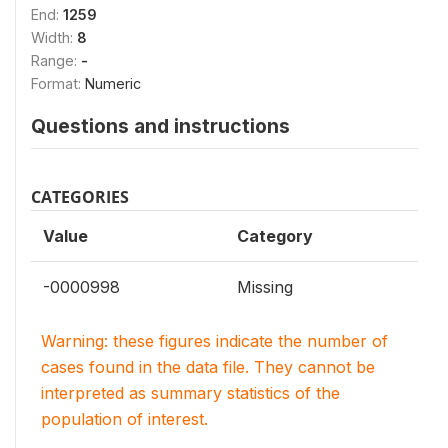
End:
1259
Width:
8
Range:
-
Format:
Numeric
Questions and instructions
CATEGORIES
Value
Category
-0000998
Missing
Warning: these figures indicate the number of
cases found in the data file. They cannot be
interpreted as summary statistics of the
population of interest.