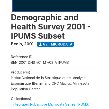
Demographic and
Health Survey 2001 -
IPUMS Subset
Benin
,
2001
GET MICRODATA
Reference ID
BEN_2001_DHS_v01_M_v02_A_IPUMS
Producer(s)
Institut National de la Statistique et de l’Analyse
Économique [Benin] and ORC Macro., Minnesota
Population Center
Collection(s)
Integrated Public Use Microdata Series (IPUMS)