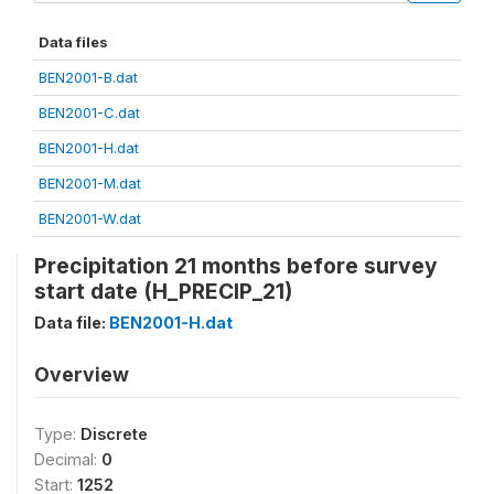
Data files
BEN2001-B.dat
BEN2001-C.dat
BEN2001-H.dat
BEN2001-M.dat
BEN2001-W.dat
Precipitation 21 months before survey
start date (H_PRECIP_21)
Data file:
BEN2001-H.dat
Overview
Type:
Discrete
Decimal:
0
Start:
1252