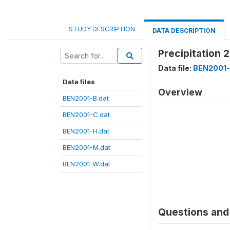
STUDY DESCRIPTION
DATA DESCRIPTION
Precipitation 
Data file:
BEN2001-
Data files
Overview
BEN2001-B.dat
BEN2001-C.dat
BEN2001-H.dat
BEN2001-M.dat
BEN2001-W.dat
Questions and 