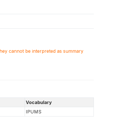
. They cannot be interpreted as summary
Vocabulary
IPUMS