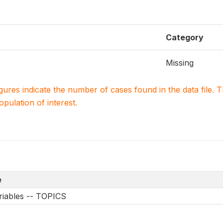
Category
Missing
igures indicate the number of cases found in the data file
population of interest.
e
riables -- TOPICS