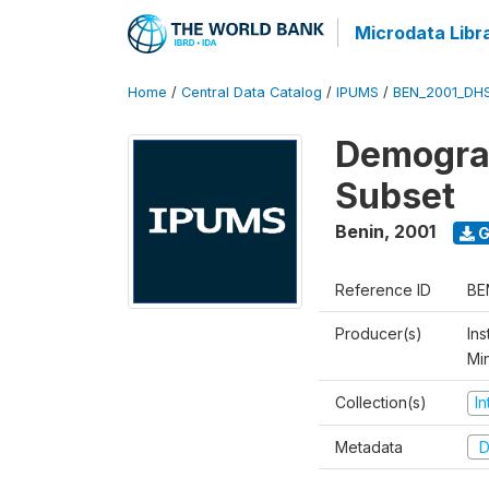
Microdata Libr
Home
/
Central Data Catalog
/
IPUMS
/
BEN_2001_DH
Demograp
Subset
Benin
,
2001
G
Reference ID
BE
Producer(s)
Ins
Mi
Collection(s)
I
Metadata
D