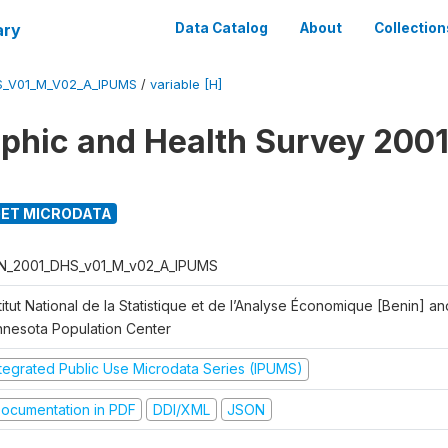
ary
Data Catalog
About
Collection
S_V01_M_V02_A_IPUMS
/
variable [H]
hic and Health Survey 2001
ET MICRODATA
N_2001_DHS_v01_M_v02_A_IPUMS
titut National de la Statistique et de l’Analyse Économique [Benin] 
nnesota Population Center
ntegrated Public Use Microdata Series (IPUMS)
ocumentation in PDF
DDI/XML
JSON