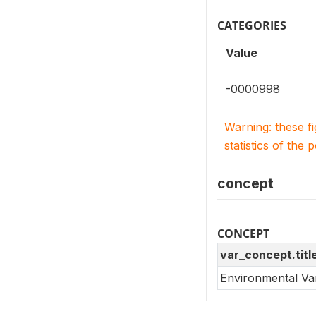
CATEGORIES
Value
-0000998
Warning: these f
statistics of the 
concept
CONCEPT
var_concept.titl
Environmental Va