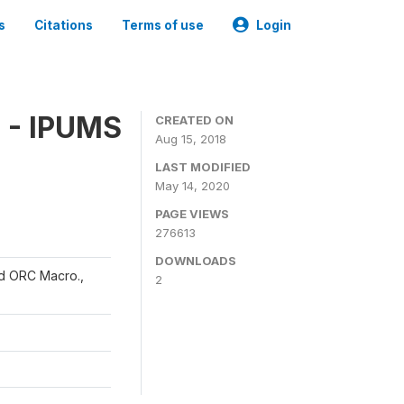
s
Citations
Terms of use
Login
 - IPUMS
CREATED ON
Aug 15, 2018
LAST MODIFIED
May 14, 2020
PAGE VIEWS
276613
DOWNLOADS
and ORC Macro.,
2