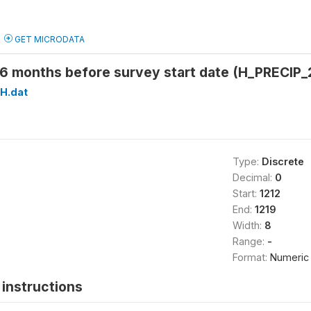
GET MICRODATA
26 months before survey start date (H_PRECIP_
H.dat
Type:
Discrete
Decimal:
0
Start:
1212
End:
1219
Width:
8
Range:
-
Format:
Numeric
instructions