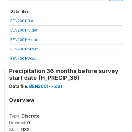
Data files
BEN2001-B.dat
BEN2001-C.dat
BEN2001-H.dat
BEN2001-M.dat
BEN2001-W.dat
Precipitation 36 months before survey
start date (H_PRECIP_36)
Data file:
BEN2001-H.dat
Overview
Type:
Discrete
Decimal:
0
Start:
1132