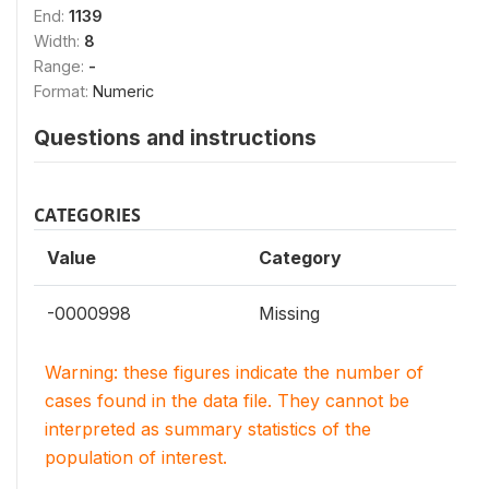
End:
1139
Width:
8
Range:
-
Format:
Numeric
Questions and instructions
CATEGORIES
Value
Category
-0000998
Missing
Warning: these figures indicate the number of
cases found in the data file. They cannot be
interpreted as summary statistics of the
population of interest.