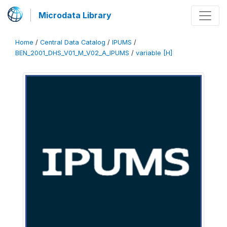
Microdata Library
Home
/
Central Data Catalog
/
IPUMS
/
BEN_2001_DHS_V01_M_V02_A_IPUMS
/
variable [H]