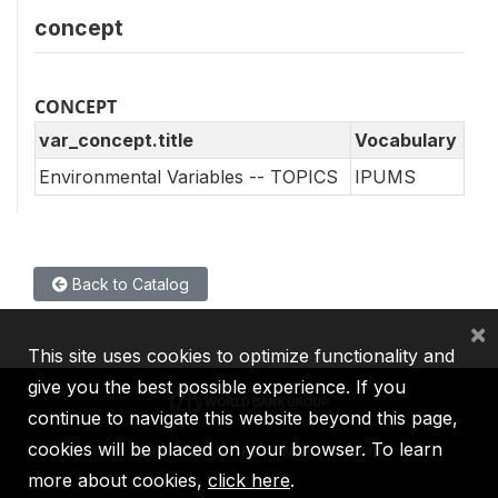
concept
CONCEPT
var_concept.title
Vocabulary
Environmental Variables -- TOPICS
IPUMS
Back to Catalog
×
This site uses cookies to optimize functionality and
give you the best possible experience. If you
continue to navigate this website beyond this page,
cookies will be placed on your browser. To learn
IBRD
IDA
IFC
MIGA
ICSID
more about cookies,
click here
.