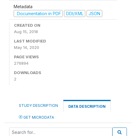
Metadata
Documentation in PDF
DDI/XML
JSON
CREATED ON
Aug 15, 2018
LAST MODIFIED
May 14, 2020
PAGE VIEWS
276894
DOWNLOADS
2
STUDY DESCRIPTION
DATA DESCRIPTION
GET MICRODATA