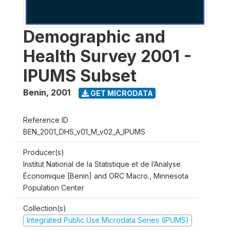
Demographic and
Health Survey 2001 -
IPUMS Subset
Benin
,
2001
GET MICRODATA
Reference ID
BEN_2001_DHS_v01_M_v02_A_IPUMS
Producer(s)
Institut National de la Statistique et de l’Analyse
Économique [Benin] and ORC Macro., Minnesota
Population Center
Collection(s)
Integrated Public Use Microdata Series (IPUMS)