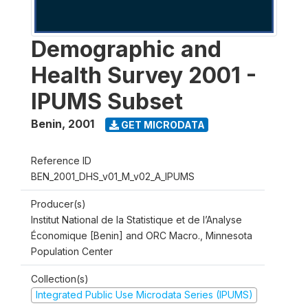
Demographic and
Health Survey 2001 -
IPUMS Subset
Benin
,
2001
GET MICRODATA
Reference ID
BEN_2001_DHS_v01_M_v02_A_IPUMS
Producer(s)
Institut National de la Statistique et de l’Analyse
Économique [Benin] and ORC Macro., Minnesota
Population Center
Collection(s)
Integrated Public Use Microdata Series (IPUMS)