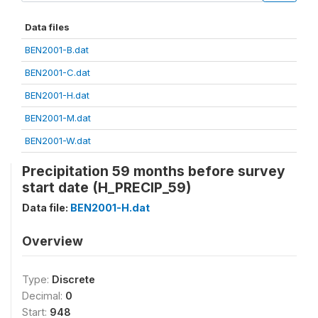
Data files
BEN2001-B.dat
BEN2001-C.dat
BEN2001-H.dat
BEN2001-M.dat
BEN2001-W.dat
Precipitation 59 months before survey
start date (H_PRECIP_59)
Data file:
BEN2001-H.dat
Overview
Type:
Discrete
Decimal:
0
Start:
948