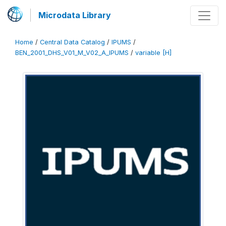
Microdata Library
Home
/
Central Data Catalog
/
IPUMS
/
BEN_2001_DHS_V01_M_V02_A_IPUMS
/
variable [H]