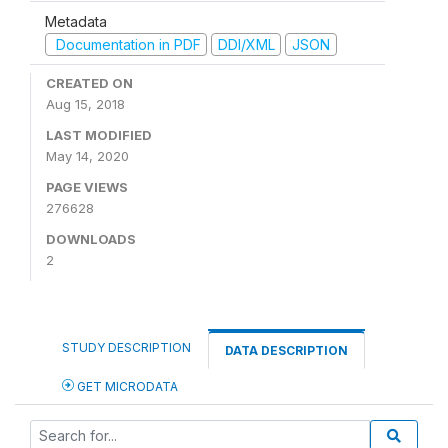
Metadata
Documentation in PDF
DDI/XML
JSON
CREATED ON
Aug 15, 2018
LAST MODIFIED
May 14, 2020
PAGE VIEWS
276628
DOWNLOADS
2
STUDY DESCRIPTION
DATA DESCRIPTION
GET MICRODATA