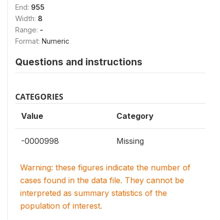
End:
955
Width:
8
Range:
-
Format:
Numeric
Questions and instructions
CATEGORIES
Value
Category
-0000998
Missing
Warning: these figures indicate the number of
cases found in the data file. They cannot be
interpreted as summary statistics of the
population of interest.