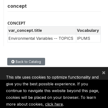
concept
CONCEPT
var_concept.title
Vocabulary
Environmental Variables -- TOPICS
IPUMS
Back to Catalog
×
This site uses cookies to optimize functionality and
give you the best possible experience. If you
continue to navigate this website beyond this page,
cookies will be placed on your browser. To learn
IBRD
IDA
IFC
MIGA
ICSID
more about cookies,
click here
.