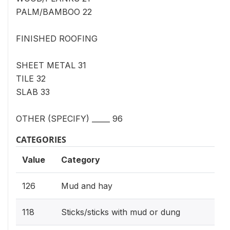
PALM/BAMBOO 22
FINISHED ROOFING
SHEET METAL 31
TILE 32
SLAB 33
OTHER (SPECIFY) _____ 96
CATEGORIES
Value
Category
126
Mud and hay
118
Sticks/sticks with mud or dung