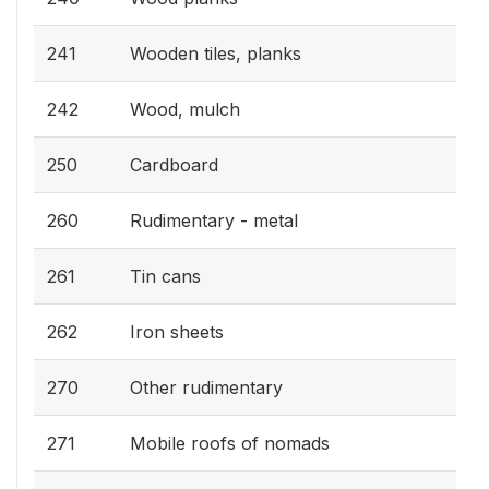
241
Wooden tiles, planks
242
Wood, mulch
250
Cardboard
260
Rudimentary - metal
261
Tin cans
262
Iron sheets
270
Other rudimentary
271
Mobile roofs of nomads