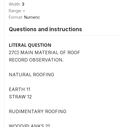
Width:
3
Range:
-
Format:
Numeric
Questions and instructions
LITERAL QUESTION
27C) MAIN MATERIAL OF ROOF
RECORD OBSERVATION.
NATURAL ROOFING
EARTH 11
STRAW 12
RUDIMENTARY ROOFING
WOOD/PLANKS 21