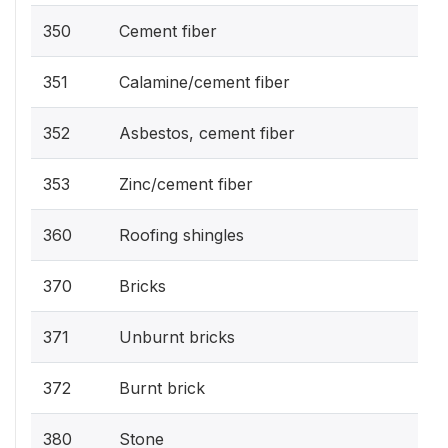
350
Cement fiber
351
Calamine/cement fiber
352
Asbestos, cement fiber
353
Zinc/cement fiber
360
Roofing shingles
370
Bricks
371
Unburnt bricks
372
Burnt brick
380
Stone