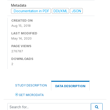
Metadata
Documentation in PDF
DDI/XML
JSON
CREATED ON
Aug 15, 2018
LAST MODIFIED
May 14, 2020
PAGE VIEWS
276787
DOWNLOADS
2
STUDY DESCRIPTION
DATA DESCRIPTION
GET MICRODATA