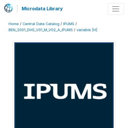
Microdata Library
Home
/
Central Data Catalog
/
IPUMS
/
BEN_2001_DHS_V01_M_V02_A_IPUMS
/
variable [H]