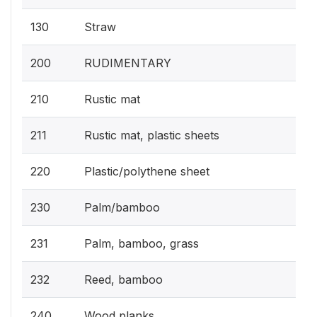
130
Straw
200
RUDIMENTARY
210
Rustic mat
211
Rustic mat, plastic sheets
220
Plastic/polythene sheet
230
Palm/bamboo
231
Palm, bamboo, grass
232
Reed, bamboo
240
Wood planks