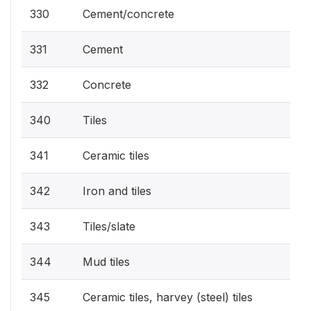
330
Cement/concrete
331
Cement
332
Concrete
340
Tiles
341
Ceramic tiles
342
Iron and tiles
343
Tiles/slate
344
Mud tiles
345
Ceramic tiles, harvey (steel) tiles