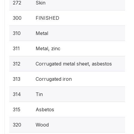
272
Skin
300
FINISHED
310
Metal
311
Metal, zinc
312
Corrugated metal sheet, asbestos
313
Corrugated iron
314
Tin
315
Asbetos
320
Wood