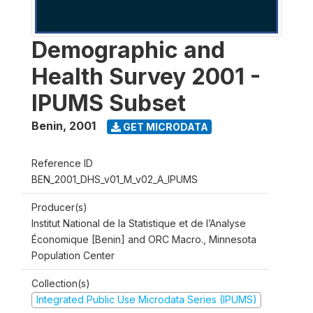
Demographic and
Health Survey 2001 -
IPUMS Subset
Benin
,
2001
GET MICRODATA
Reference ID
BEN_2001_DHS_v01_M_v02_A_IPUMS
Producer(s)
Institut National de la Statistique et de l’Analyse
Économique [Benin] and ORC Macro., Minnesota
Population Center
Collection(s)
Integrated Public Use Microdata Series (IPUMS)