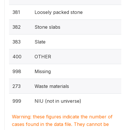
381
Loosely packed stone
382
Stone slabs
383
Slate
400
OTHER
998
Missing
273
Waste materials
999
NIU (not in universe)
Warning: these figures indicate the number of
cases found in the data file. They cannot be