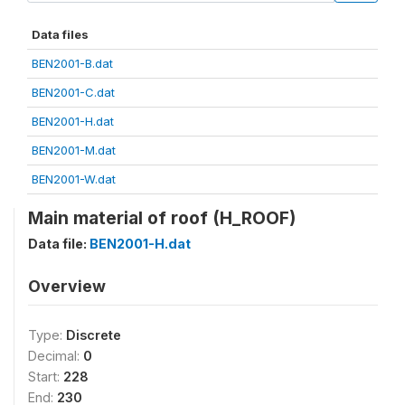
Data files
BEN2001-B.dat
BEN2001-C.dat
BEN2001-H.dat
BEN2001-M.dat
BEN2001-W.dat
Main material of roof (H_ROOF)
Data file:
BEN2001-H.dat
Overview
Type:
Discrete
Decimal:
0
Start:
228
End:
230