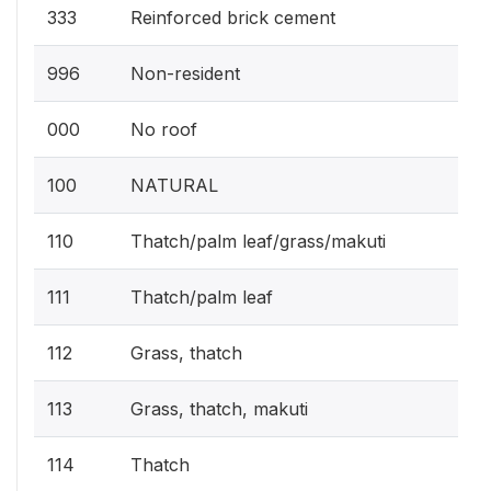
333
Reinforced brick cement
996
Non-resident
000
No roof
100
NATURAL
110
Thatch/palm leaf/grass/makuti
111
Thatch/palm leaf
112
Grass, thatch
113
Grass, thatch, makuti
114
Thatch