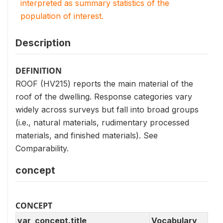
interpreted as summary statistics of the
population of interest.
Description
DEFINITION
ROOF (HV215) reports the main material of the
roof of the dwelling. Response categories vary
widely across surveys but fall into broad groups
(i.e., natural materials, rudimentary processed
materials, and finished materials). See
Comparability.
concept
CONCEPT
var_concept.title
Vocabulary