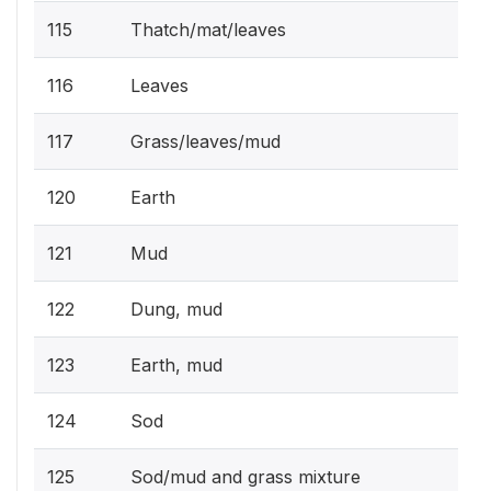
115
Thatch/mat/leaves
116
Leaves
117
Grass/leaves/mud
120
Earth
121
Mud
122
Dung, mud
123
Earth, mud
124
Sod
125
Sod/mud and grass mixture