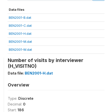
Data files
BEN2001-B.dat
BEN2001-C.dat
BEN2001-H.dat
BEN2001-M.dat
BEN2001-W.dat
Number of visits by interviewer
(H_VISITNO)
Data file:
BEN2001-H.dat
Overview
Type:
Discrete
Decimal:
0
Start:
186