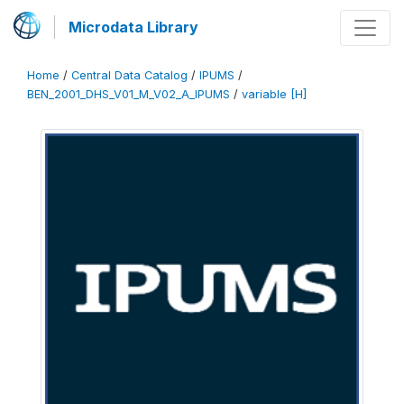
Microdata Library
Home
/
Central Data Catalog
/
IPUMS
/
BEN_2001_DHS_V01_M_V02_A_IPUMS
/
variable [H]