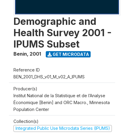
Demographic and
Health Survey 2001 -
IPUMS Subset
Benin
,
2001
GET MICRODATA
Reference ID
BEN_2001_DHS_v01_M_v02_A_IPUMS
Producer(s)
Institut National de la Statistique et de l’Analyse
Économique [Benin] and ORC Macro., Minnesota
Population Center
Collection(s)
Integrated Public Use Microdata Series (IPUMS)