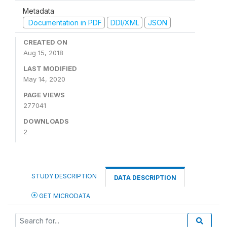
Metadata
Documentation in PDF
DDI/XML
JSON
CREATED ON
Aug 15, 2018
LAST MODIFIED
May 14, 2020
PAGE VIEWS
277041
DOWNLOADS
2
STUDY DESCRIPTION
DATA DESCRIPTION
GET MICRODATA