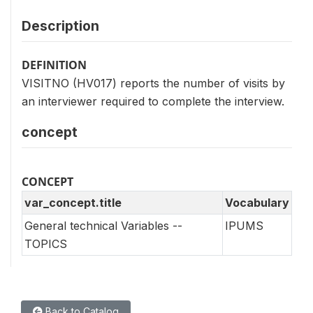
Description
DEFINITION
VISITNO (HV017) reports the number of visits by
an interviewer required to complete the interview.
concept
CONCEPT
var_concept.title
Vocabulary
General technical Variables --
IPUMS
TOPICS
Back to Catalog