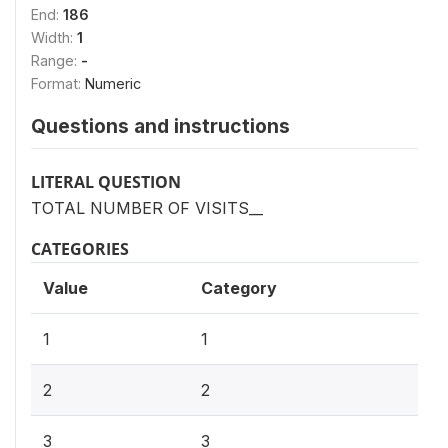
End:
186
Width:
1
Range:
-
Format:
Numeric
Questions and instructions
LITERAL QUESTION
TOTAL NUMBER OF VISITS__
CATEGORIES
Value
Category
1
1
2
2
3
3