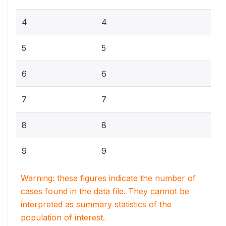
4
4
5
5
6
6
7
7
8
8
9
9
Warning: these figures indicate the number of
cases found in the data file. They cannot be
interpreted as summary statistics of the
population of interest.