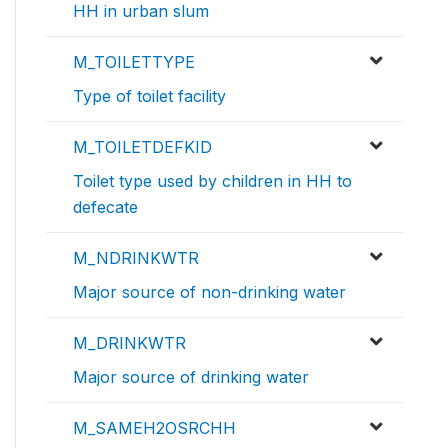
HH in urban slum
M_TOILETTYPE
Type of toilet facility
M_TOILETDEFKID
Toilet type used by children in HH to
defecate
M_NDRINKWTR
Major source of non-drinking water
M_DRINKWTR
Major source of drinking water
M_SAMEH2OSRCHH