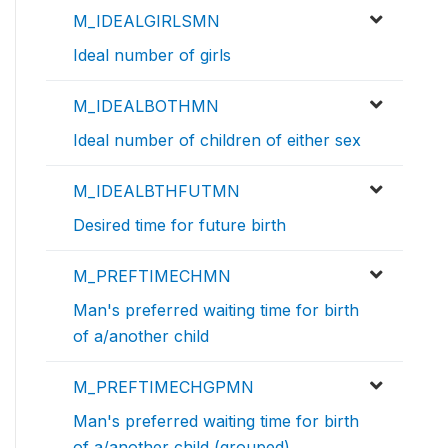
M_IDEALGIRLSMN
Ideal number of girls
M_IDEALBOTHMN
Ideal number of children of either sex
M_IDEALBTHFUTMN
Desired time for future birth
M_PREFTIMECHMN
Man's preferred waiting time for birth
of a/another child
M_PREFTIMECHGPMN
Man's preferred waiting time for birth
of a/another child (grouped)