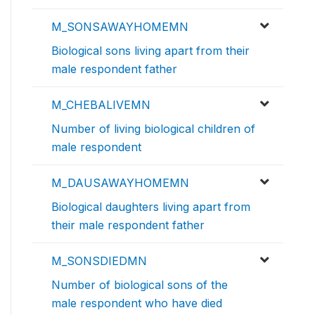
M_SONSAWAYHOMEMN
Biological sons living apart from their
male respondent father
M_CHEBALIVEMN
Number of living biological children of
male respondent
M_DAUSAWAYHOMEMN
Biological daughters living apart from
their male respondent father
M_SONSDIEDMN
Number of biological sons of the
male respondent who have died