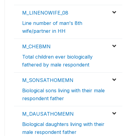
M_LINENOWIFE_08
Line number of man's 8th
wife/partner in HH
M_CHEBMN
Total children ever biologically
fathered by male respondent
M_SONSATHOMEMN
Biological sons living with their male
respondent father
M_DAUSATHOMEMN
Biological daughters living with their
male respondent father