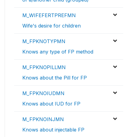
M_WIFEFERTPREFMN
Wife's desire for children
M_FPKNOTYPMN
Knows any type of FP method
M_FPKNOPILLMN
Knows about the Pill for FP
M_FPKNOIUDMN
Knows about IUD for FP
M_FPKNOINJMN
Knows about injectable FP