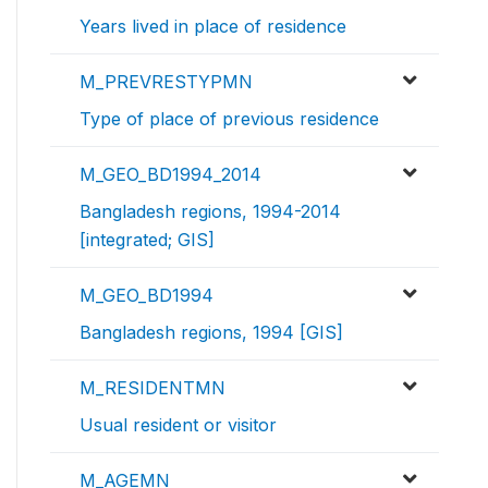
Years lived in place of residence
M_PREVRESTYPMN
Type of place of previous residence
M_GEO_BD1994_2014
Bangladesh regions, 1994-2014
[integrated; GIS]
M_GEO_BD1994
Bangladesh regions, 1994 [GIS]
M_RESIDENTMN
Usual resident or visitor
M_AGEMN