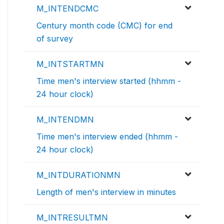
M_INTENDCMC
Century month code (CMC) for end
of survey
M_INTSTARTMN
Time men's interview started (hhmm -
24 hour clock)
M_INTENDMN
Time men's interview ended (hhmm -
24 hour clock)
M_INTDURATIONMN
Length of men's interview in minutes
M_INTRESULTMN