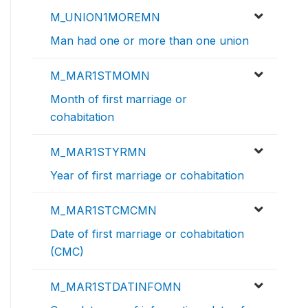
M_UNION1MOREMN
Man had one or more than one union
M_MAR1STMOMN
Month of first marriage or
cohabitation
M_MAR1STYRMN
Year of first marriage or cohabitation
M_MAR1STCMCMN
Date of first marriage or cohabitation
(CMC)
M_MAR1STDATINFOMN