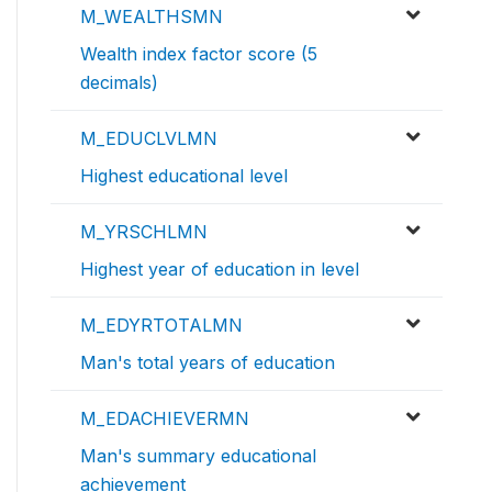
M_WEALTHSMN
Wealth index factor score (5
decimals)
M_EDUCLVLMN
Highest educational level
M_YRSCHLMN
Highest year of education in level
M_EDYRTOTALMN
Man's total years of education
M_EDACHIEVERMN
Man's summary educational
achievement