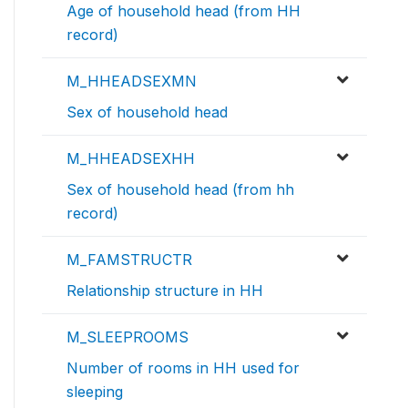
Age of household head (from HH
record)
M_HHEADSEXMN
Sex of household head
M_HHEADSEXHH
Sex of household head (from hh
record)
M_FAMSTRUCTR
Relationship structure in HH
M_SLEEPROOMS
Number of rooms in HH used for
sleeping