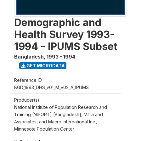
Demographic and
Health Survey 1993-
1994 - IPUMS Subset
Bangladesh
,
1993 - 1994
GET MICRODATA
Reference ID
BGD_1993_DHS_v01_M_v02_A_IPUMS
Producer(s)
National Institute of Population Research and
Training (NIPORT) [Bangladesh], Mitra and
Associates, and Macro International Inc.,
Minnesota Population Center