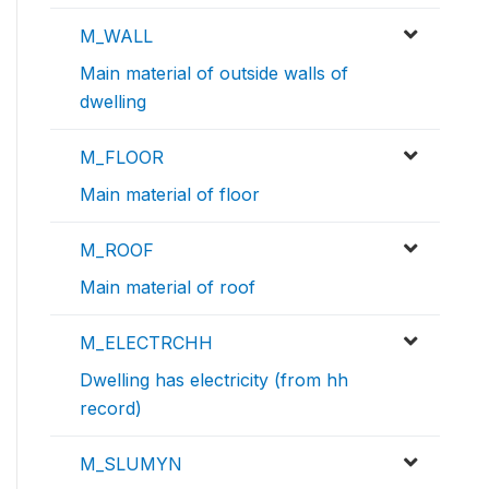
M_WALL
Main material of outside walls of
dwelling
M_FLOOR
Main material of floor
M_ROOF
Main material of roof
M_ELECTRCHH
Dwelling has electricity (from hh
record)
M_SLUMYN