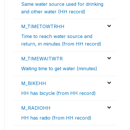
Same water source used for drinking
and other water (HH record)
M_TIMETOWTRHH
Time to reach water source and
return, in minutes (from HH record)
M_TIMEWAITWTR
Waiting time to get water (minutes)
M_BIKEHH
HH has bicycle (from HH record)
M_RADIOHH
HH has radio (from HH record)