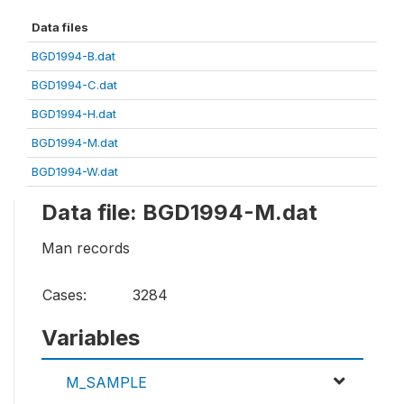
Data files
BGD1994-B.dat
BGD1994-C.dat
BGD1994-H.dat
BGD1994-M.dat
BGD1994-W.dat
Data file: BGD1994-M.dat
Man records
Cases:
3284
Variables
M_SAMPLE