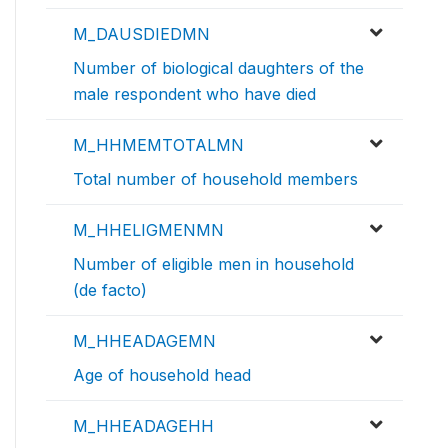
M_DAUSDIEDMN
Number of biological daughters of the
male respondent who have died
M_HHMEMTOTALMN
Total number of household members
M_HHELIGMENMN
Number of eligible men in household
(de facto)
M_HHEADAGEMN
Age of household head
M_HHEADAGEHH