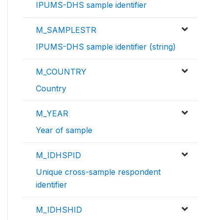
IPUMS-DHS sample identifier
M_SAMPLESTR
IPUMS-DHS sample identifier (string)
M_COUNTRY
Country
M_YEAR
Year of sample
M_IDHSPID
Unique cross-sample respondent
identifier
M_IDHSHID