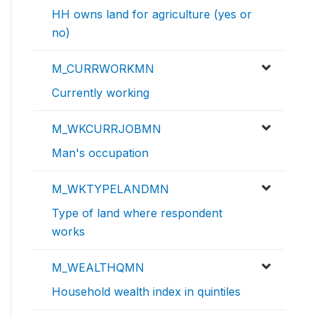
HH owns land for agriculture (yes or
no)
M_CURRWORKMN
Currently working
M_WKCURRJOBMN
Man's occupation
M_WKTYPELANDMN
Type of land where respondent
works
M_WEALTHQMN
Household wealth index in quintiles