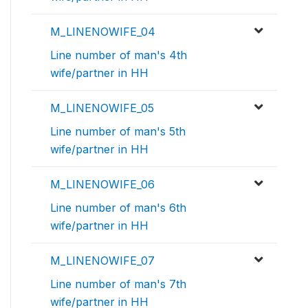
M_LINENOWIFE_04
Line number of man's 4th
wife/partner in HH
M_LINENOWIFE_05
Line number of man's 5th
wife/partner in HH
M_LINENOWIFE_06
Line number of man's 6th
wife/partner in HH
M_LINENOWIFE_07
Line number of man's 7th
wife/partner in HH