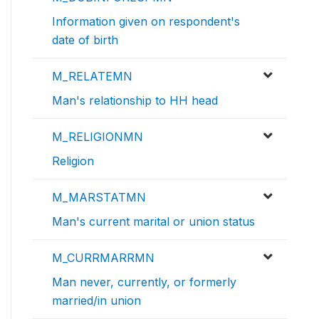
Information given on respondent's
date of birth
M_RELATEMN
Man's relationship to HH head
M_RELIGIONMN
Religion
M_MARSTATMN
Man's current marital or union status
M_CURRMARRMN
Man never, currently, or formerly
married/in union