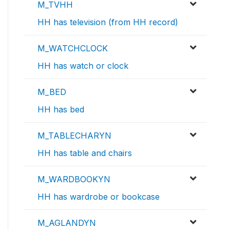
M_TVHH
HH has television (from HH record)
M_WATCHCLOCK
HH has watch or clock
M_BED
HH has bed
M_TABLECHARYN
HH has table and chairs
M_WARDBOOKYN
HH has wardrobe or bookcase
M_AGLANDYN