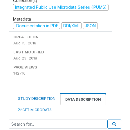
Collection(s)
Integrated Public Use Microdata Series (IPUMS)
Metadata
Documentation in PDF
DDI/XML
JSON
CREATED ON
Aug 15, 2018
LAST MODIFIED
Aug 23, 2018
PAGE VIEWS
142716
STUDY DESCRIPTION
DATA DESCRIPTION
GET MICRODATA