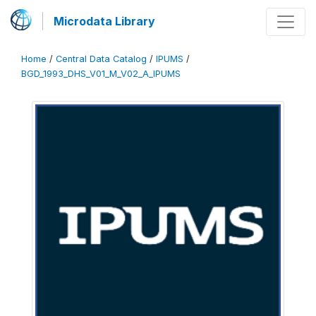
Microdata Library
Home
/
Central Data Catalog
/
IPUMS
/
BGD_1993_DHS_V01_M_V02_A_IPUMS