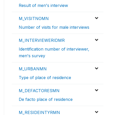
Result of men's interview
M_VISITNOMN
Number of visits for male interviews
M_INTERVIEWERIDMR
Identification number of interviewer,
men's survey
M_URBANMN
Type of place of residence
M_DEFACTORESMN
De facto place of residence
M_RESIDEINTYRMN