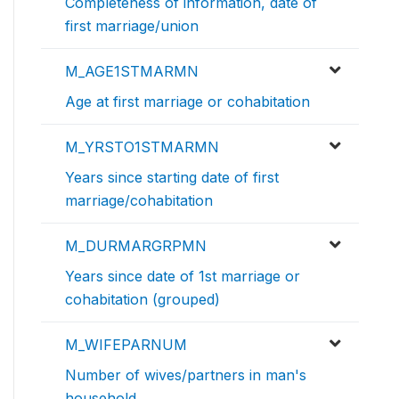
Completeness of information, date of
first marriage/union
M_AGE1STMARMN
Age at first marriage or cohabitation
M_YRSTO1STMARMN
Years since starting date of first
marriage/cohabitation
M_DURMARGRPMN
Years since date of 1st marriage or
cohabitation (grouped)
M_WIFEPARNUM
Number of wives/partners in man's
household