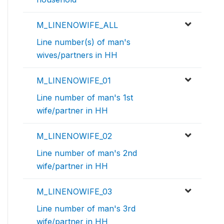
M_LINENOWIFE_ALL
Line number(s) of man's
wives/partners in HH
M_LINENOWIFE_01
Line number of man's 1st
wife/partner in HH
M_LINENOWIFE_02
Line number of man's 2nd
wife/partner in HH
M_LINENOWIFE_03
Line number of man's 3rd
wife/partner in HH