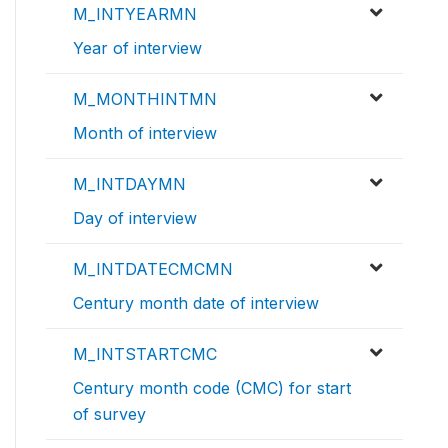
M_INTYEARMN
Year of interview
M_MONTHINTMN
Month of interview
M_INTDAYMN
Day of interview
M_INTDATECMCMN
Century month date of interview
M_INTSTARTCMC
Century month code (CMC) for start
of survey