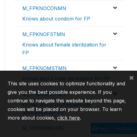
M_FPKNOCONMN
Knows about condom for FP
M_FPKNOFSTMN
Knows about female sterilization for
FP
M_FPKNOMSTMN
×
Knows about male sterilization for FP
This site uses cookies to optimize functionality and
give you the best possible experience. If you
M_FPKNORHYMN
continue to navigate this website beyond this page,
Knows about rhythm/periodic
cookies will be placed on your browser. To learn
abstinence for FP
more about cookies,
click here
.
M_FPKNOWDMN
Help / Feedback