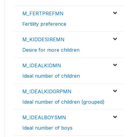
M_FERTPREFMN
Fertility preference
M_KIDDESIREMN
Desire for more children
M_IDEALKIDMN
Ideal number of children
M_IDEALKIDGRPMN
Ideal number of children (grouped)
M_IDEALBOYSMN
Ideal number of boys