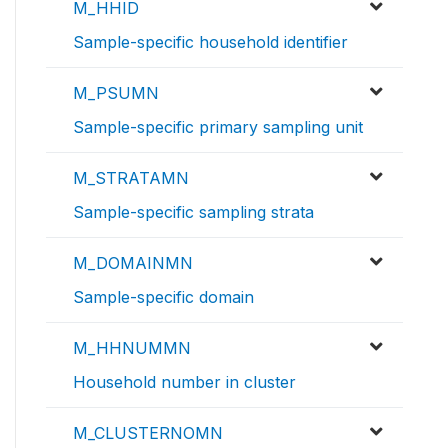
M_HHID
Sample-specific household identifier
M_PSUMN
Sample-specific primary sampling unit
M_STRATAMN
Sample-specific sampling strata
M_DOMAINMN
Sample-specific domain
M_HHNUMMN
Household number in cluster
M_CLUSTERNOMN