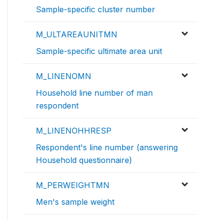
Sample-specific cluster number
M_ULTAREAUNITMN
Sample-specific ultimate area unit
M_LINENOMN
Household line number of man
respondent
M_LINENOHHRESP
Respondent's line number (answering
Household questionnaire)
M_PERWEIGHTMN
Men's sample weight