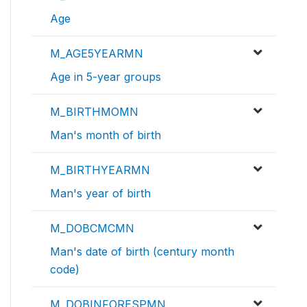
Age
M_AGE5YEARMN
Age in 5-year groups
M_BIRTHMOMN
Man's month of birth
M_BIRTHYEARMN
Man's year of birth
M_DOBCMCMN
Man's date of birth (century month
code)
M_DOBINFORESPMN