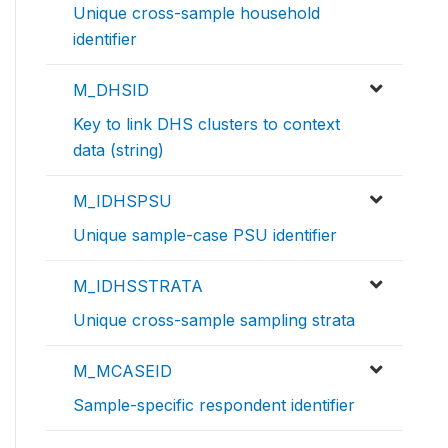
Unique cross-sample household
identifier
M_DHSID
Key to link DHS clusters to context
data (string)
M_IDHSPSU
Unique sample-case PSU identifier
M_IDHSSTRATA
Unique cross-sample sampling strata
M_MCASEID
Sample-specific respondent identifier