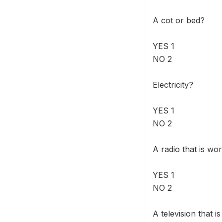
A cot or bed?
YES 1
NO 2
Electricity?
YES 1
NO 2
A radio that is wo
YES 1
NO 2
A television that i