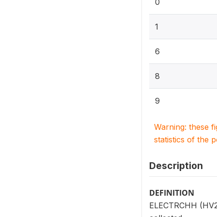
0
1
6
8
9
Warning: these f
statistics of the 
Description
DEFINITION
ELECTRCHH (HV206)