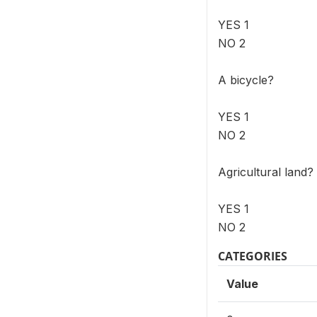
YES 1
NO 2
A bicycle?
YES 1
NO 2
Agricultural land?
YES 1
NO 2
CATEGORIES
Value