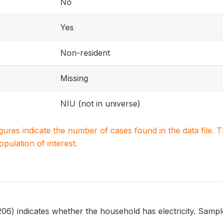
No
Yes
Non-resident
Missing
NIU (not in universe)
igures indicate the number of cases found in the data file
population of interest.
 indicates whether the household has electricity. Sample