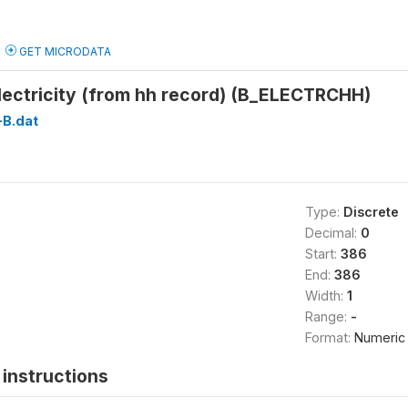
GET MICRODATA
lectricity (from hh record) (B_ELECTRCHH)
B.dat
Type:
Discrete
Decimal:
0
Start:
386
End:
386
Width:
1
Range:
-
Format:
Numeric
instructions