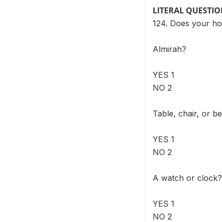
LITERAL QUESTI
124. Does your ho
Almirah?
YES 1
NO 2
Table, chair, or b
YES 1
NO 2
A watch or clock?
YES 1
NO 2