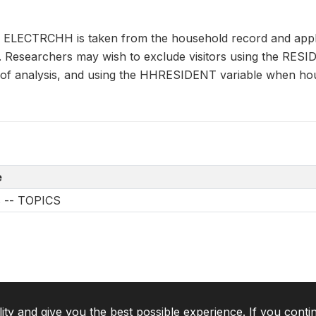
n ELECTRCHH is taken from the household record and appli
s. Researchers may wish to exclude visitors using the RES
it of analysis, and using the HHRESIDENT variable when ho
e
s -- TOPICS
lity and give you the best possible experience. If you conti