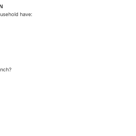
ON
usehold have:
ench?