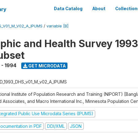
ary
Data Catalog
About
Collection
S_V01_M_V02_A_IPUMS
/
variable [B]
hic and Health Survey 1993
ubset
 - 1994
GET MICRODATA
D_1993_DHS_v01_M_v02_A_IPUMS
tional Institute of Population Research and Training (NIPORT) [Bangl
d Associates, and Macro International Inc., Minnesota Population Ce
ntegrated Public Use Microdata Series (IPUMS)
ocumentation in PDF
DDI/XML
JSON