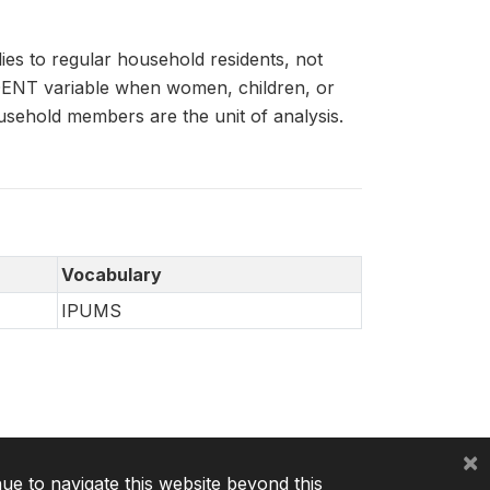
es to regular household residents, not
IDENT variable when women, children, or
usehold members are the unit of analysis.
Vocabulary
IPUMS
×
nue to navigate this website beyond this