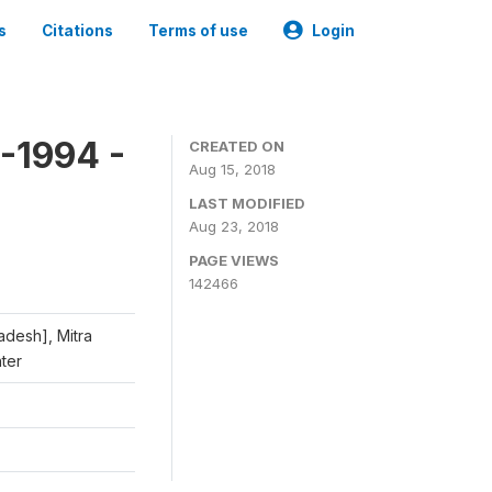
s
Citations
Terms of use
Login
-1994 -
CREATED ON
Aug 15, 2018
LAST MODIFIED
Aug 23, 2018
PAGE VIEWS
142466
adesh], Mitra
nter