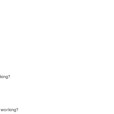
rking?
s working?