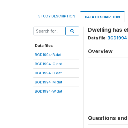
STUDY DESCRIPTION
DATA DESCRIPTION
Dwelling has e
Data file:
BGD1994-
Data files
Overview
BGD1994-B.dat
BGD1994-C.dat
BGD1994-H.dat
BGD1994-M.dat
BGD1994-W.dat
Questions and 