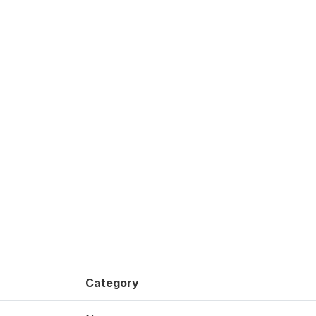
Category