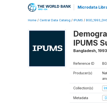
Microdata Libr
Home
/
Central Data Catalog
/
IPUMS
/
BGD_1993_DH
Demograp
IPUMS S
Bangladesh
,
1993
Reference ID
BG
Producer(s)
Na
an
Collection(s)
I
Metadata
D