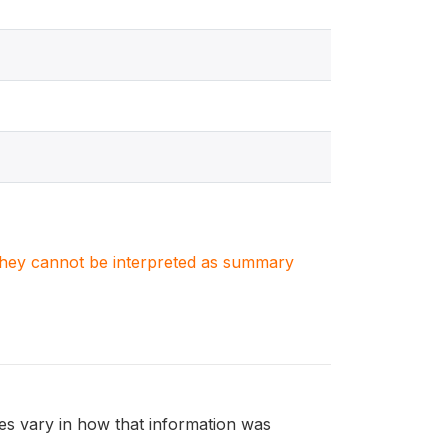
. They cannot be interpreted as summary
s vary in how that information was