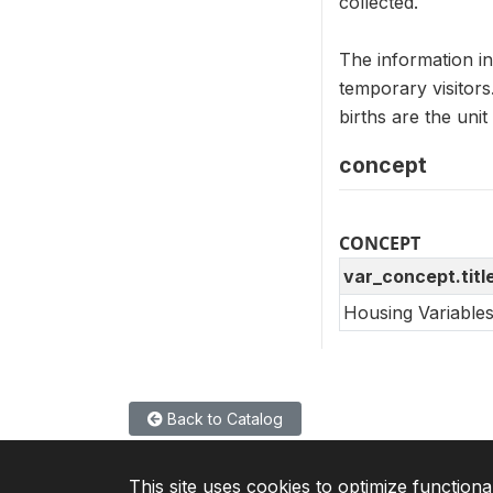
collected.
The information i
temporary visitor
births are the un
concept
CONCEPT
var_concept.titl
Housing Variable
Back to Catalog
This site uses cookies to optimize functiona