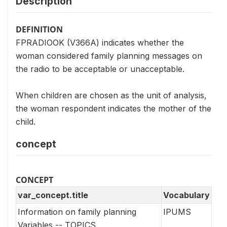
Description
DEFINITION
FPRADIOOK (V366A) indicates whether the
woman considered family planning messages on
the radio to be acceptable or unacceptable.
When children are chosen as the unit of analysis,
the woman respondent indicates the mother of the
child.
concept
CONCEPT
var_concept.title
Vocabulary
Information on family planning
IPUMS
Variables -- TOPICS