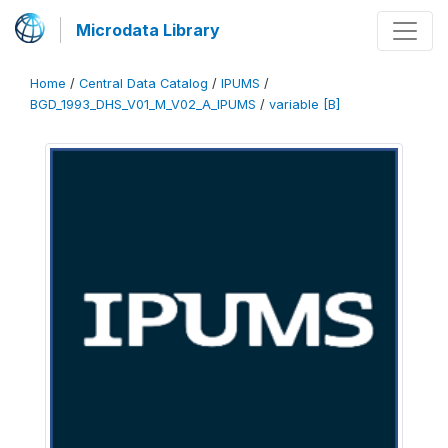
Microdata Library
Home
/
Central Data Catalog
/
IPUMS
/
BGD_1993_DHS_V01_M_V02_A_IPUMS
/
variable [B]