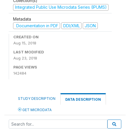
Collection(s)
Integrated Public Use Microdata Series (IPUMS)
Metadata
Documentation in PDF
DDI/XML
JSON
CREATED ON
Aug 15, 2018
LAST MODIFIED
Aug 23, 2018
PAGE VIEWS
142484
STUDY DESCRIPTION
DATA DESCRIPTION
GET MICRODATA