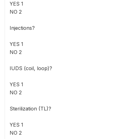
YES 1
NO 2
Injections?
YES 1
NO 2
IUDS (coil, loop)?
YES 1
NO 2
Sterilization (TL)?
YES 1
NO 2