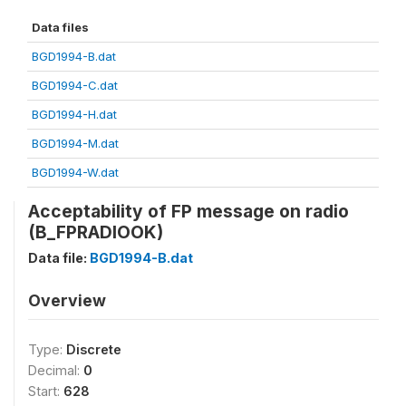
Data files
BGD1994-B.dat
BGD1994-C.dat
BGD1994-H.dat
BGD1994-M.dat
BGD1994-W.dat
Acceptability of FP message on radio
(B_FPRADIOOK)
Data file:
BGD1994-B.dat
Overview
Type:
Discrete
Decimal:
0
Start:
628