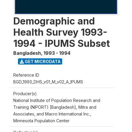
Demographic and
Health Survey 1993-
1994 - IPUMS Subset
Bangladesh
,
1993 - 1994
GET MICRODATA
Reference ID
BGD_1993_DHS_v01_M_v02_A_IPUMS
Producer(s)
National Institute of Population Research and
Training (NIPORT) [Bangladesh], Mitra and
Associates, and Macro International Inc.,
Minnesota Population Center