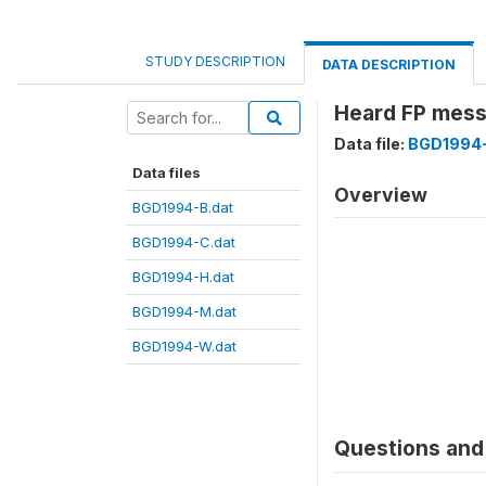
STUDY DESCRIPTION
DATA DESCRIPTION
Heard FP mess
Data file:
BGD1994-
Data files
Overview
BGD1994-B.dat
BGD1994-C.dat
BGD1994-H.dat
BGD1994-M.dat
BGD1994-W.dat
Questions and 