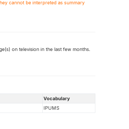
. They cannot be interpreted as summary
s) on television in the last few months.
Vocabulary
IPUMS