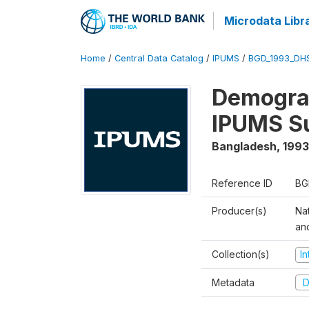
Microdata Libr
Home
/
Central Data Catalog
/
IPUMS
/
BGD_1993_DH
Demograp
IPUMS S
Bangladesh
,
1993
Reference ID
BG
Producer(s)
Na
an
Collection(s)
I
Metadata
D