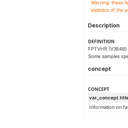
Warning: these f
statistics of the 
Description
DEFINITION
FPTVHR (V384B) in
Some samples spec
concept
CONCEPT
var_concept.titl
Information on fa