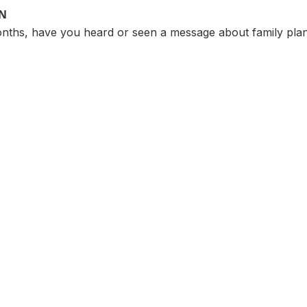
ON
months, have you heard or seen a message about family pla