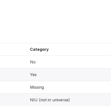
Category
No
Yes
Missing
NIU (not in universe)