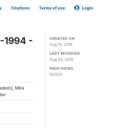
s
Citations
Terms of use
Login
-1994 -
CREATED ON
Aug 15, 2018
LAST MODIFIED
Aug 23, 2018
PAGE VIEWS
142525
adesh], Mitra
nter