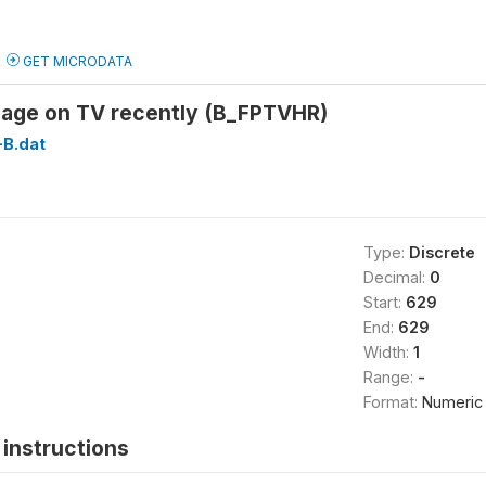
GET MICRODATA
age on TV recently (B_FPTVHR)
B.dat
Type:
Discrete
Decimal:
0
Start:
629
End:
629
Width:
1
Range:
-
Format:
Numeric
instructions