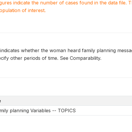
igures indicate the number of cases found in the data file
population of interest.
dicates whether the woman heard family planning message(
ify other periods of time. See Comparability.
e
mily planning Variables -- TOPICS