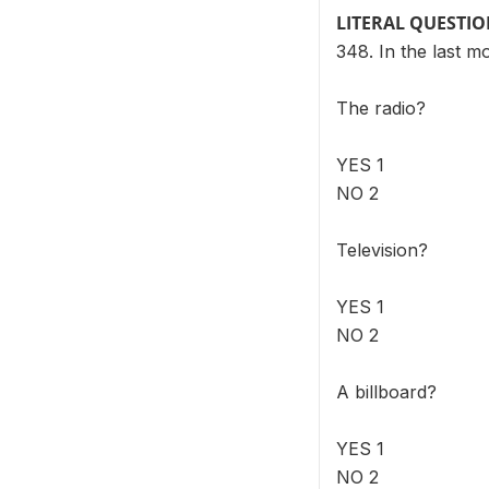
LITERAL QUESTI
348. In the last 
The radio?
YES 1
NO 2
Television?
YES 1
NO 2
A billboard?
YES 1
NO 2