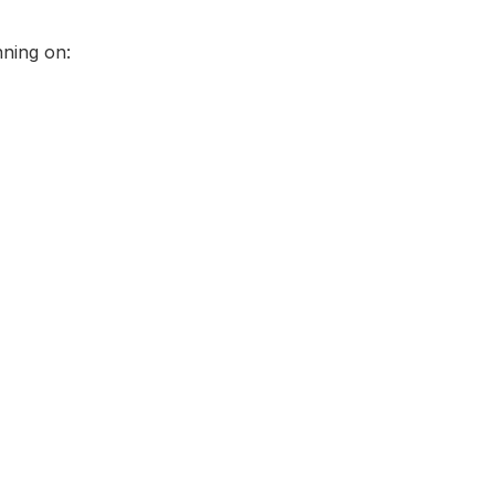
nning on: