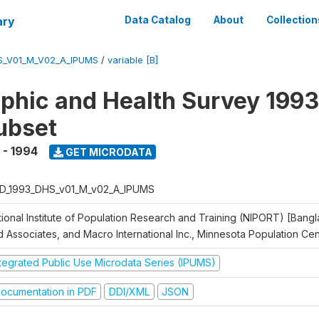
ary
Data Catalog
About
Collection
S_V01_M_V02_A_IPUMS
/
variable [B]
hic and Health Survey 1993
ubset
 - 1994
GET MICRODATA
D_1993_DHS_v01_M_v02_A_IPUMS
tional Institute of Population Research and Training (NIPORT) [Bangl
d Associates, and Macro International Inc., Minnesota Population Ce
ntegrated Public Use Microdata Series (IPUMS)
ocumentation in PDF
DDI/XML
JSON