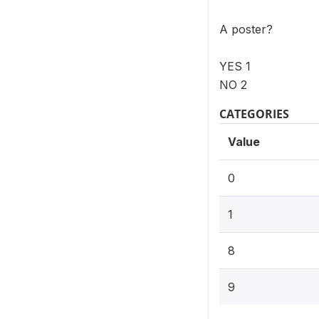
A poster?
YES 1
NO 2
CATEGORIES
Value
0
1
8
9