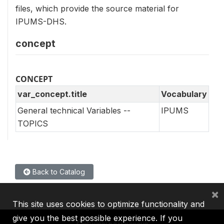
files, which provide the source material for
IPUMS-DHS.
concept
CONCEPT
var_concept.title
Vocabulary
General technical Variables --
IPUMS
TOPICS
Back to Catalog
×
This site uses cookies to optimize functionality and
give you the best possible experience. If you