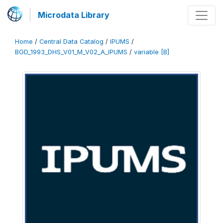
Microdata Library
Home
/
Central Data Catalog
/
IPUMS
/
BGD_1993_DHS_V01_M_V02_A_IPUMS
/
variable [B]