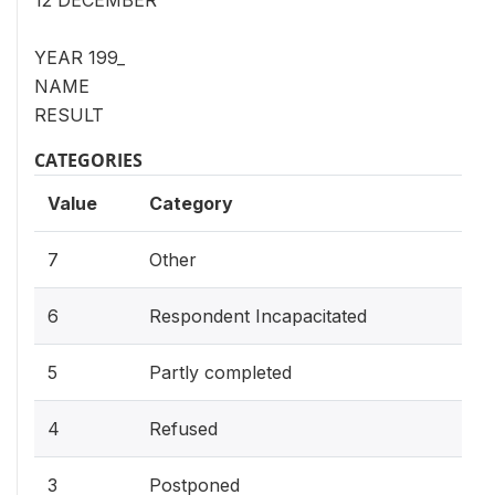
12 DECEMBER
YEAR 199_
NAME
RESULT
CATEGORIES
Value
Category
7
Other
6
Respondent Incapacitated
5
Partly completed
4
Refused
3
Postponed