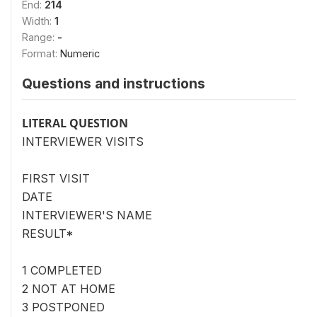
End:
214
Width:
1
Range:
-
Format:
Numeric
Questions and instructions
LITERAL QUESTION
INTERVIEWER VISITS
FIRST VISIT
DATE
INTERVIEWER'S NAME
RESULT*
1 COMPLETED
2 NOT AT HOME
3 POSTPONED