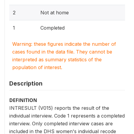
2
Not at home
1
Completed
Warning: these figures indicate the number of
cases found in the data file. They cannot be
interpreted as summary statistics of the
population of interest.
Description
DEFINITION
INTRESULT (V015) reports the result of the
individual interview. Code 1 represents a completed
interview. Only completed interview cases are
included in the DHS women's individual recode