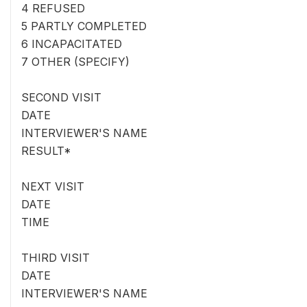
4 REFUSED
5 PARTLY COMPLETED
6 INCAPACITATED
7 OTHER (SPECIFY)
SECOND VISIT
DATE
INTERVIEWER'S NAME
RESULT*
NEXT VISIT
DATE
TIME
THIRD VISIT
DATE
INTERVIEWER'S NAME