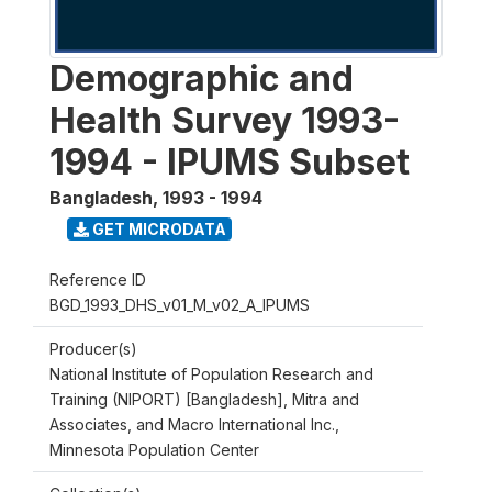
Demographic and
Health Survey 1993-
1994 - IPUMS Subset
Bangladesh
,
1993 - 1994
GET MICRODATA
Reference ID
BGD_1993_DHS_v01_M_v02_A_IPUMS
Producer(s)
National Institute of Population Research and
Training (NIPORT) [Bangladesh], Mitra and
Associates, and Macro International Inc.,
Minnesota Population Center