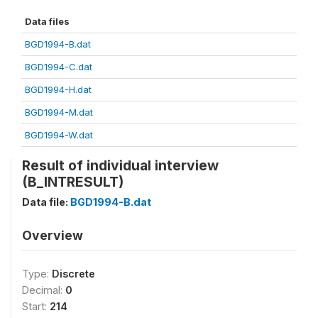
Data files
BGD1994-B.dat
BGD1994-C.dat
BGD1994-H.dat
BGD1994-M.dat
BGD1994-W.dat
Result of individual interview
(B_INTRESULT)
Data file:
BGD1994-B.dat
Overview
Type:
Discrete
Decimal:
0
Start:
214