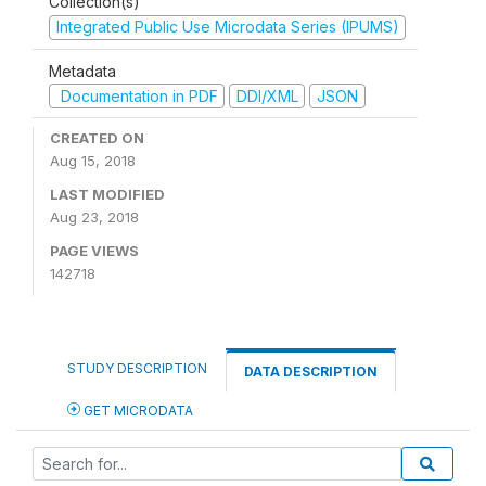
Collection(s)
Integrated Public Use Microdata Series (IPUMS)
Metadata
Documentation in PDF
DDI/XML
JSON
CREATED ON
Aug 15, 2018
LAST MODIFIED
Aug 23, 2018
PAGE VIEWS
142718
STUDY DESCRIPTION
DATA DESCRIPTION
GET MICRODATA