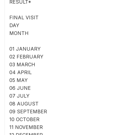
RESULT*
FINAL VISIT
DAY
MONTH
01 JANUARY
02 FEBRUARY
03 MARCH
04 APRIL
05 MAY
06 JUNE
07 JULY
08 AUGUST
09 SEPTEMBER
10 OCTOBER
11 NOVEMBER