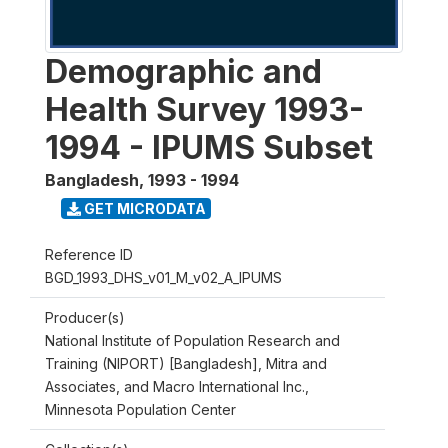
Demographic and
Health Survey 1993-
1994 - IPUMS Subset
Bangladesh
,
1993 - 1994
GET MICRODATA
Reference ID
BGD_1993_DHS_v01_M_v02_A_IPUMS
Producer(s)
National Institute of Population Research and
Training (NIPORT) [Bangladesh], Mitra and
Associates, and Macro International Inc.,
Minnesota Population Center