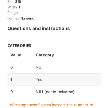
End:
318
Width:
1
Range:
-
Format:
Numeric
Questions and instructions
CATEGORIES
Value
Category
0
No
1
Yes
9
NIU (not in universe)
Warning: these figures indicate the number of