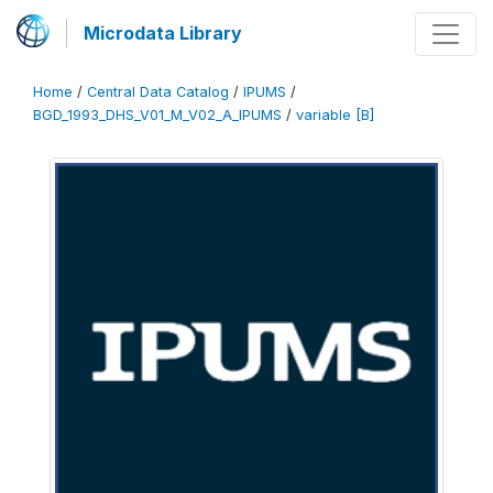
Microdata Library
Home
/
Central Data Catalog
/
IPUMS
/
BGD_1993_DHS_V01_M_V02_A_IPUMS
/
variable [B]