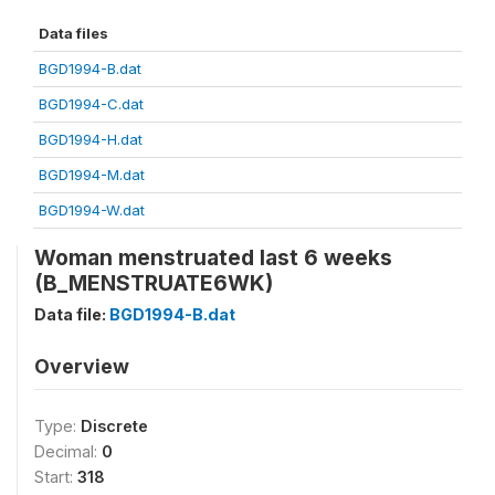
Data files
BGD1994-B.dat
BGD1994-C.dat
BGD1994-H.dat
BGD1994-M.dat
BGD1994-W.dat
Woman menstruated last 6 weeks
(B_MENSTRUATE6WK)
Data file:
BGD1994-B.dat
Overview
Type:
Discrete
Decimal:
0
Start:
318