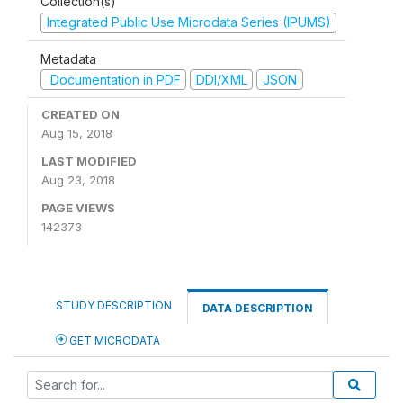
Collection(s)
Integrated Public Use Microdata Series (IPUMS)
Metadata
Documentation in PDF
DDI/XML
JSON
CREATED ON
Aug 15, 2018
LAST MODIFIED
Aug 23, 2018
PAGE VIEWS
142373
STUDY DESCRIPTION
DATA DESCRIPTION
GET MICRODATA