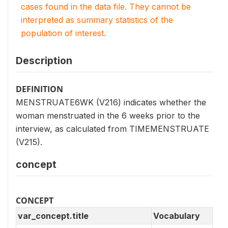
cases found in the data file. They cannot be
interpreted as summary statistics of the
population of interest.
Description
DEFINITION
MENSTRUATE6WK (V216) indicates whether the
woman menstruated in the 6 weeks prior to the
interview, as calculated from TIMEMENSTRUATE
(V215).
concept
CONCEPT
var_concept.title
Vocabulary