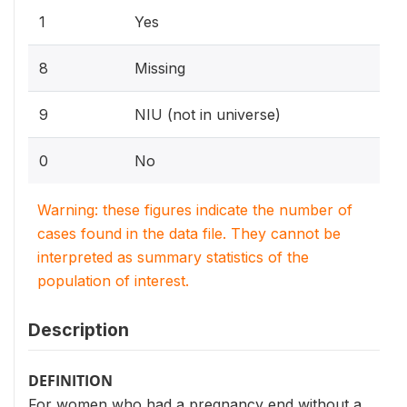
1
Yes
8
Missing
9
NIU (not in universe)
0
No
Warning: these figures indicate the number of
cases found in the data file. They cannot be
interpreted as summary statistics of the
population of interest.
Description
DEFINITION
For women who had a pregnancy end without a