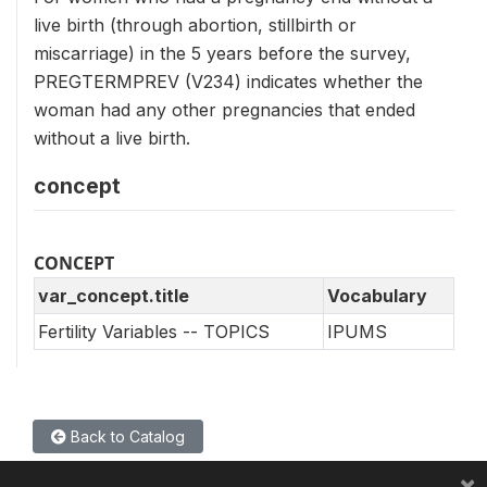
live birth (through abortion, stillbirth or
miscarriage) in the 5 years before the survey,
PREGTERMPREV (V234) indicates whether the
woman had any other pregnancies that ended
without a live birth.
concept
CONCEPT
var_concept.title
Vocabulary
Fertility Variables -- TOPICS
IPUMS
Back to Catalog
×