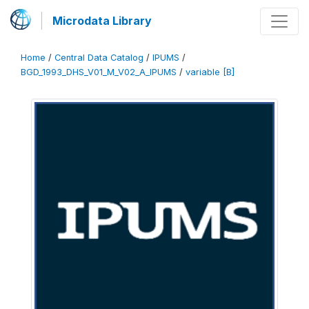
Microdata Library
Home
/
Central Data Catalog
/
IPUMS
/
BGD_1993_DHS_V01_M_V02_A_IPUMS
/
variable [B]