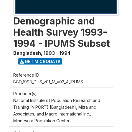
Demographic and
Health Survey 1993-
1994 - IPUMS Subset
Bangladesh
,
1993 - 1994
GET MICRODATA
Reference ID
BGD_1993_DHS_v01_M_v02_A_IPUMS
Producer(s)
National Institute of Population Research and
Training (NIPORT) [Bangladesh], Mitra and
Associates, and Macro International Inc.,
Minnesota Population Center