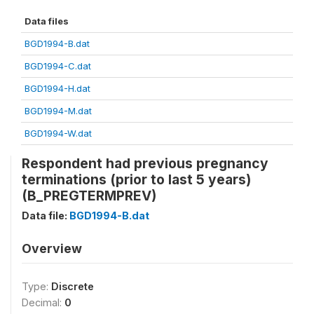
Data files
BGD1994-B.dat
BGD1994-C.dat
BGD1994-H.dat
BGD1994-M.dat
BGD1994-W.dat
Respondent had previous pregnancy
terminations (prior to last 5 years)
(B_PREGTERMPREV)
Data file:
BGD1994-B.dat
Overview
Type:
Discrete
Decimal:
0