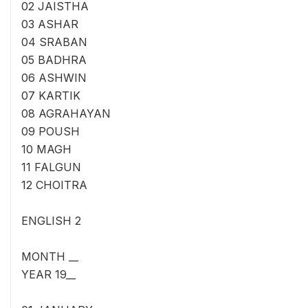
02 JAISTHA
03 ASHAR
04 SRABAN
05 BADHRA
06 ASHWIN
07 KARTIK
08 AGRAHAYAN
09 POUSH
10 MAGH
11 FALGUN
12 CHOITRA
ENGLISH 2
MONTH __
YEAR 19__