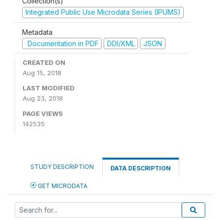
Collection(s)
Integrated Public Use Microdata Series (IPUMS)
Metadata
Documentation in PDF
DDI/XML
JSON
CREATED ON
Aug 15, 2018
LAST MODIFIED
Aug 23, 2018
PAGE VIEWS
142535
STUDY DESCRIPTION
DATA DESCRIPTION
GET MICRODATA