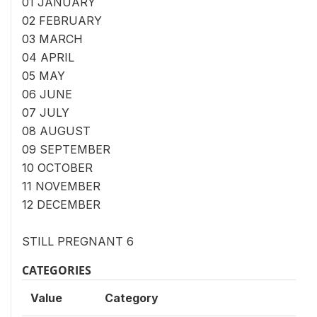
01 JANUARY
02 FEBRUARY
03 MARCH
04 APRIL
05 MAY
06 JUNE
07 JULY
08 AUGUST
09 SEPTEMBER
10 OCTOBER
11 NOVEMBER
12 DECEMBER
STILL PREGNANT 6
CATEGORIES
Value
Category