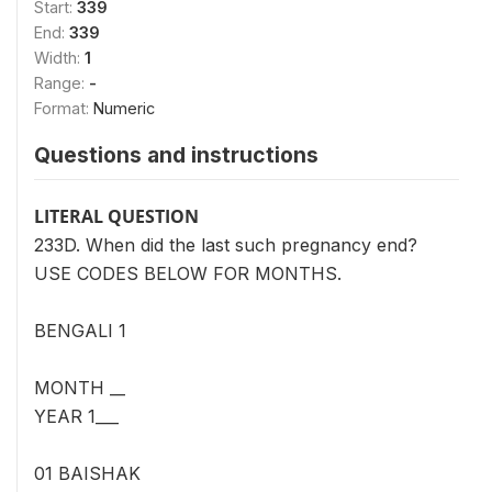
Start:
339
End:
339
Width:
1
Range:
-
Format:
Numeric
Questions and instructions
LITERAL QUESTION
233D. When did the last such pregnancy end?
USE CODES BELOW FOR MONTHS.
BENGALI 1
MONTH __
YEAR 1___
01 BAISHAK