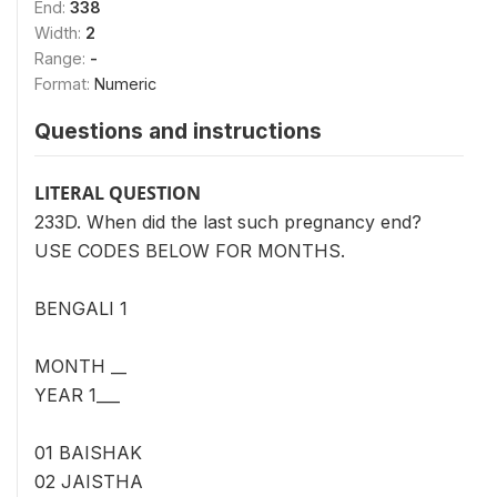
End:
338
Width:
2
Range:
-
Format:
Numeric
Questions and instructions
LITERAL QUESTION
233D. When did the last such pregnancy end?
USE CODES BELOW FOR MONTHS.
BENGALI 1
MONTH __
YEAR 1___
01 BAISHAK
02 JAISTHA