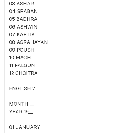
03 ASHAR
04 SRABAN
05 BADHRA
06 ASHWIN
07 KARTIK
08 AGRAHAYAN
09 POUSH
10 MAGH
11 FALGUN
12 CHOITRA
ENGLISH 2
MONTH __
YEAR 19__
01 JANUARY