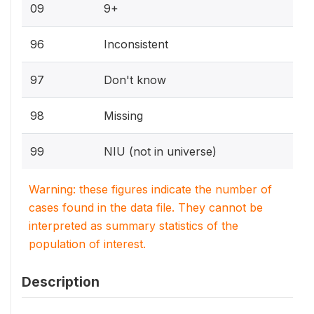
09
9+
96
Inconsistent
97
Don't know
98
Missing
99
NIU (not in universe)
Warning: these figures indicate the number of
cases found in the data file. They cannot be
interpreted as summary statistics of the
population of interest.
Description