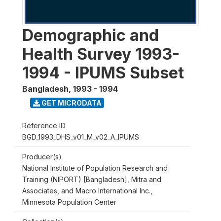
Demographic and
Health Survey 1993-
1994 - IPUMS Subset
Bangladesh
,
1993 - 1994
GET MICRODATA
Reference ID
BGD_1993_DHS_v01_M_v02_A_IPUMS
Producer(s)
National Institute of Population Research and
Training (NIPORT) [Bangladesh], Mitra and
Associates, and Macro International Inc.,
Minnesota Population Center