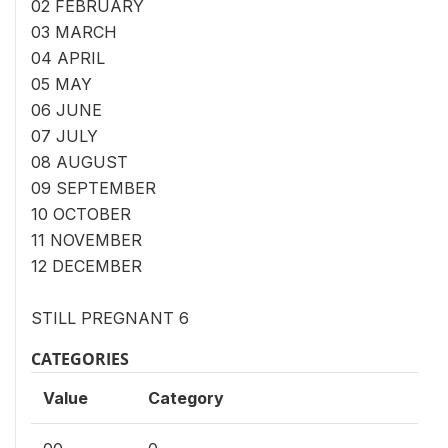
02 FEBRUARY
03 MARCH
04 APRIL
05 MAY
06 JUNE
07 JULY
08 AUGUST
09 SEPTEMBER
10 OCTOBER
11 NOVEMBER
12 DECEMBER
STILL PREGNANT 6
CATEGORIES
Value
Category