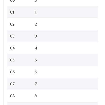
00
0
01
1
02
2
03
3
04
4
05
5
06
6
07
7
08
8