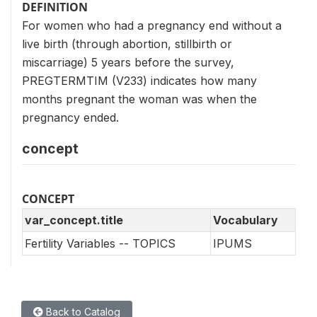
DEFINITION
For women who had a pregnancy end without a
live birth (through abortion, stillbirth or
miscarriage) 5 years before the survey,
PREGTERMTIM (V233) indicates how many
months pregnant the woman was when the
pregnancy ended.
concept
CONCEPT
var_concept.title
Vocabulary
Fertility Variables -- TOPICS
IPUMS
Back to Catalog