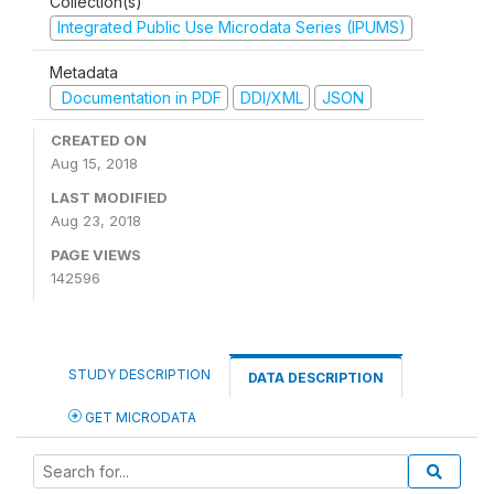
Collection(s)
Integrated Public Use Microdata Series (IPUMS)
Metadata
Documentation in PDF
DDI/XML
JSON
CREATED ON
Aug 15, 2018
LAST MODIFIED
Aug 23, 2018
PAGE VIEWS
142596
STUDY DESCRIPTION
DATA DESCRIPTION
GET MICRODATA