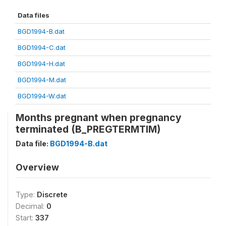
Data files
BGD1994-B.dat
BGD1994-C.dat
BGD1994-H.dat
BGD1994-M.dat
BGD1994-W.dat
Months pregnant when pregnancy
terminated (B_PREGTERMTIM)
Data file:
BGD1994-B.dat
Overview
Type:
Discrete
Decimal:
0
Start:
337