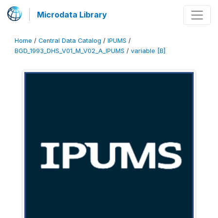
Microdata Library
Home
/
Central Data Catalog
/
IPUMS
/
BGD_1993_DHS_V01_M_V02_A_IPUMS
/
variable [B]