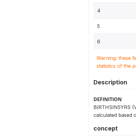
4
5
6
Warning: these f
statistics of the 
Description
DEFINITION
BIRTHSIN5YRS (V208
calculated based o
concept