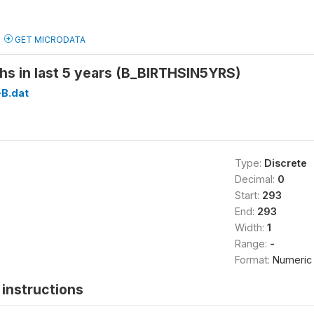
GET MICRODATA
hs in last 5 years (B_BIRTHSIN5YRS)
B.dat
Type:
Discrete
Decimal:
0
Start:
293
End:
293
Width:
1
Range:
-
Format:
Numeric
instructions