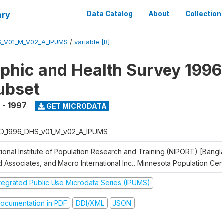
ary
Data Catalog
About
Collection
S_V01_M_V02_A_IPUMS
/
variable [B]
hic and Health Survey 1996
ubset
 - 1997
GET MICRODATA
D_1996_DHS_v01_M_v02_A_IPUMS
tional Institute of Population Research and Training (NIPORT) [Bangl
d Associates, and Macro International Inc., Minnesota Population Ce
ntegrated Public Use Microdata Series (IPUMS)
ocumentation in PDF
DDI/XML
JSON