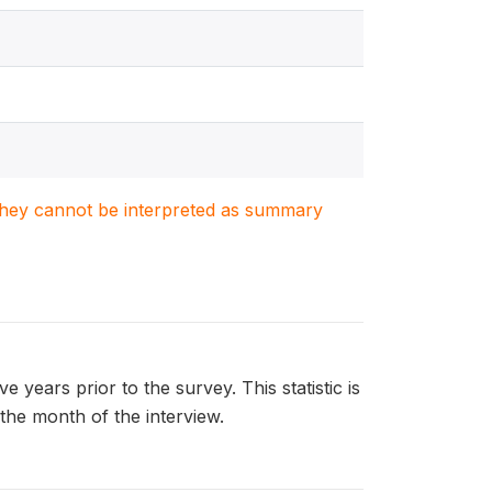
. They cannot be interpreted as summary
ears prior to the survey. This statistic is
 the month of the interview.