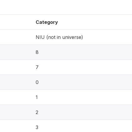
Category
NIU (not in universe)
8
7
0
1
2
3