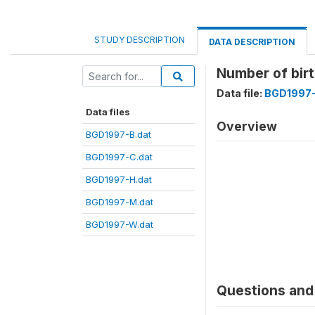
STUDY DESCRIPTION
DATA DESCRIPTION
Number of birt
Data file:
BGD1997-
Data files
Overview
BGD1997-B.dat
BGD1997-C.dat
BGD1997-H.dat
BGD1997-M.dat
BGD1997-W.dat
Questions and 