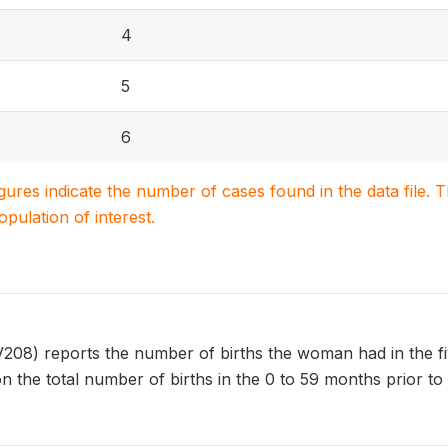
4
5
6
igures indicate the number of cases found in the data file
population of interest.
) reports the number of births the woman had in the five y
n the total number of births in the 0 to 59 months prior to