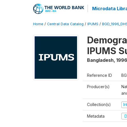
Microdata Libr
Home
/
Central Data Catalog
/
IPUMS
/
BGD_1996_DH
Demograp
IPUMS S
Bangladesh
,
1996
Reference ID
BG
Producer(s)
Na
an
Collection(s)
I
Metadata
D