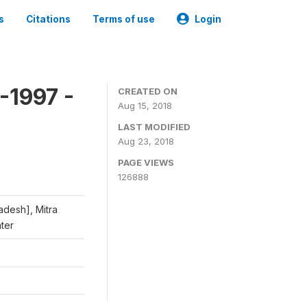
s
Citations
Terms of use
Login
-1997 -
CREATED ON
Aug 15, 2018
LAST MODIFIED
Aug 23, 2018
PAGE VIEWS
126888
adesh], Mitra
nter