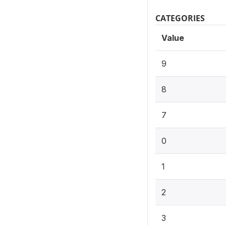
CATEGORIES
Value
9
8
7
0
1
2
3