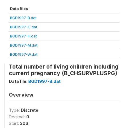
Data files
BGD1997-B.dat
BGD1997-C.dat
BGD1997-H.dat
BGD1997-M.dat
BGD1997-W.dat
Total number of living children including
current pregnancy (B_CHSURVPLUSPG)
Data file:
BGD1997-B.dat
Overview
Type:
Discrete
Decimal:
0
Start:
306