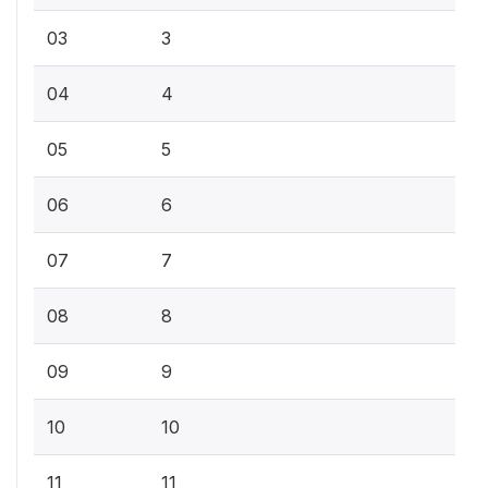
03
3
04
4
05
5
06
6
07
7
08
8
09
9
10
10
11
11