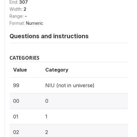
End:
307
Width:
2
Range:
-
Format:
Numeric
Questions and instructions
CATEGORIES
Value
Category
99
NIU (not in universe)
00
0
01
1
02
2