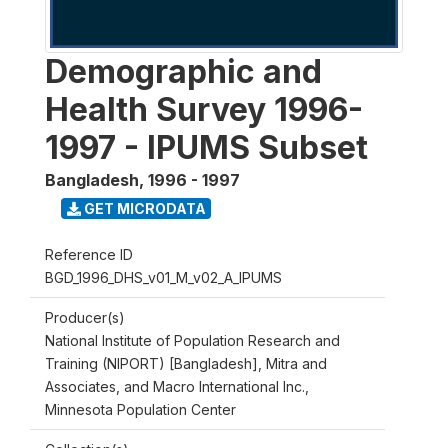
Demographic and
Health Survey 1996-
1997 - IPUMS Subset
Bangladesh
,
1996 - 1997
GET MICRODATA
Reference ID
BGD_1996_DHS_v01_M_v02_A_IPUMS
Producer(s)
National Institute of Population Research and
Training (NIPORT) [Bangladesh], Mitra and
Associates, and Macro International Inc.,
Minnesota Population Center