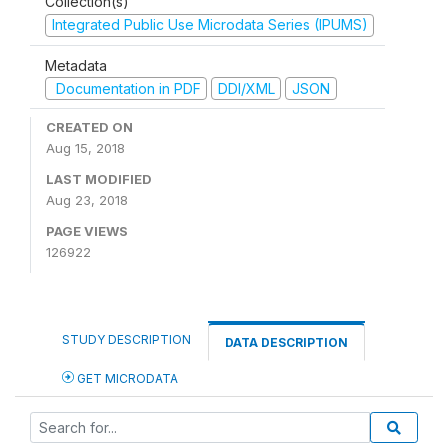
Collection(s)
Integrated Public Use Microdata Series (IPUMS)
Metadata
Documentation in PDF
DDI/XML
JSON
CREATED ON
Aug 15, 2018
LAST MODIFIED
Aug 23, 2018
PAGE VIEWS
126922
STUDY DESCRIPTION
DATA DESCRIPTION
GET MICRODATA