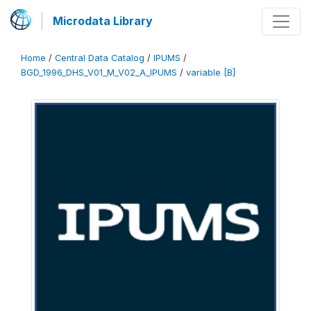
Microdata Library
Home
/
Central Data Catalog
/
IPUMS
/
BGD_1996_DHS_V01_M_V02_A_IPUMS
/
variable [B]