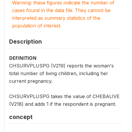
Warning: these figures indicate the number of
cases found in the data file. They cannot be
interpreted as summary statistics of the
population of interest.
Description
DEFINITION
CHSURVPLUSPG (V219) reports the woman's
total number of living children, including her
current pregnancy.
CHSURVPLUSPG takes the value of CHEBALIVE
(V218) and adds 1 if the respondent is pregnant.
concept