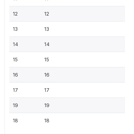
12
12
13
13
14
14
15
15
16
16
17
17
19
19
18
18