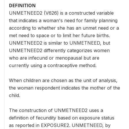
DEFINITION
UNMETNEED2 (V626) is a constructed variable
that indicates a woman's need for family planning
according to whether she has an unmet need or a
met need to space or to limit her future births.
UNMETNEED2 is similar to UNMETNEED, but
UNMETNEED2 differently categorizes women
who are infecund or menopausal but are
currently using a contraceptive method.
When children are chosen as the unit of analysis,
the woman respondent indicates the mother of the
child.
The construction of UNMETNEED2 uses a
definition of fecundity based on exposure status
as reported in EXPOSURE2. UNMETNEED, by