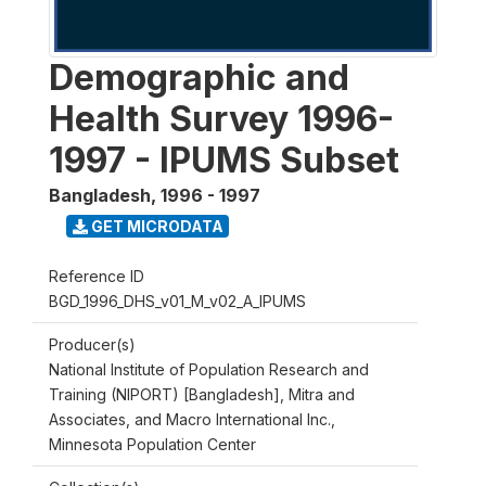
Demographic and
Health Survey 1996-
1997 - IPUMS Subset
Bangladesh
,
1996 - 1997
GET MICRODATA
Reference ID
BGD_1996_DHS_v01_M_v02_A_IPUMS
Producer(s)
National Institute of Population Research and
Training (NIPORT) [Bangladesh], Mitra and
Associates, and Macro International Inc.,
Minnesota Population Center