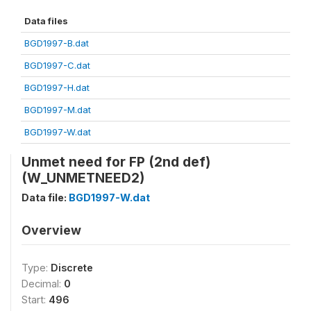
Data files
BGD1997-B.dat
BGD1997-C.dat
BGD1997-H.dat
BGD1997-M.dat
BGD1997-W.dat
Unmet need for FP (2nd def)
(W_UNMETNEED2)
Data file:
BGD1997-W.dat
Overview
Type:
Discrete
Decimal:
0
Start:
496