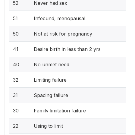
52
Never had sex
51
Infecund, menopausal
50
Not at risk for pregnancy
41
Desire birth in less than 2 yrs
40
No unmet need
32
Limiting failure
31
Spacing failure
30
Family limitation failure
22
Using to limit