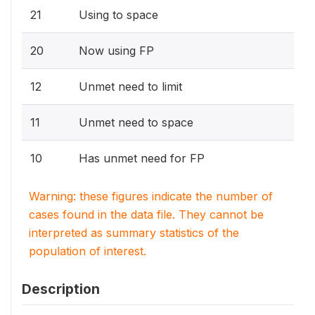
21
Using to space
20
Now using FP
12
Unmet need to limit
11
Unmet need to space
10
Has unmet need for FP
Warning: these figures indicate the number of
cases found in the data file. They cannot be
interpreted as summary statistics of the
population of interest.
Description