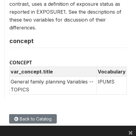
contrast, uses a definition of exposure status as
reported in EXPOSURE1. See the descriptions of
these two variables for discussion of their
differences.
concept
CONCEPT
var_concept.title
Vocabulary
General family planning Variables --
IPUMS
TOPICS
Back to Catalog
×