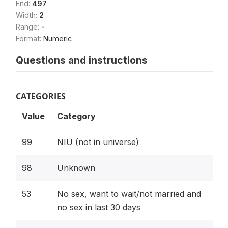
End:
497
Width:
2
Range:
-
Format:
Numeric
Questions and instructions
CATEGORIES
Value
Category
99
NIU (not in universe)
98
Unknown
53
No sex, want to wait/not married and
no sex in last 30 days