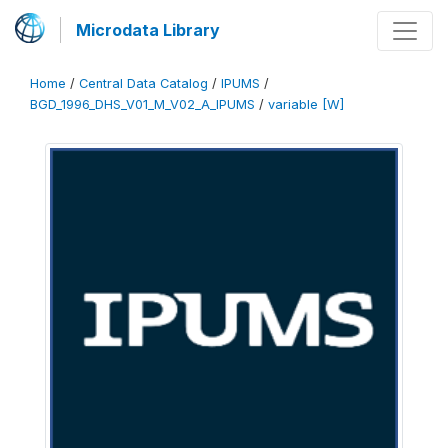
Microdata Library
Home
/
Central Data Catalog
/
IPUMS
/
BGD_1996_DHS_V01_M_V02_A_IPUMS
/
variable [W]