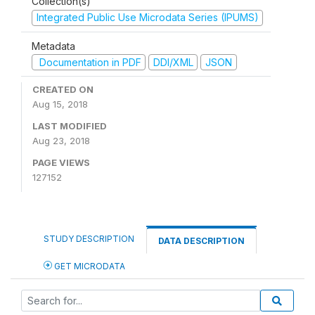
Collection(s)
Integrated Public Use Microdata Series (IPUMS)
Metadata
Documentation in PDF
DDI/XML
JSON
CREATED ON
Aug 15, 2018
LAST MODIFIED
Aug 23, 2018
PAGE VIEWS
127152
STUDY DESCRIPTION
DATA DESCRIPTION
GET MICRODATA