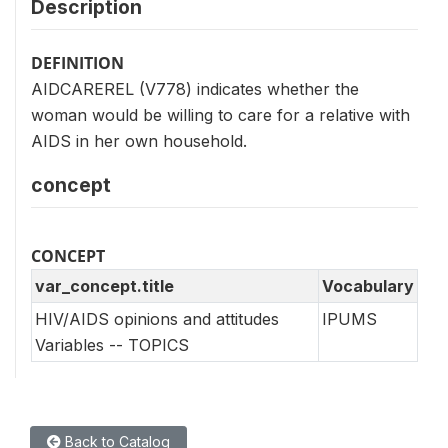
Description
DEFINITION
AIDCAREREL (V778) indicates whether the
woman would be willing to care for a relative with
AIDS in her own household.
concept
CONCEPT
var_concept.title
Vocabulary
HIV/AIDS opinions and attitudes
IPUMS
Variables -- TOPICS
Back to Catalog