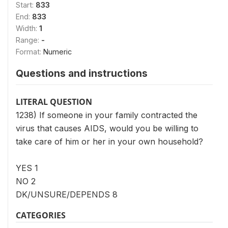
Start:
833
End:
833
Width:
1
Range:
-
Format:
Numeric
Questions and instructions
LITERAL QUESTION
1238) If someone in your family contracted the
virus that causes AIDS, would you be willing to
take care of him or her in your own household?
YES 1
NO 2
DK/UNSURE/DEPENDS 8
CATEGORIES