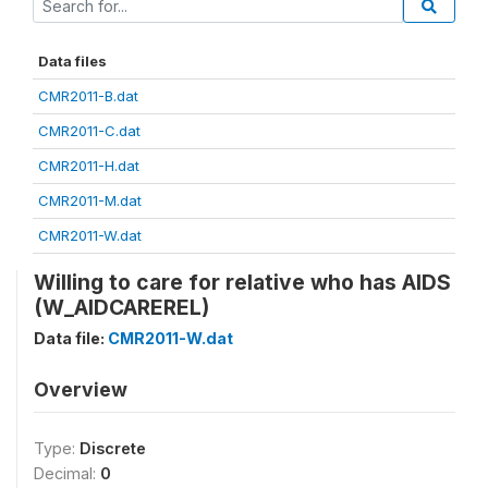
Data files
CMR2011-B.dat
CMR2011-C.dat
CMR2011-H.dat
CMR2011-M.dat
CMR2011-W.dat
Willing to care for relative who has AIDS
(W_AIDCAREREL)
Data file:
CMR2011-W.dat
Overview
Type:
Discrete
Decimal:
0