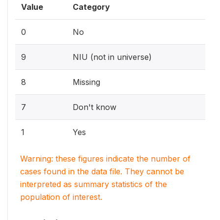
Value
Category
0
No
9
NIU (not in universe)
8
Missing
7
Don't know
1
Yes
Warning: these figures indicate the number of
cases found in the data file. They cannot be
interpreted as summary statistics of the
population of interest.