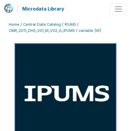
Microdata Library
Home
/
Central Data Catalog
/
IPUMS
/
CMR_2011_DHS_V01_M_V02_A_IPUMS
/
variable [W]