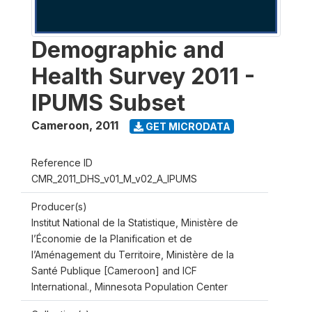
Demographic and
Health Survey 2011 -
IPUMS Subset
Cameroon
,
2011
GET MICRODATA
Reference ID
CMR_2011_DHS_v01_M_v02_A_IPUMS
Producer(s)
Institut National de la Statistique, Ministère de
l’Économie de la Planification et de
l’Aménagement du Territoire, Ministère de la
Santé Publique [Cameroon] and ICF
International., Minnesota Population Center