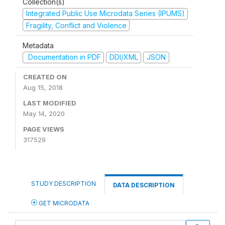
Collection(s)
Integrated Public Use Microdata Series (IPUMS)
Fragility, Conflict and Violence
Metadata
Documentation in PDF
DDI/XML
JSON
CREATED ON
Aug 15, 2018
LAST MODIFIED
May 14, 2020
PAGE VIEWS
317529
STUDY DESCRIPTION
DATA DESCRIPTION
GET MICRODATA