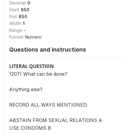
Decimal:
0
Start:
850
End:
850
Width:
1
Range:
-
Format:
Numeric
Questions and instructions
LITERAL QUESTION
1207) What can be done?
Anything else?
RECORD ALL WAYS MENTIONED.
ABSTAIN FROM SEXUAL RELATIONS A
USE CONDOMS B