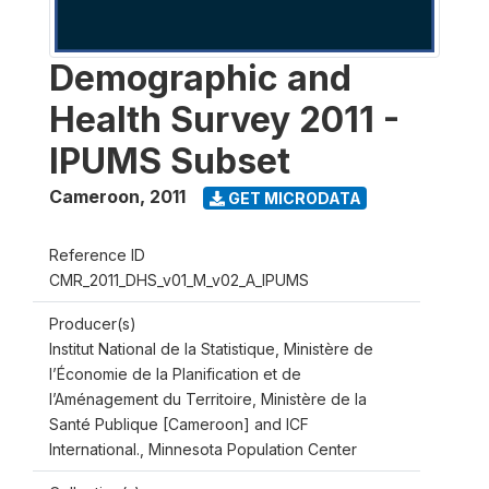
Demographic and
Health Survey 2011 -
IPUMS Subset
Cameroon
,
2011
GET MICRODATA
Reference ID
CMR_2011_DHS_v01_M_v02_A_IPUMS
Producer(s)
Institut National de la Statistique, Ministère de
l’Économie de la Planification et de
l’Aménagement du Territoire, Ministère de la
Santé Publique [Cameroon] and ICF
International., Minnesota Population Center