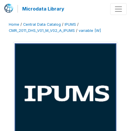
Microdata Library
Home
/
Central Data Catalog
/
IPUMS
/
CMR_2011_DHS_V01_M_V02_A_IPUMS
/
variable [W]