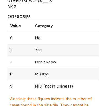
OTHER (SPECIFY): ___ X
DK Z
CATEGORIES
Value
Category
0
No
1
Yes
7
Don't know
8
Missing
9
NIU (not in universe)
Warning: these figures indicate the number of
cases found in the data file. They cannot be