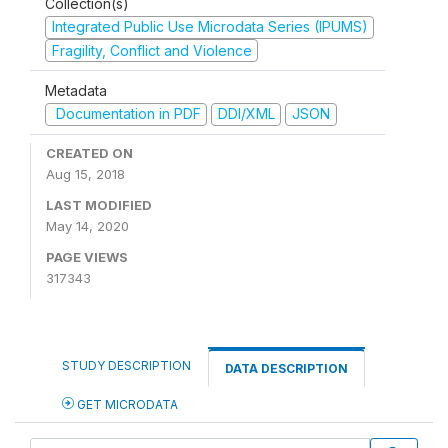
Collection(s)
Integrated Public Use Microdata Series (IPUMS)
Fragility, Conflict and Violence
Metadata
Documentation in PDF
DDI/XML
JSON
CREATED ON
Aug 15, 2018
LAST MODIFIED
May 14, 2020
PAGE VIEWS
317343
STUDY DESCRIPTION
DATA DESCRIPTION
GET MICRODATA