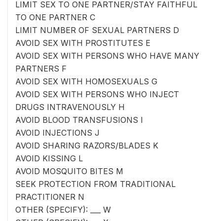
LIMIT SEX TO ONE PARTNER/STAY FAITHFUL
TO ONE PARTNER C
LIMIT NUMBER OF SEXUAL PARTNERS D
AVOID SEX WITH PROSTITUTES E
AVOID SEX WITH PERSONS WHO HAVE MANY
PARTNERS F
AVOID SEX WITH HOMOSEXUALS G
AVOID SEX WITH PERSONS WHO INJECT
DRUGS INTRAVENOUSLY H
AVOID BLOOD TRANSFUSIONS I
AVOID INJECTIONS J
AVOID SHARING RAZORS/BLADES K
AVOID KISSING L
AVOID MOSQUITO BITES M
SEEK PROTECTION FROM TRADITIONAL
PRACTITIONER N
OTHER (SPECIFY): ___ W