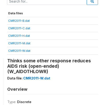
Data files
CMR2011-B.dat
CMR2011-C.dat
CMR2011-H.dat
CMR2011-M.dat
CMR2011-W.dat
Thinks some other response reduces
AIDS risk (open-ended)
(W_AIDOTHLOWR)
Data file:
CMR2011-W.dat
Overview
Type:
Discrete