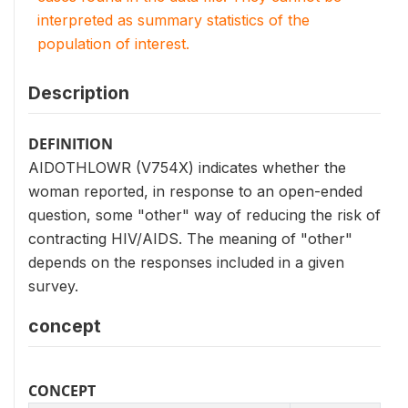
interpreted as summary statistics of the
population of interest.
Description
DEFINITION
AIDOTHLOWR (V754X) indicates whether the
woman reported, in response to an open-ended
question, some "other" way of reducing the risk of
contracting HIV/AIDS. The meaning of "other"
depends on the responses included in a given
survey.
concept
CONCEPT