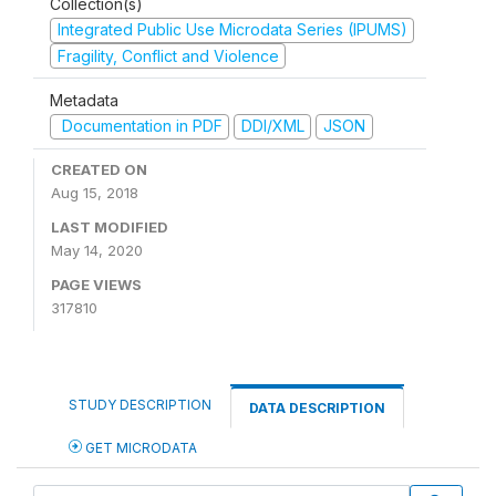
Collection(s)
Integrated Public Use Microdata Series (IPUMS)
Fragility, Conflict and Violence
Metadata
Documentation in PDF
DDI/XML
JSON
CREATED ON
Aug 15, 2018
LAST MODIFIED
May 14, 2020
PAGE VIEWS
317810
STUDY DESCRIPTION
DATA DESCRIPTION
GET MICRODATA