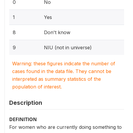
0
No
1
Yes
8
Don't know
9
NIU (not in universe)
Warning: these figures indicate the number of
cases found in the data file. They cannot be
interpreted as summary statistics of the
population of interest.
Description
DEFINITION
For women who are currently doing something to