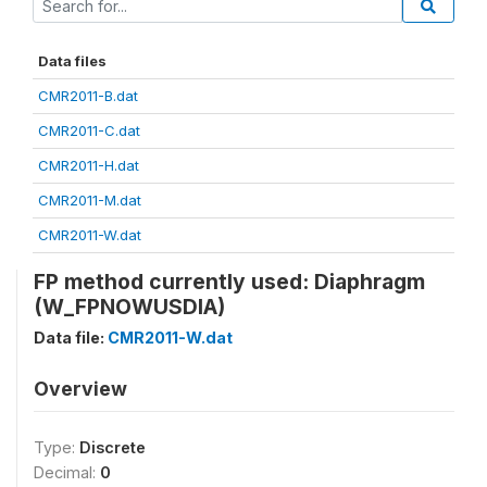
Data files
CMR2011-B.dat
CMR2011-C.dat
CMR2011-H.dat
CMR2011-M.dat
CMR2011-W.dat
FP method currently used: Diaphragm
(W_FPNOWUSDIA)
Data file:
CMR2011-W.dat
Overview
Type:
Discrete
Decimal:
0