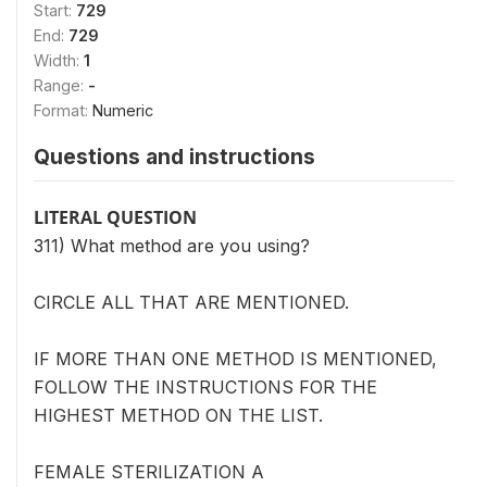
Start:
729
End:
729
Width:
1
Range:
-
Format:
Numeric
Questions and instructions
LITERAL QUESTION
311) What method are you using?
CIRCLE ALL THAT ARE MENTIONED.
IF MORE THAN ONE METHOD IS MENTIONED,
FOLLOW THE INSTRUCTIONS FOR THE
HIGHEST METHOD ON THE LIST.
FEMALE STERILIZATION A