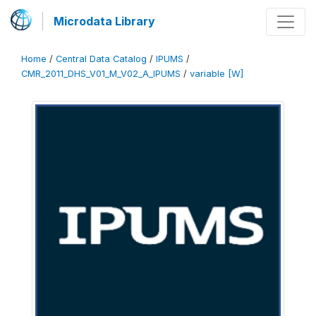
Microdata Library
Home
/
Central Data Catalog
/
IPUMS
/
CMR_2011_DHS_V01_M_V02_A_IPUMS
/
variable [W]