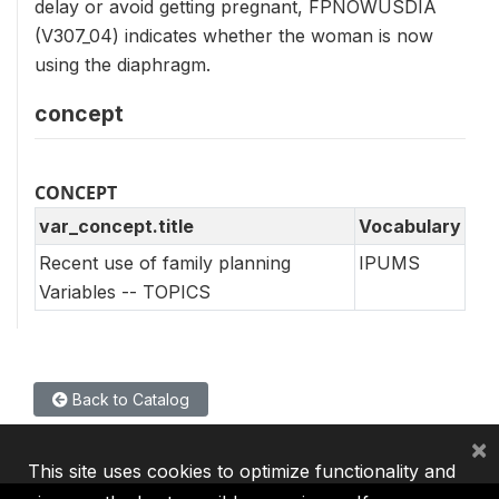
delay or avoid getting pregnant, FPNOWUSDIA
(V307_04) indicates whether the woman is now
using the diaphragm.
concept
CONCEPT
var_concept.title
Vocabulary
Recent use of family planning
IPUMS
Variables -- TOPICS
Back to Catalog
×
This site uses cookies to optimize functionality and