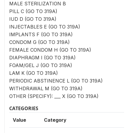
MALE STERILIZATION B
PILL C (GO TO 319A)
IUD D (GO TO 319A)
INJECTABLES E (GO TO 319A)
IMPLANTS F (GO TO 319A)
CONDOM G (GO TO 319A)
FEMALE CONDOM H (GO TO 319A)
DIAPHRAGM I (GO TO 319A)
FOAM/GEL J (GO TO 319A)
LAM K (GO TO 319A)
PERIODIC ABSTINENCE L (GO TO 319A)
WITHDRAWAL M (GO TO 319A)
OTHER (SPECIFY): ___ X (GO TO 319A)
CATEGORIES
Value
Category