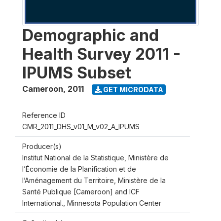
Demographic and
Health Survey 2011 -
IPUMS Subset
Cameroon
,
2011
GET MICRODATA
Reference ID
CMR_2011_DHS_v01_M_v02_A_IPUMS
Producer(s)
Institut National de la Statistique, Ministère de
l’Économie de la Planification et de
l’Aménagement du Territoire, Ministère de la
Santé Publique [Cameroon] and ICF
International., Minnesota Population Center