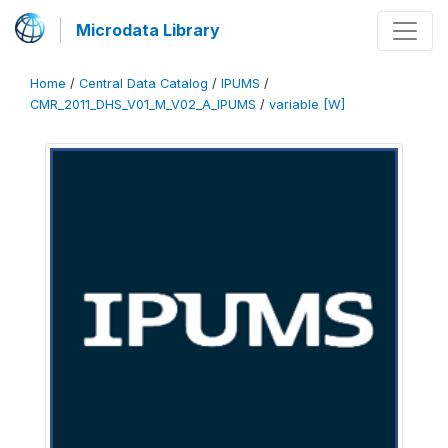
Microdata Library
Home
/
Central Data Catalog
/
IPUMS
/
CMR_2011_DHS_V01_M_V02_A_IPUMS
/
variable [W]