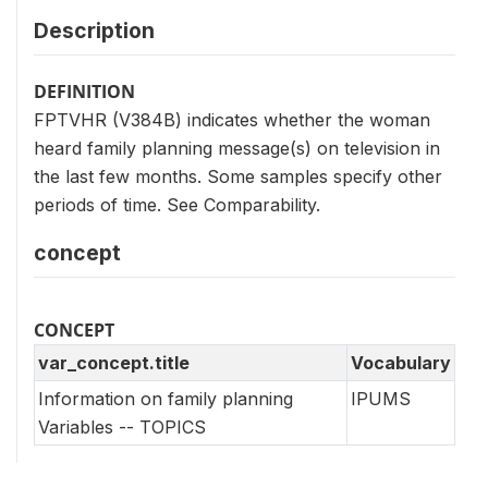
Description
DEFINITION
FPTVHR (V384B) indicates whether the woman
heard family planning message(s) on television in
the last few months. Some samples specify other
periods of time. See Comparability.
concept
CONCEPT
var_concept.title
Vocabulary
Information on family planning
IPUMS
Variables -- TOPICS