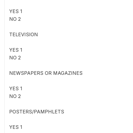
YES 1
NO 2
TELEVISION
YES 1
NO 2
NEWSPAPERS OR MAGAZINES
YES 1
NO 2
POSTERS/PAMPHLETS
YES 1