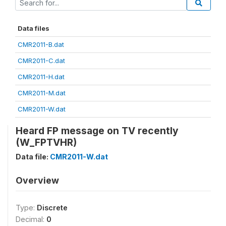
Data files
CMR2011-B.dat
CMR2011-C.dat
CMR2011-H.dat
CMR2011-M.dat
CMR2011-W.dat
Heard FP message on TV recently
(W_FPTVHR)
Data file:
CMR2011-W.dat
Overview
Type:
Discrete
Decimal:
0