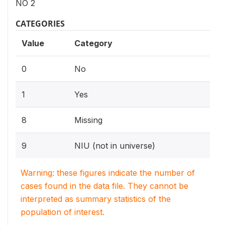
NO 2
CATEGORIES
Value
Category
0
No
1
Yes
8
Missing
9
NIU (not in universe)
Warning: these figures indicate the number of
cases found in the data file. They cannot be
interpreted as summary statistics of the
population of interest.