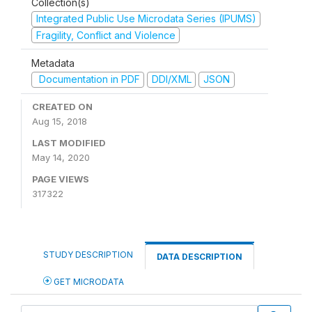
Collection(s)
Integrated Public Use Microdata Series (IPUMS)
Fragility, Conflict and Violence
Metadata
Documentation in PDF
DDI/XML
JSON
CREATED ON
Aug 15, 2018
LAST MODIFIED
May 14, 2020
PAGE VIEWS
317322
STUDY DESCRIPTION
DATA DESCRIPTION
GET MICRODATA