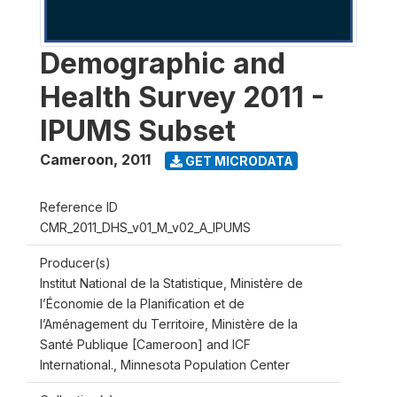
Demographic and
Health Survey 2011 -
IPUMS Subset
Cameroon
,
2011
GET MICRODATA
Reference ID
CMR_2011_DHS_v01_M_v02_A_IPUMS
Producer(s)
Institut National de la Statistique, Ministère de
l’Économie de la Planification et de
l’Aménagement du Territoire, Ministère de la
Santé Publique [Cameroon] and ICF
International., Minnesota Population Center