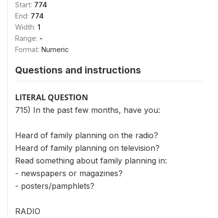
Start:
774
End:
774
Width:
1
Range:
-
Format:
Numeric
Questions and instructions
LITERAL QUESTION
715) In the past few months, have you:
Heard of family planning on the radio?
Heard of family planning on television?
Read something about family planning in:
- newspapers or magazines?
- posters/pamphlets?
RADIO