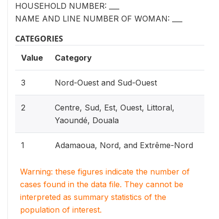
HOUSEHOLD NUMBER: ___
NAME AND LINE NUMBER OF WOMAN: ___
CATEGORIES
Value
Category
3
Nord-Ouest and Sud-Ouest
2
Centre, Sud, Est, Ouest, Littoral,
Yaoundé, Douala
1
Adamaoua, Nord, and Extrême-Nord
Warning: these figures indicate the number of
cases found in the data file. They cannot be
interpreted as summary statistics of the
population of interest.