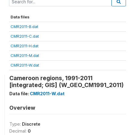
Data files
CMR2011-B.dat
CMR2011-C.dat
CMR2011-H.dat
CMR2011-M.dat
CMR2011-W.dat
Cameroon regions, 1991-2011
[integrated; GIS] (W_GEO_CM1991_2011)
Data file:
CMR2011-W.dat
Overview
Type:
Discrete
Decimal:
0