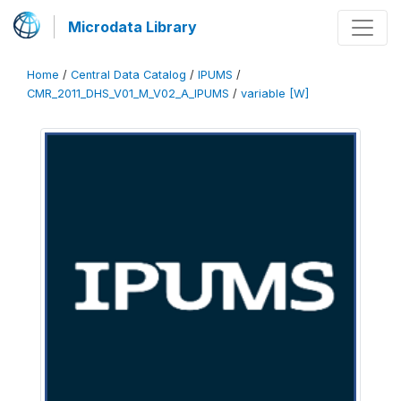
Microdata Library
Home
/
Central Data Catalog
/
IPUMS
/
CMR_2011_DHS_V01_M_V02_A_IPUMS
/
variable [W]