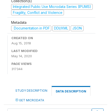
Collection(s)
Integrated Public Use Microdata Series (IPUMS)
Fragility, Conflict and Violence
Metadata
Documentation in PDF
DDI/XML
JSON
CREATED ON
Aug 15, 2018
LAST MODIFIED
May 14, 2020
PAGE VIEWS
317344
STUDY DESCRIPTION
DATA DESCRIPTION
GET MICRODATA