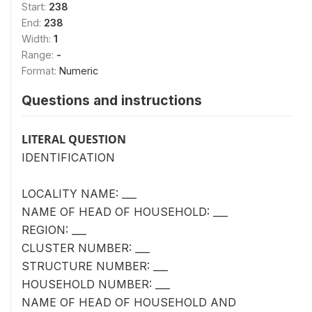
Start:
238
End:
238
Width:
1
Range:
-
Format:
Numeric
Questions and instructions
LITERAL QUESTION
IDENTIFICATION
LOCALITY NAME: ___
NAME OF HEAD OF HOUSEHOLD: ___
REGION: ___
CLUSTER NUMBER: ___
STRUCTURE NUMBER: ___
HOUSEHOLD NUMBER: ___
NAME OF HEAD OF HOUSEHOLD AND