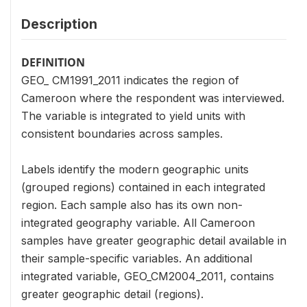
Description
DEFINITION
GEO_ CM1991_2011 indicates the region of
Cameroon where the respondent was interviewed.
The variable is integrated to yield units with
consistent boundaries across samples.
Labels identify the modern geographic units
(grouped regions) contained in each integrated
region. Each sample also has its own non-
integrated geography variable. All Cameroon
samples have greater geographic detail available in
their sample-specific variables. An additional
integrated variable, GEO_CM2004_2011, contains
greater geographic detail (regions).