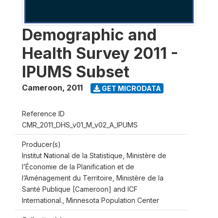
Demographic and
Health Survey 2011 -
IPUMS Subset
Cameroon
,
2011
GET MICRODATA
Reference ID
CMR_2011_DHS_v01_M_v02_A_IPUMS
Producer(s)
Institut National de la Statistique, Ministère de
l’Économie de la Planification et de
l’Aménagement du Territoire, Ministère de la
Santé Publique [Cameroon] and ICF
International., Minnesota Population Center