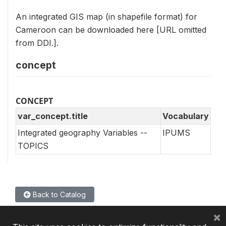
An integrated GIS map (in shapefile format) for
Cameroon can be downloaded here [URL omitted
from DDI.].
concept
CONCEPT
var_concept.title
Vocabulary
Integrated geography Variables --
IPUMS
TOPICS
Back to Catalog
×