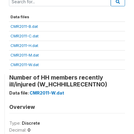
Data files
CMR2011-B.dat
CMR2011-C.dat
CMR2011-H.dat
CMR2011-M.dat
CMR2011-W.dat
Number of HH members recently
ill/injured (W_HCHHILLRECENTNO)
Data file:
CMR2011-W.dat
Overview
Type:
Discrete
Decimal:
0