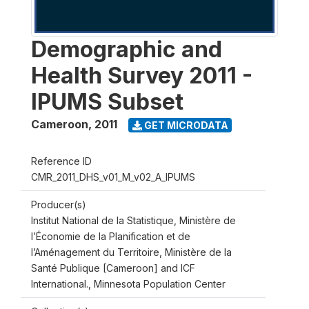
Demographic and
Health Survey 2011 -
IPUMS Subset
Cameroon
,
2011
GET MICRODATA
Reference ID
CMR_2011_DHS_v01_M_v02_A_IPUMS
Producer(s)
Institut National de la Statistique, Ministère de
l’Économie de la Planification et de
l’Aménagement du Territoire, Ministère de la
Santé Publique [Cameroon] and ICF
International., Minnesota Population Center