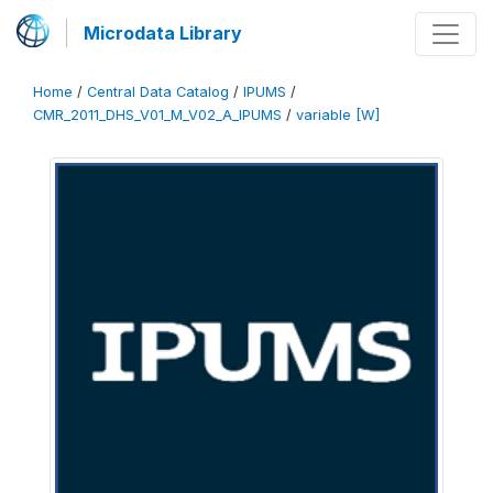
Microdata Library
Home
/
Central Data Catalog
/
IPUMS
/
CMR_2011_DHS_V01_M_V02_A_IPUMS
/
variable [W]