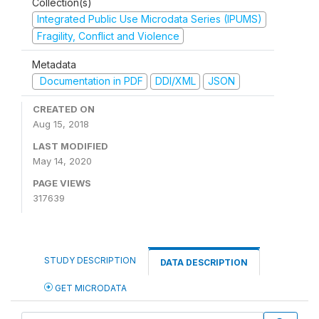
Collection(s)
Integrated Public Use Microdata Series (IPUMS)
Fragility, Conflict and Violence
Metadata
Documentation in PDF
DDI/XML
JSON
CREATED ON
Aug 15, 2018
LAST MODIFIED
May 14, 2020
PAGE VIEWS
317639
STUDY DESCRIPTION
DATA DESCRIPTION
GET MICRODATA