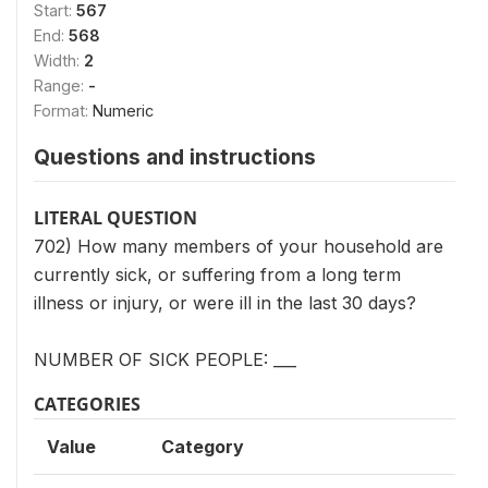
Start:
567
End:
568
Width:
2
Range:
-
Format:
Numeric
Questions and instructions
LITERAL QUESTION
702) How many members of your household are
currently sick, or suffering from a long term
illness or injury, or were ill in the last 30 days?
NUMBER OF SICK PEOPLE: ___
CATEGORIES
Value
Category