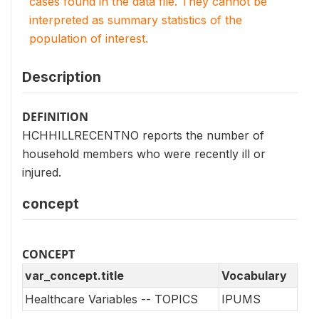
cases found in the data file. They cannot be
interpreted as summary statistics of the
population of interest.
Description
DEFINITION
HCHHILLRECENTNO reports the number of
household members who were recently ill or
injured.
concept
CONCEPT
var_concept.title
Vocabulary
Healthcare Variables -- TOPICS
IPUMS