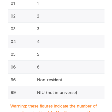
01
1
02
2
03
3
04
4
05
5
06
6
96
Non-resident
99
NIU (not in universe)
Warning: these figures indicate the number of