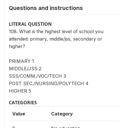
Questions and instructions
LITERAL QUESTION
108. What is the highest level of school you
attended: primary, middle/jss, secondary or
higher?
PRIMARY 1
MIDDLE/JSS 2
SSS/COMM./VOC/TECH 3
POST SEC./NURSING/POLYTECH 4
HIGHER 5
CATEGORIES
Value
Category