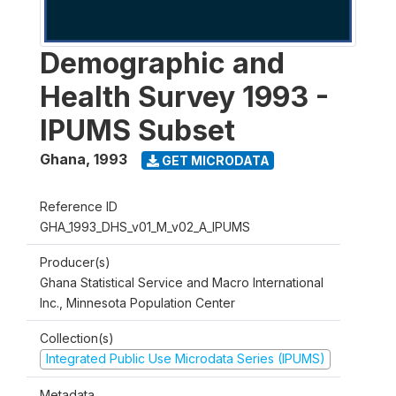
Demographic and
Health Survey 1993 -
IPUMS Subset
Ghana
,
1993
GET MICRODATA
Reference ID
GHA_1993_DHS_v01_M_v02_A_IPUMS
Producer(s)
Ghana Statistical Service and Macro International
Inc., Minnesota Population Center
Collection(s)
Integrated Public Use Microdata Series (IPUMS)
Metadata