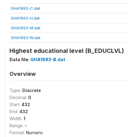
GHA1993-C.dat
GHA1993-H.dat
GHA1993-M.dat
GHA1993-W.dat
Highest educational level (B_EDUCLVL)
Data file:
GHA1993-B.dat
Overview
Type:
Discrete
Decimal:
0
Start:
432
End:
432
Width:
1
Range:
-
Format:
Numeric