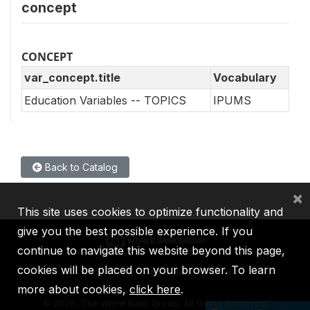
concept
CONCEPT
var_concept.title
Vocabulary
Education Variables -- TOPICS
IPUMS
Back to Catalog
×
This site uses cookies to optimize functionality and
give you the best possible experience. If you
continue to navigate this website beyond this page,
cookies will be placed on your browser. To learn
IBRD
IDA
IFC
MIGA
ICSID
more about cookies,
click here
.
©
2026, The World Bank Group, All Rights Reserved.