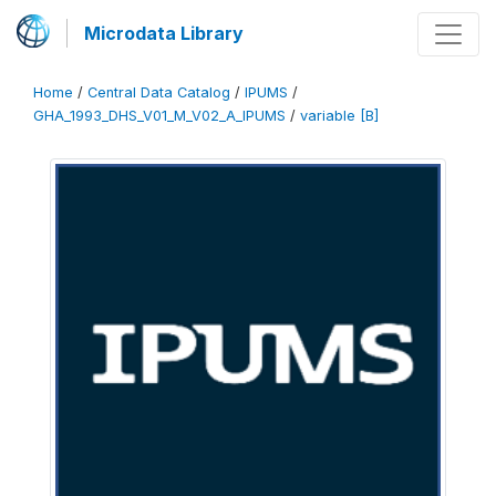
Microdata Library
Home
/
Central Data Catalog
/
IPUMS
/
GHA_1993_DHS_V01_M_V02_A_IPUMS
/
variable [B]