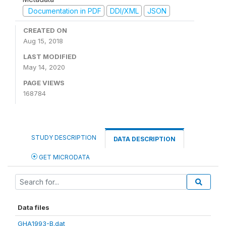
Documentation in PDF
DDI/XML
JSON
CREATED ON
Aug 15, 2018
LAST MODIFIED
May 14, 2020
PAGE VIEWS
168784
STUDY DESCRIPTION
DATA DESCRIPTION
GET MICRODATA
Data files
GHA1993-B.dat