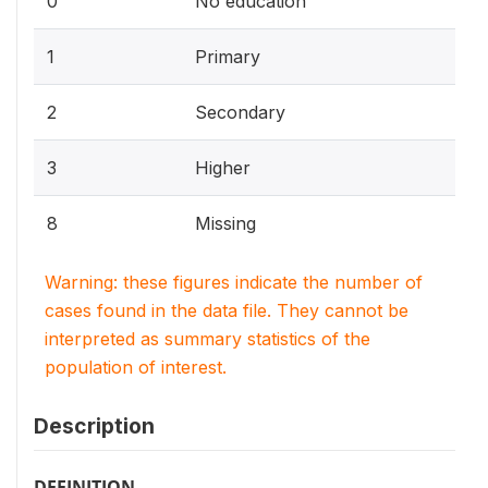
0
No education
1
Primary
2
Secondary
3
Higher
8
Missing
Warning: these figures indicate the number of
cases found in the data file. They cannot be
interpreted as summary statistics of the
population of interest.
Description
DEFINITION