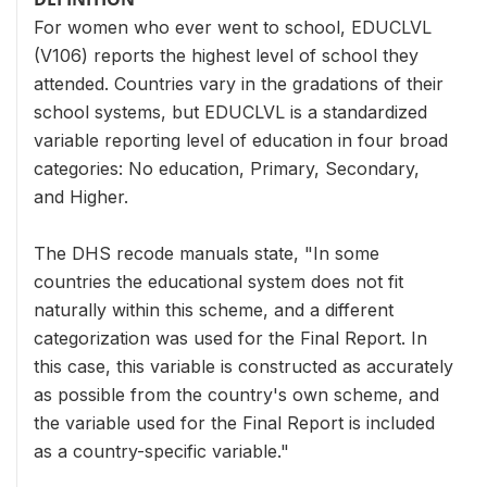
For women who ever went to school, EDUCLVL
(V106) reports the highest level of school they
attended. Countries vary in the gradations of their
school systems, but EDUCLVL is a standardized
variable reporting level of education in four broad
categories: No education, Primary, Secondary,
and Higher.
The DHS recode manuals state, "In some
countries the educational system does not fit
naturally within this scheme, and a different
categorization was used for the Final Report. In
this case, this variable is constructed as accurately
as possible from the country's own scheme, and
the variable used for the Final Report is included
as a country-specific variable."