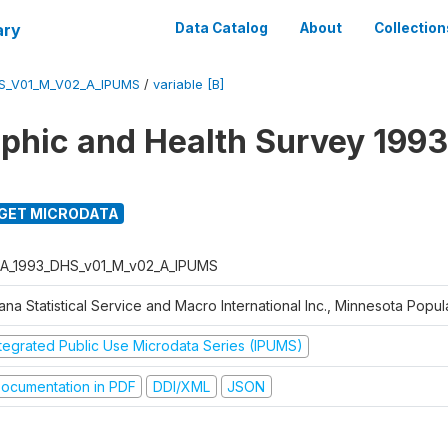
ary
Data Catalog
About
Collection
S_V01_M_V02_A_IPUMS
/
variable [B]
hic and Health Survey 1993
GET MICRODATA
A_1993_DHS_v01_M_v02_A_IPUMS
na Statistical Service and Macro International Inc., Minnesota Popul
ntegrated Public Use Microdata Series (IPUMS)
ocumentation in PDF
DDI/XML
JSON