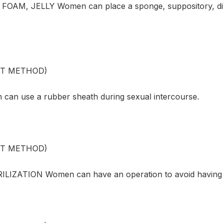
OAM, JELLY Women can place a sponge, suppository, diap
XT METHOD)
an use a rubber sheath during sexual intercourse.
XT METHOD)
LIZATION Women can have an operation to avoid having 