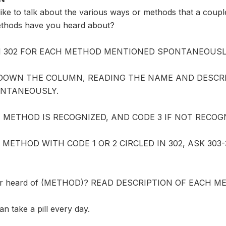
ike to talk about the various ways or methods that a coupl
thods have you heard about?
IN 302 FOR EACH METHOD MENTIONED SPONTANEOUSL
DOWN THE COLUMN, READING THE NAME AND DESCR
NTANEOUSLY.
IF METHOD IS RECOGNIZED, AND CODE 3 IF NOT RECOG
 METHOD WITH CODE 1 OR 2 CIRCLED IN 302, ASK 30
er heard of (METHOD)? READ DESCRIPTION OF EACH M
 take a pill every day.