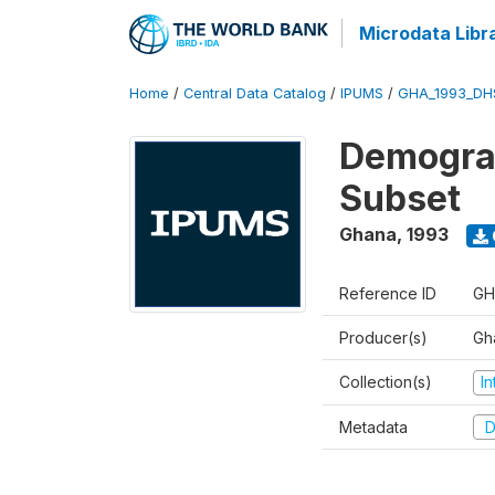
Microdata Libr
Home
/
Central Data Catalog
/
IPUMS
/
GHA_1993_DH
Demograp
Subset
Ghana
,
1993
Reference ID
GH
Producer(s)
Gha
Collection(s)
I
Metadata
D