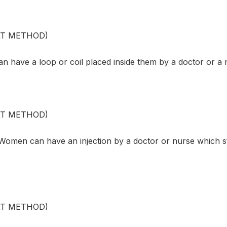
XT METHOD)
 have a loop or coil placed inside them by a doctor or a 
XT METHOD)
omen can have an injection by a doctor or nurse which s
XT METHOD)