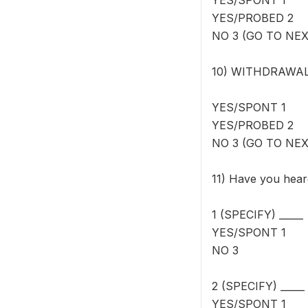
YES/SPONT 1
YES/PROBED 2
NO 3 (GO TO NE
10) WITHDRAWAL M
YES/SPONT 1
YES/PROBED 2
NO 3 (GO TO NE
11) Have you hear
1 (SPECIFY) _____
YES/SPONT 1
NO 3
2 (SPECIFY) _____
YES/SPONT 1