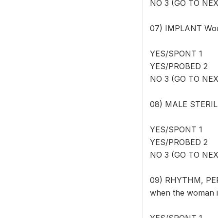
NO 3 (GO TO NE
07) IMPLANT Wome
YES/SPONT 1
YES/PROBED 2
NO 3 (GO TO NE
08) MALE STERILI
YES/SPONT 1
YES/PROBED 2
NO 3 (GO TO NE
09) RHYTHM, PERI
when the woman is