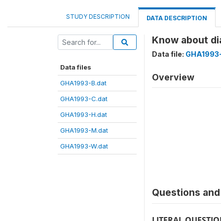
STUDY DESCRIPTION
DATA DESCRIPTION
Know about di
Data file:
GHA1993-
Data files
Overview
GHA1993-B.dat
GHA1993-C.dat
GHA1993-H.dat
GHA1993-M.dat
GHA1993-W.dat
Questions and 
LITERAL QUESTI