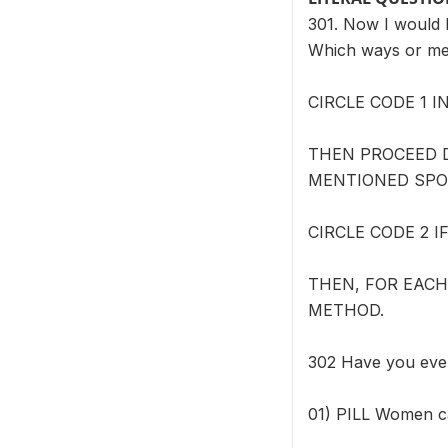
301. Now I would l
Which ways or me
CIRCLE CODE 1 
THEN PROCEED 
MENTIONED SPO
CIRCLE CODE 2 
THEN, FOR EACH
METHOD.
302 Have you ev
01) PILL Women can