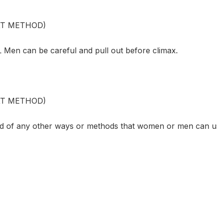
XT METHOD)
en can be careful and pull out before climax.
XT METHOD)
d of any other ways or methods that women or men can u