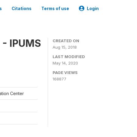
s
Citations
Terms of use
Login
 - IPUMS
CREATED ON
Aug 15, 2018
LAST MODIFIED
May 14, 2020
PAGE VIEWS
168877
ation Center