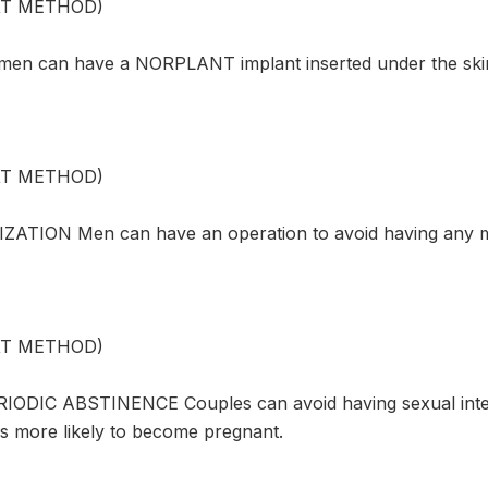
XT METHOD)
n can have a NORPLANT implant inserted under the skin 
XT METHOD)
ZATION Men can have an operation to avoid having any m
XT METHOD)
ODIC ABSTINENCE Couples can avoid having sexual inter
 more likely to become pregnant.