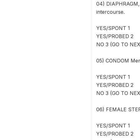
04) DIAPHRAGM, F
intercourse.
YES/SPONT 1
YES/PROBED 2
NO 3 (GO TO NE
05) CONDOM Men c
YES/SPONT 1
YES/PROBED 2
NO 3 (GO TO NE
06) FEMALE STERI
YES/SPONT 1
YES/PROBED 2