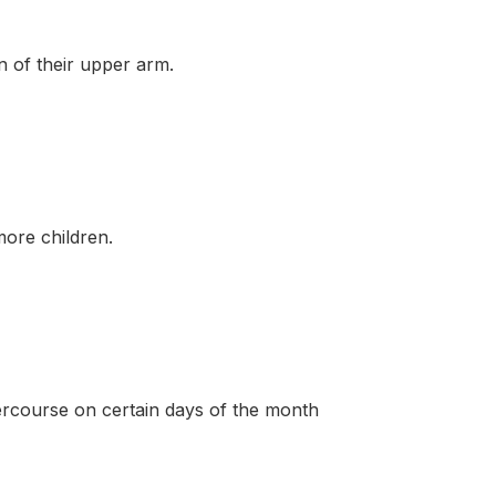
of their upper arm.
ore children.
course on certain days of the month