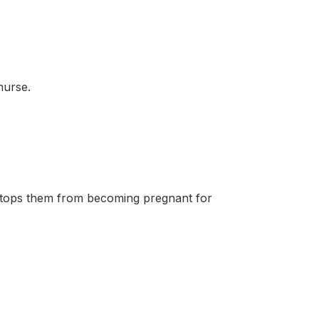
nurse.
tops them from becoming pregnant for