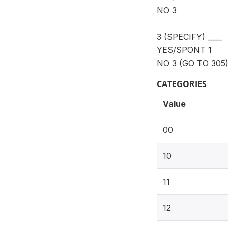
NO 3
3 (SPECIFY) ____
YES/SPONT 1
NO 3 (GO TO 305
CATEGORIES
Value
00
10
11
12