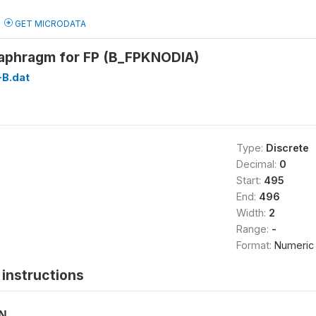
GET MICRODATA
aphragm for FP (B_FPKNODIA)
B.dat
Type:
Discrete
Decimal:
0
Start:
495
End:
496
Width:
2
Range:
-
Format:
Numeric
instructions
ON