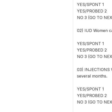
YES/SPONT 1
YES/PROBED 2
NO 3 (GO TO NE
02) IUD Women can
YES/SPONT 1
YES/PROBED 2
NO 3 (GO TO NE
03) INJECTIONS W
several months.
YES/SPONT 1
YES/PROBED 2
NO 3 (GO TO NE