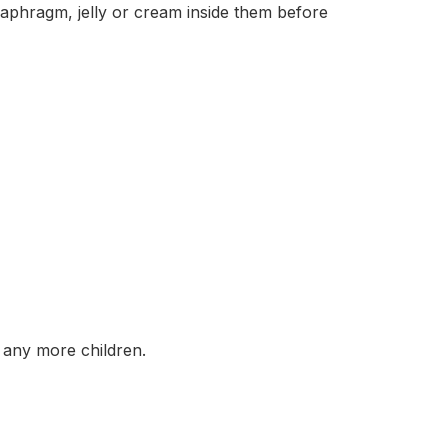
hragm, jelly or cream inside them before
any more children.