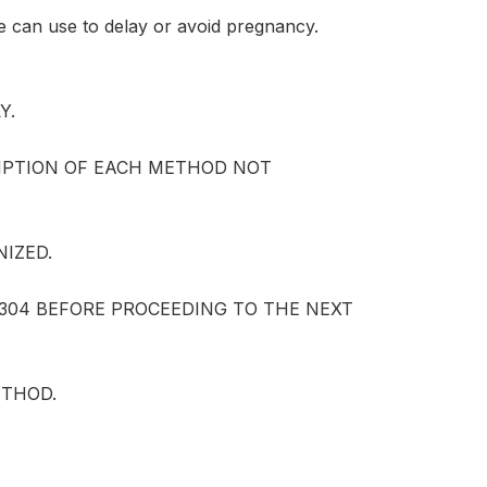
e can use to delay or avoid pregnancy.
Y.
IPTION OF EACH METHOD NOT
NIZED.
3-304 BEFORE PROCEEDING TO THE NEXT
ETHOD.