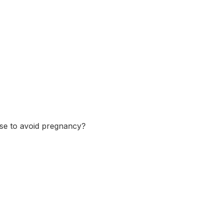
se to avoid pregnancy?