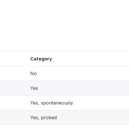
)
Category
No
Yes
Yes, spontaneously
Yes, probed