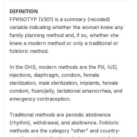
DEFINITION
FPKNOTYP (V301) is a summary (recoded)
variable indicating whether the woman knew any
family planning method and, if so, whether she
knew a modern method or only a traditional or
folkloric method.
In the DHS, modern methods are the Pill, IUD,
injections, diaphragm, condom, female
sterilization, male sterilization, implants, female
condom, foam/jelly, lactational amenorrhea, and
emergency contraception.
Traditional methods are periodic abstinence
(rhythm), withdrawal, and abstinence. Folkloric
methods are the category "other" and country-