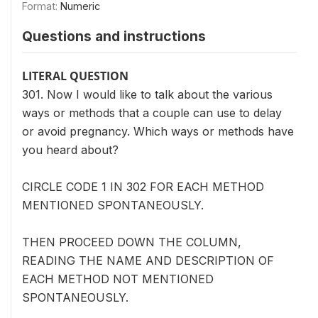
Format:
Numeric
Questions and instructions
LITERAL QUESTION
301. Now I would like to talk about the various
ways or methods that a couple can use to delay
or avoid pregnancy. Which ways or methods have
you heard about?
CIRCLE CODE 1 IN 302 FOR EACH METHOD
MENTIONED SPONTANEOUSLY.
THEN PROCEED DOWN THE COLUMN,
READING THE NAME AND DESCRIPTION OF
EACH METHOD NOT MENTIONED
SPONTANEOUSLY.