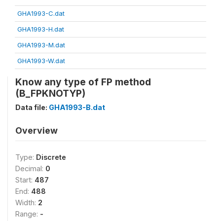
GHA1993-C.dat
GHA1993-H.dat
GHA1993-M.dat
GHA1993-W.dat
Know any type of FP method
(B_FPKNOTYP)
Data file:
GHA1993-B.dat
Overview
Type:
Discrete
Decimal:
0
Start:
487
End:
488
Width:
2
Range:
-