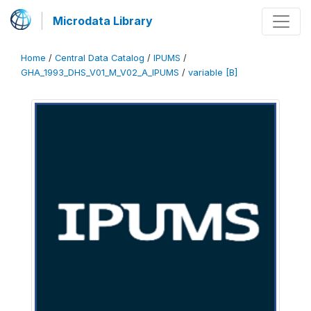
Microdata Library
Home
/
Central Data Catalog
/
IPUMS
/
GHA_1993_DHS_V01_M_V02_A_IPUMS
/
variable [B]