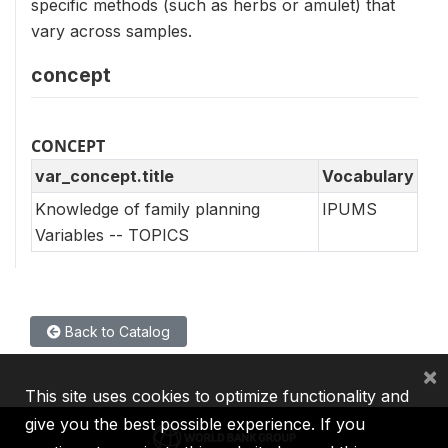
specific methods (such as herbs or amulet) that
vary across samples.
concept
CONCEPT
var_concept.title
Vocabulary
Knowledge of family planning
IPUMS
Variables -- TOPICS
Back to Catalog
×
This site uses cookies to optimize functionality and
give you the best possible experience. If you