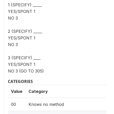
1 (SPECIFY) _____
YES/SPONT 1
NO 3
2 (SPECIFY) _____
YES/SPONT 1
NO 3
3 (SPECIFY) ____
YES/SPONT 1
NO 3 (GO TO 305)
CATEGORIES
Value
Category
00
Knows no method