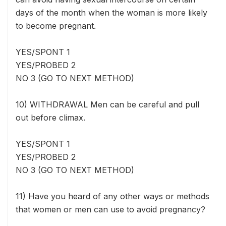
days of the month when the woman is more likely
to become pregnant.
YES/SPONT 1
YES/PROBED 2
NO 3 (GO TO NEXT METHOD)
10) WITHDRAWAL Men can be careful and pull
out before climax.
YES/SPONT 1
YES/PROBED 2
NO 3 (GO TO NEXT METHOD)
11) Have you heard of any other ways or methods
that women or men can use to avoid pregnancy?