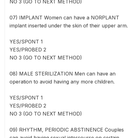
NO 3 (GO TO NEXT METHOD)
07) IMPLANT Women can have a NORPLANT
implant inserted under the skin of their upper arm.
YES/SPONT 1
YES/PROBED 2
NO 3 (GO TO NEXT METHOD)
08) MALE STERILIZATION Men can have an
operation to avoid having any more children.
YES/SPONT 1
YES/PROBED 2
NO 3 (GO TO NEXT METHOD)
09) RHYTHM, PERIODIC ABSTINENCE Couples
can avoid having sexual intercourse on certain