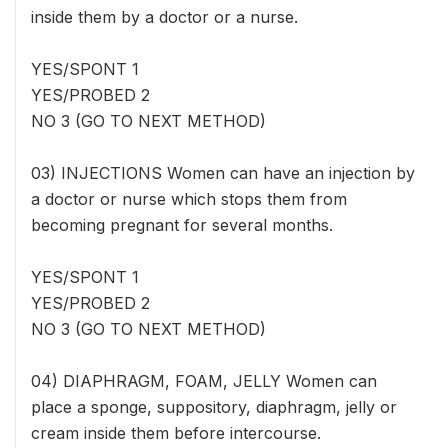
inside them by a doctor or a nurse.
YES/SPONT 1
YES/PROBED 2
NO 3 (GO TO NEXT METHOD)
03) INJECTIONS Women can have an injection by
a doctor or nurse which stops them from
becoming pregnant for several months.
YES/SPONT 1
YES/PROBED 2
NO 3 (GO TO NEXT METHOD)
04) DIAPHRAGM, FOAM, JELLY Women can
place a sponge, suppository, diaphragm, jelly or
cream inside them before intercourse.