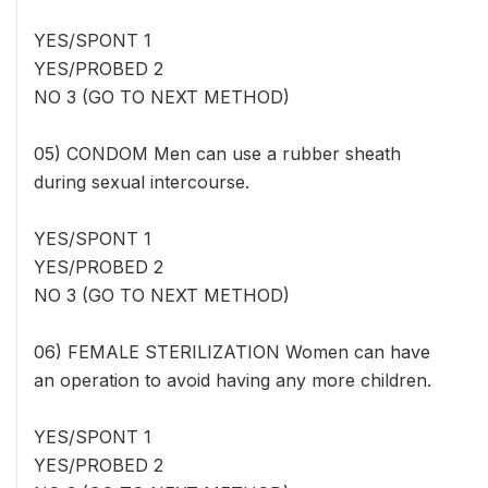
YES/SPONT 1
YES/PROBED 2
NO 3 (GO TO NEXT METHOD)
05) CONDOM Men can use a rubber sheath
during sexual intercourse.
YES/SPONT 1
YES/PROBED 2
NO 3 (GO TO NEXT METHOD)
06) FEMALE STERILIZATION Women can have
an operation to avoid having any more children.
YES/SPONT 1
YES/PROBED 2