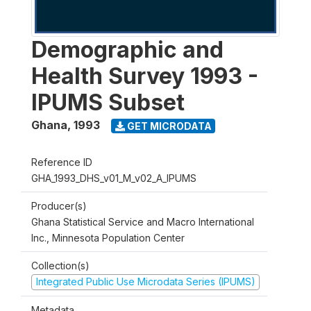
Demographic and
Health Survey 1993 -
IPUMS Subset
Ghana
,
1993
GET MICRODATA
Reference ID
GHA_1993_DHS_v01_M_v02_A_IPUMS
Producer(s)
Ghana Statistical Service and Macro International
Inc., Minnesota Population Center
Collection(s)
Integrated Public Use Microdata Series (IPUMS)
Metadata