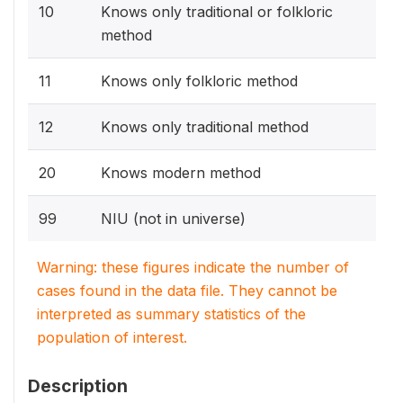
10
Knows only traditional or folkloric
method
11
Knows only folkloric method
12
Knows only traditional method
20
Knows modern method
99
NIU (not in universe)
Warning: these figures indicate the number of
cases found in the data file. They cannot be
interpreted as summary statistics of the
population of interest.
Description