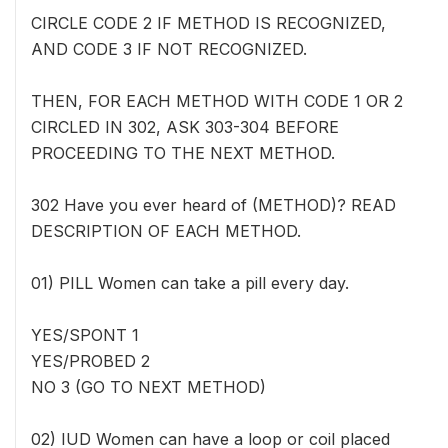
CIRCLE CODE 2 IF METHOD IS RECOGNIZED,
AND CODE 3 IF NOT RECOGNIZED.
THEN, FOR EACH METHOD WITH CODE 1 OR 2
CIRCLED IN 302, ASK 303-304 BEFORE
PROCEEDING TO THE NEXT METHOD.
302 Have you ever heard of (METHOD)? READ
DESCRIPTION OF EACH METHOD.
01) PILL Women can take a pill every day.
YES/SPONT 1
YES/PROBED 2
NO 3 (GO TO NEXT METHOD)
02) IUD Women can have a loop or coil placed