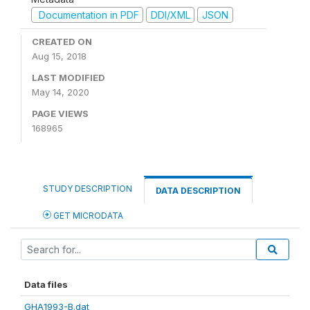
Documentation in PDF
DDI/XML
JSON
CREATED ON
Aug 15, 2018
LAST MODIFIED
May 14, 2020
PAGE VIEWS
168965
STUDY DESCRIPTION
DATA DESCRIPTION
GET MICRODATA
Data files
GHA1993-B.dat