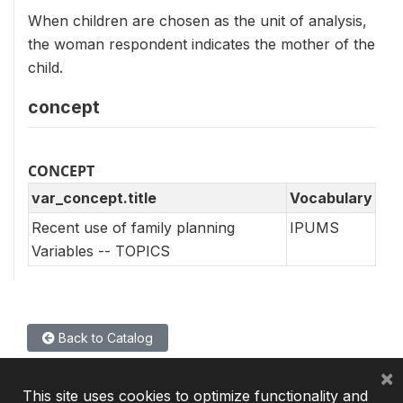
When children are chosen as the unit of analysis,
the woman respondent indicates the mother of the
child.
concept
CONCEPT
var_concept.title
Vocabulary
Recent use of family planning
IPUMS
Variables -- TOPICS
Back to Catalog
×
This site uses cookies to optimize functionality and