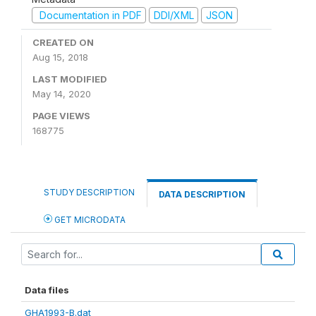
Documentation in PDF
DDI/XML
JSON
CREATED ON
Aug 15, 2018
LAST MODIFIED
May 14, 2020
PAGE VIEWS
168775
STUDY DESCRIPTION
DATA DESCRIPTION
GET MICRODATA
Data files
GHA1993-B.dat