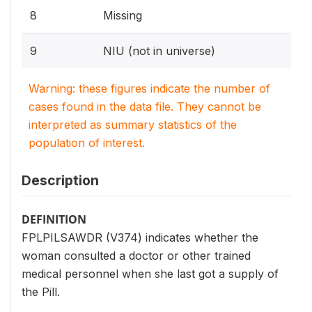
8
Missing
9
NIU (not in universe)
Warning: these figures indicate the number of
cases found in the data file. They cannot be
interpreted as summary statistics of the
population of interest.
Description
DEFINITION
FPLPILSAWDR (V374) indicates whether the
woman consulted a doctor or other trained
medical personnel when she last got a supply of
the Pill.