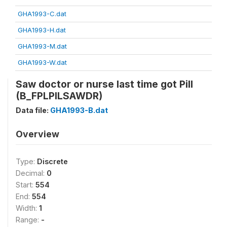
GHA1993-C.dat
GHA1993-H.dat
GHA1993-M.dat
GHA1993-W.dat
Saw doctor or nurse last time got Pill
(B_FPLPILSAWDR)
Data file:
GHA1993-B.dat
Overview
Type:
Discrete
Decimal:
0
Start:
554
End:
554
Width:
1
Range:
-