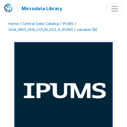
Microdata Library
Home
/
Central Data Catalog
/
IPUMS
/
GHA_1993_DHS_V01_M_V02_A_IPUMS
/
variable [B]