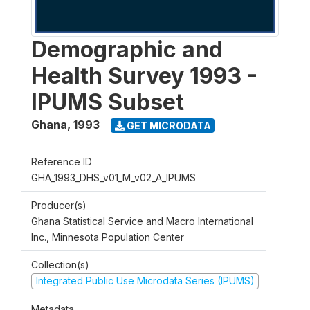
Demographic and
Health Survey 1993 -
IPUMS Subset
Ghana
,
1993
GET MICRODATA
Reference ID
GHA_1993_DHS_v01_M_v02_A_IPUMS
Producer(s)
Ghana Statistical Service and Macro International
Inc., Minnesota Population Center
Collection(s)
Integrated Public Use Microdata Series (IPUMS)
Metadata