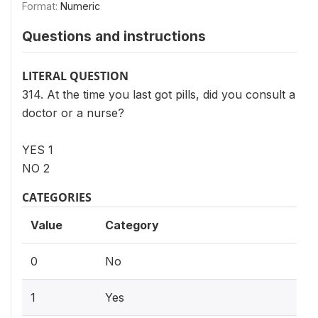
Format:
Numeric
Questions and instructions
LITERAL QUESTION
314. At the time you last got pills, did you consult a
doctor or a nurse?
YES 1
NO 2
CATEGORIES
Value
Category
0
No
1
Yes