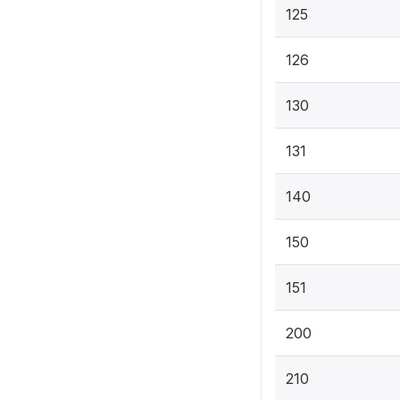
125
126
130
131
140
150
151
200
210