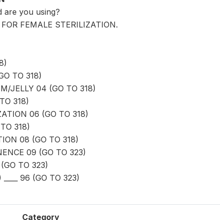
 are you using?
6' FOR FEMALE STERILIZATION.
8)
GO TO 318)
/JELLY 04 (GO TO 318)
TO 318)
ATION 06 (GO TO 318)
TO 318)
ION 08 (GO TO 318)
ENCE 09 (GO TO 323)
(GO TO 323)
____ 96 (GO TO 323)
Category