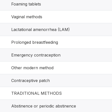
Foaming tablets
Vaginal methods
Lactational amenorrhea (LAM)
Prolonged breastfeeding
Emergency contraception
Other modern method
Contraceptive patch
TRADITIONAL METHODS
Abstinence or periodic abstinence