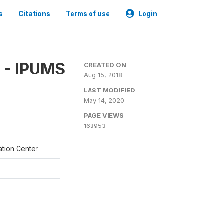
s
Citations
Terms of use
Login
 - IPUMS
CREATED ON
Aug 15, 2018
LAST MODIFIED
May 14, 2020
PAGE VIEWS
168953
ation Center