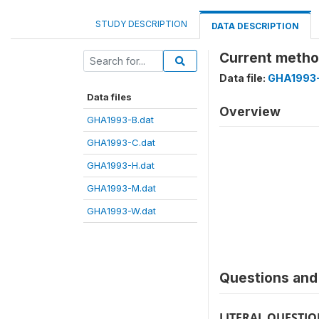
STUDY DESCRIPTION
DATA DESCRIPTION
Current meth
Data file:
GHA1993-
Data files
Overview
GHA1993-B.dat
GHA1993-C.dat
GHA1993-H.dat
GHA1993-M.dat
GHA1993-W.dat
Questions and 
LITERAL QUESTI