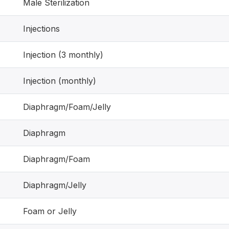
Male Sterilization
Injections
Injection (3 monthly)
Injection (monthly)
Diaphragm/Foam/Jelly
Diaphragm
Diaphragm/Foam
Diaphragm/Jelly
Foam or Jelly