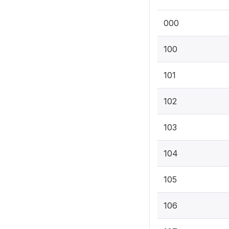
000
100
101
102
103
104
105
106