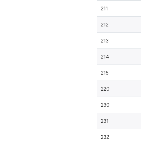
211
212
213
214
215
220
230
231
232