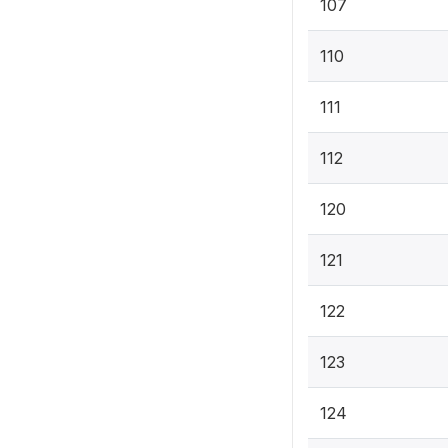
107
110
111
112
120
121
122
123
124