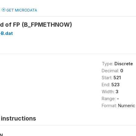
GET MICRODATA
od of FP (B_FPMETHNOW)
B.dat
Type:
Discrete
Decimal:
0
Start:
521
End:
523
Width:
3
Range:
-
Format:
Numeric
instructions
ON