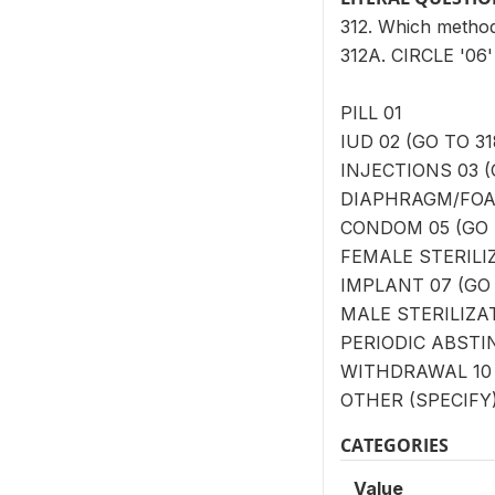
312. Which method
312A. CIRCLE '0
PILL 01
IUD 02 (GO TO 31
INJECTIONS 03 (
DIAPHRAGM/FOAM
CONDOM 05 (GO 
FEMALE STERILIZ
IMPLANT 07 (GO 
MALE STERILIZAT
PERIODIC ABSTIN
WITHDRAWAL 10 
OTHER (SPECIFY) 
CATEGORIES
Value