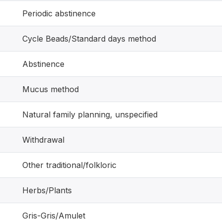
Periodic abstinence
Cycle Beads/Standard days method
Abstinence
Mucus method
Natural family planning, unspecified
Withdrawal
Other traditional/folkloric
Herbs/Plants
Gris-Gris/Amulet