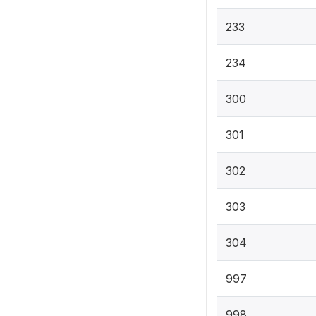
233
234
300
301
302
303
304
997
998