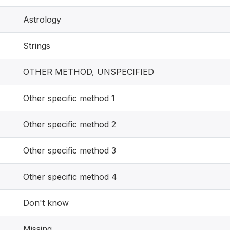
Astrology
Strings
OTHER METHOD, UNSPECIFIED
Other specific method 1
Other specific method 2
Other specific method 3
Other specific method 4
Don't know
Missing