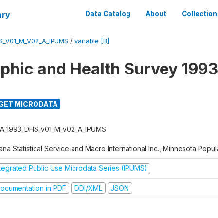
ary
Data Catalog
About
Collection
S_V01_M_V02_A_IPUMS
/
variable [B]
hic and Health Survey 1993
GET MICRODATA
A_1993_DHS_v01_M_v02_A_IPUMS
na Statistical Service and Macro International Inc., Minnesota Popul
ntegrated Public Use Microdata Series (IPUMS)
ocumentation in PDF
DDI/XML
JSON