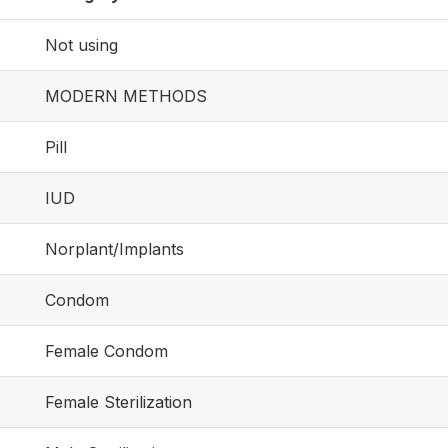
Not using
MODERN METHODS
Pill
IUD
Norplant/Implants
Condom
Female Condom
Female Sterilization