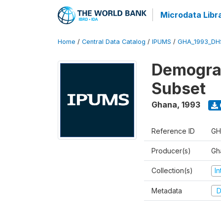
Microdata Libr
Home
/
Central Data Catalog
/
IPUMS
/
GHA_1993_DH
Demograp
Subset
Ghana
,
1993
Reference ID
GH
Producer(s)
Gha
Collection(s)
I
Metadata
D