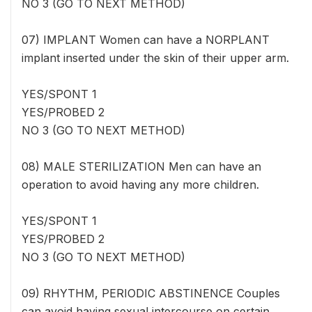
NO 3 (GO TO NEXT METHOD)
07) IMPLANT Women can have a NORPLANT
implant inserted under the skin of their upper arm.
YES/SPONT 1
YES/PROBED 2
NO 3 (GO TO NEXT METHOD)
08) MALE STERILIZATION Men can have an
operation to avoid having any more children.
YES/SPONT 1
YES/PROBED 2
NO 3 (GO TO NEXT METHOD)
09) RHYTHM, PERIODIC ABSTINENCE Couples
can avoid having sexual intercourse on certain