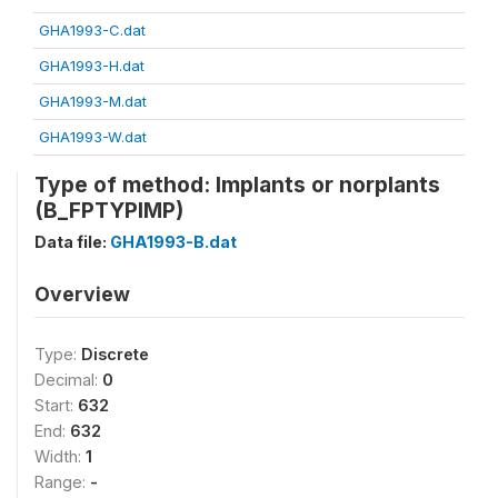
GHA1993-C.dat
GHA1993-H.dat
GHA1993-M.dat
GHA1993-W.dat
Type of method: Implants or norplants
(B_FPTYPIMP)
Data file:
GHA1993-B.dat
Overview
Type:
Discrete
Decimal:
0
Start:
632
End:
632
Width:
1
Range:
-