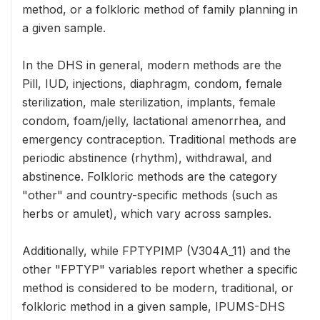
method, or a folkloric method of family planning in
a given sample.
In the DHS in general, modern methods are the
Pill, IUD, injections, diaphragm, condom, female
sterilization, male sterilization, implants, female
condom, foam/jelly, lactational amenorrhea, and
emergency contraception. Traditional methods are
periodic abstinence (rhythm), withdrawal, and
abstinence. Folkloric methods are the category
"other" and country-specific methods (such as
herbs or amulet), which vary across samples.
Additionally, while FPTYPIMP (V304A_11) and the
other "FPTYP" variables report whether a specific
method is considered to be modern, traditional, or
folkloric method in a given sample, IPUMS-DHS