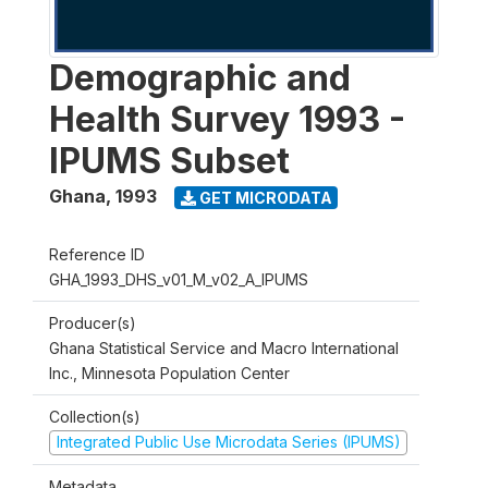
Demographic and
Health Survey 1993 -
IPUMS Subset
Ghana
,
1993
GET MICRODATA
Reference ID
GHA_1993_DHS_v01_M_v02_A_IPUMS
Producer(s)
Ghana Statistical Service and Macro International
Inc., Minnesota Population Center
Collection(s)
Integrated Public Use Microdata Series (IPUMS)
Metadata