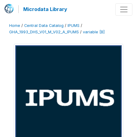
Microdata Library
Home
/
Central Data Catalog
/
IPUMS
/
GHA_1993_DHS_V01_M_V02_A_IPUMS
/
variable [B]