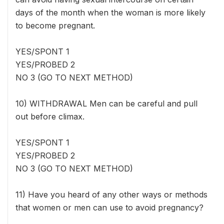
days of the month when the woman is more likely
to become pregnant.
YES/SPONT 1
YES/PROBED 2
NO 3 (GO TO NEXT METHOD)
10) WITHDRAWAL Men can be careful and pull
out before climax.
YES/SPONT 1
YES/PROBED 2
NO 3 (GO TO NEXT METHOD)
11) Have you heard of any other ways or methods
that women or men can use to avoid pregnancy?