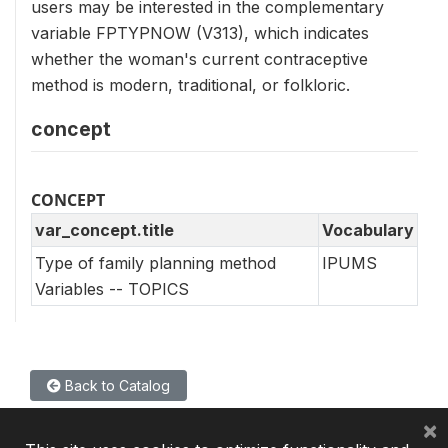
users may be interested in the complementary
variable FPTYPNOW (V313), which indicates
whether the woman's current contraceptive
method is modern, traditional, or folkloric.
concept
CONCEPT
var_concept.title
Vocabulary
Type of family planning method
IPUMS
Variables -- TOPICS
Back to Catalog
×