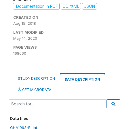
Documentation in PDF
DDI/XML
JSON
CREATED ON
Aug 15, 2018
LAST MODIFIED
May 14, 2020
PAGE VIEWS
168660
STUDY DESCRIPTION
DATA DESCRIPTION
GET MICRODATA
Data files
GHA1993-B.dat