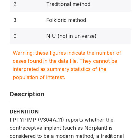
2
Traditional method
3
Folkloric method
9
NIU (not in universe)
Warning: these figures indicate the number of
cases found in the data file. They cannot be
interpreted as summary statistics of the
population of interest.
Description
DEFINITION
FPTYPIMP (V304A_11) reports whether the
contraceptive implant (such as Norplant) is
considered to be a modern method, a traditional