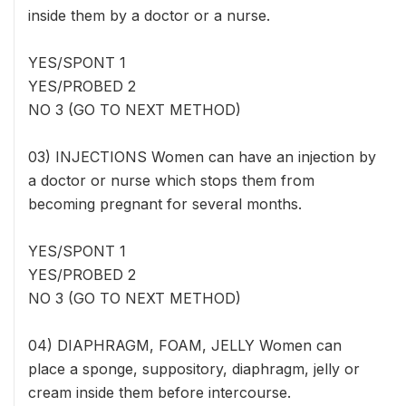
inside them by a doctor or a nurse.
YES/SPONT 1
YES/PROBED 2
NO 3 (GO TO NEXT METHOD)
03) INJECTIONS Women can have an injection by
a doctor or nurse which stops them from
becoming pregnant for several months.
YES/SPONT 1
YES/PROBED 2
NO 3 (GO TO NEXT METHOD)
04) DIAPHRAGM, FOAM, JELLY Women can
place a sponge, suppository, diaphragm, jelly or
cream inside them before intercourse.