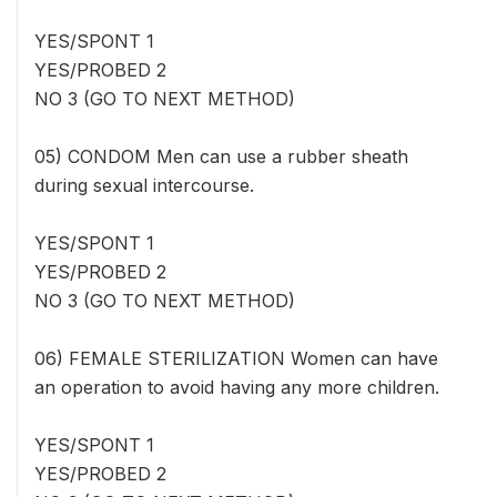
YES/SPONT 1
YES/PROBED 2
NO 3 (GO TO NEXT METHOD)
05) CONDOM Men can use a rubber sheath
during sexual intercourse.
YES/SPONT 1
YES/PROBED 2
NO 3 (GO TO NEXT METHOD)
06) FEMALE STERILIZATION Women can have
an operation to avoid having any more children.
YES/SPONT 1
YES/PROBED 2