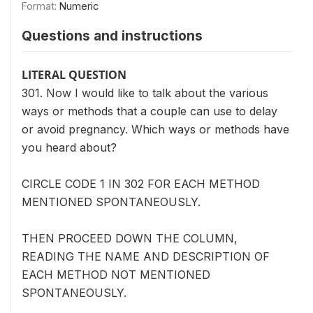
Format:
Numeric
Questions and instructions
LITERAL QUESTION
301. Now I would like to talk about the various
ways or methods that a couple can use to delay
or avoid pregnancy. Which ways or methods have
you heard about?
CIRCLE CODE 1 IN 302 FOR EACH METHOD
MENTIONED SPONTANEOUSLY.
THEN PROCEED DOWN THE COLUMN,
READING THE NAME AND DESCRIPTION OF
EACH METHOD NOT MENTIONED
SPONTANEOUSLY.