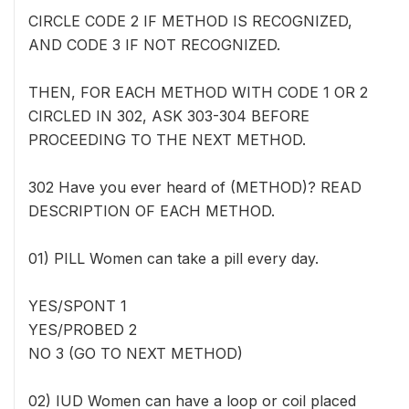
CIRCLE CODE 2 IF METHOD IS RECOGNIZED,
AND CODE 3 IF NOT RECOGNIZED.
THEN, FOR EACH METHOD WITH CODE 1 OR 2
CIRCLED IN 302, ASK 303-304 BEFORE
PROCEEDING TO THE NEXT METHOD.
302 Have you ever heard of (METHOD)? READ
DESCRIPTION OF EACH METHOD.
01) PILL Women can take a pill every day.
YES/SPONT 1
YES/PROBED 2
NO 3 (GO TO NEXT METHOD)
02) IUD Women can have a loop or coil placed