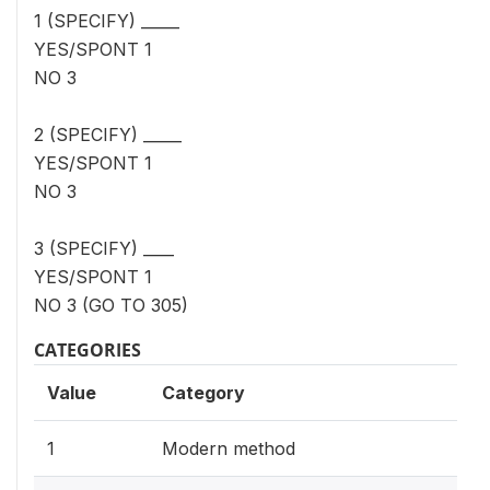
1 (SPECIFY) _____
YES/SPONT 1
NO 3
2 (SPECIFY) _____
YES/SPONT 1
NO 3
3 (SPECIFY) ____
YES/SPONT 1
NO 3 (GO TO 305)
CATEGORIES
Value
Category
1
Modern method