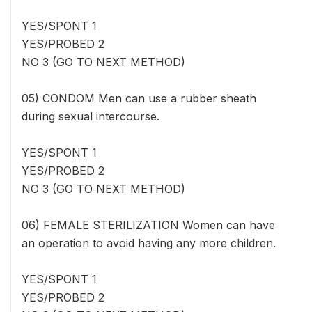
YES/SPONT 1
YES/PROBED 2
NO 3 (GO TO NEXT METHOD)
05) CONDOM Men can use a rubber sheath
during sexual intercourse.
YES/SPONT 1
YES/PROBED 2
NO 3 (GO TO NEXT METHOD)
06) FEMALE STERILIZATION Women can have
an operation to avoid having any more children.
YES/SPONT 1
YES/PROBED 2