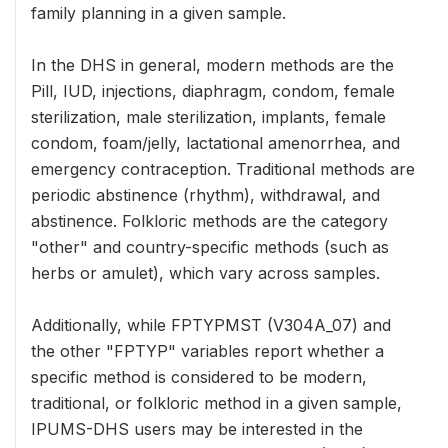
family planning in a given sample.
In the DHS in general, modern methods are the
Pill, IUD, injections, diaphragm, condom, female
sterilization, male sterilization, implants, female
condom, foam/jelly, lactational amenorrhea, and
emergency contraception. Traditional methods are
periodic abstinence (rhythm), withdrawal, and
abstinence. Folkloric methods are the category
"other" and country-specific methods (such as
herbs or amulet), which vary across samples.
Additionally, while FPTYPMST (V304A_07) and
the other "FPTYP" variables report whether a
specific method is considered to be modern,
traditional, or folkloric method in a given sample,
IPUMS-DHS users may be interested in the