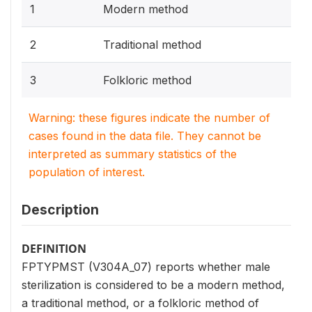
1
Modern method
2
Traditional method
3
Folkloric method
Warning: these figures indicate the number of
cases found in the data file. They cannot be
interpreted as summary statistics of the
population of interest.
Description
DEFINITION
FPTYPMST (V304A_07) reports whether male
sterilization is considered to be a modern method,
a traditional method, or a folkloric method of