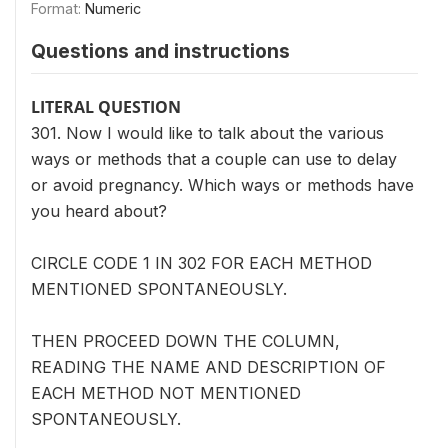
Format:
Numeric
Questions and instructions
LITERAL QUESTION
301. Now I would like to talk about the various
ways or methods that a couple can use to delay
or avoid pregnancy. Which ways or methods have
you heard about?
CIRCLE CODE 1 IN 302 FOR EACH METHOD
MENTIONED SPONTANEOUSLY.
THEN PROCEED DOWN THE COLUMN,
READING THE NAME AND DESCRIPTION OF
EACH METHOD NOT MENTIONED
SPONTANEOUSLY.