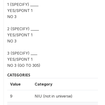
1 (SPECIFY) _____
YES/SPONT 1
NO 3
2 (SPECIFY) _____
YES/SPONT 1
NO 3
3 (SPECIFY) ____
YES/SPONT 1
NO 3 (GO TO 305)
CATEGORIES
Value
Category
9
NIU (not in universe)