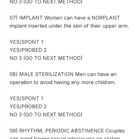
NO 3 (GO TO NEXT METHOD)
07) IMPLANT Women can have a NORPLANT
implant inserted under the skin of their upper arm.
YES/SPONT 1
YES/PROBED 2
NO 3 (GO TO NEXT METHOD)
08) MALE STERILIZATION Men can have an
operation to avoid having any more children.
YES/SPONT 1
YES/PROBED 2
NO 3 (GO TO NEXT METHOD)
09) RHYTHM, PERIODIC ABSTINENCE Couples
can avoid having sexual intercourse on certain