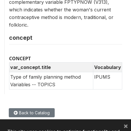
complementary variable FPTYPNOW (V313),
which indicates whether the woman's current
contraceptive method is modern, traditional, or
folkloric.
concept
CONCEPT
var_concept.title
Vocabulary
Type of family planning method
IPUMS
Variables -- TOPICS
Back to Catalog
×