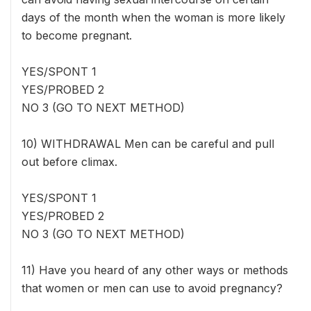
days of the month when the woman is more likely
to become pregnant.
YES/SPONT 1
YES/PROBED 2
NO 3 (GO TO NEXT METHOD)
10) WITHDRAWAL Men can be careful and pull
out before climax.
YES/SPONT 1
YES/PROBED 2
NO 3 (GO TO NEXT METHOD)
11) Have you heard of any other ways or methods
that women or men can use to avoid pregnancy?