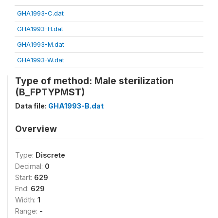
GHA1993-C.dat
GHA1993-H.dat
GHA1993-M.dat
GHA1993-W.dat
Type of method: Male sterilization
(B_FPTYPMST)
Data file:
GHA1993-B.dat
Overview
Type:
Discrete
Decimal:
0
Start:
629
End:
629
Width:
1
Range:
-