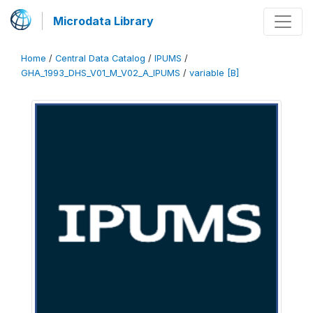
Microdata Library
Home
/
Central Data Catalog
/
IPUMS
/
GHA_1993_DHS_V01_M_V02_A_IPUMS
/
variable [B]