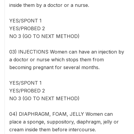
inside them by a doctor or a nurse.
YES/SPONT 1
YES/PROBED 2
NO 3 (GO TO NEXT METHOD)
03) INJECTIONS Women can have an injection by
a doctor or nurse which stops them from
becoming pregnant for several months.
YES/SPONT 1
YES/PROBED 2
NO 3 (GO TO NEXT METHOD)
04) DIAPHRAGM, FOAM, JELLY Women can
place a sponge, suppository, diaphragm, jelly or
cream inside them before intercourse.