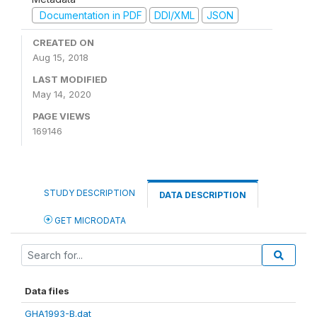
Documentation in PDF
DDI/XML
JSON
CREATED ON
Aug 15, 2018
LAST MODIFIED
May 14, 2020
PAGE VIEWS
169146
STUDY DESCRIPTION
DATA DESCRIPTION
GET MICRODATA
Data files
GHA1993-B.dat