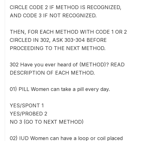
CIRCLE CODE 2 IF METHOD IS RECOGNIZED,
AND CODE 3 IF NOT RECOGNIZED.
THEN, FOR EACH METHOD WITH CODE 1 OR 2
CIRCLED IN 302, ASK 303-304 BEFORE
PROCEEDING TO THE NEXT METHOD.
302 Have you ever heard of (METHOD)? READ
DESCRIPTION OF EACH METHOD.
01) PILL Women can take a pill every day.
YES/SPONT 1
YES/PROBED 2
NO 3 (GO TO NEXT METHOD)
02) IUD Women can have a loop or coil placed