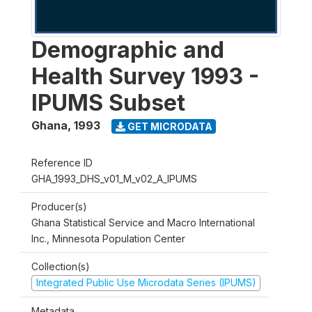
Demographic and
Health Survey 1993 -
IPUMS Subset
Ghana
,
1993
GET MICRODATA
Reference ID
GHA_1993_DHS_v01_M_v02_A_IPUMS
Producer(s)
Ghana Statistical Service and Macro International
Inc., Minnesota Population Center
Collection(s)
Integrated Public Use Microdata Series (IPUMS)
Metadata