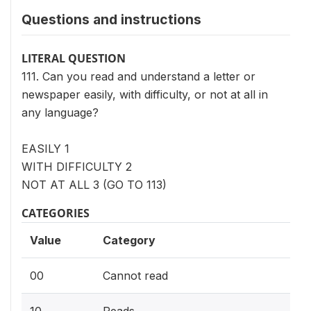
Questions and instructions
LITERAL QUESTION
111. Can you read and understand a letter or
newspaper easily, with difficulty, or not at all in
any language?
EASILY 1
WITH DIFFICULTY 2
NOT AT ALL 3 (GO TO 113)
CATEGORIES
Value
Category
00
Cannot read