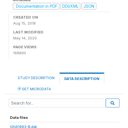
Documentation in PDF
DDI/XML
JSON
CREATED ON
Aug 15, 2018
LAST MODIFIED
May 14, 2020
PAGE VIEWS
168890
STUDY DESCRIPTION
DATA DESCRIPTION
GET MICRODATA
Data files
GHA1993-B.dat