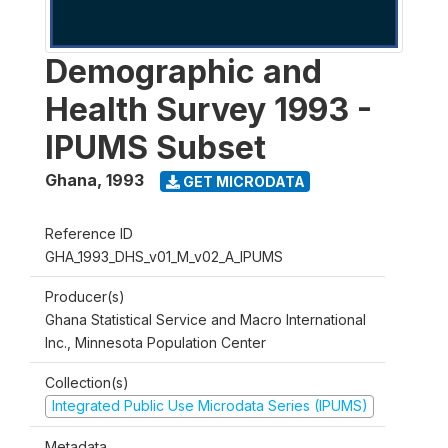
Demographic and
Health Survey 1993 -
IPUMS Subset
Ghana
,
1993
GET MICRODATA
Reference ID
GHA_1993_DHS_v01_M_v02_A_IPUMS
Producer(s)
Ghana Statistical Service and Macro International
Inc., Minnesota Population Center
Collection(s)
Integrated Public Use Microdata Series (IPUMS)
Metadata