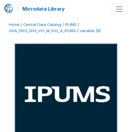
Microdata Library
Home
/
Central Data Catalog
/
IPUMS
/
GHA_1993_DHS_V01_M_V02_A_IPUMS
/
variable [B]