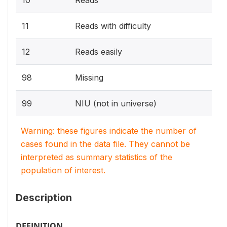
10
Reads
11
Reads with difficulty
12
Reads easily
98
Missing
99
NIU (not in universe)
Warning: these figures indicate the number of
cases found in the data file. They cannot be
interpreted as summary statistics of the
population of interest.
Description
DEFINITION