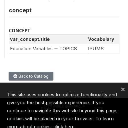
concept
CONCEPT
var_concept.title
Vocabulary
Education Variables -- TOPICS
IPUMS
Back to Catalog
×
This site uses cookies to optimize functionality and
give you the best possible experience. If you
continue to navigate this website beyond this page,
cookies will be placed on your browser. To learn
IBRD
IDA
IFC
MIGA
ICSID
more about cookies,
click here
.