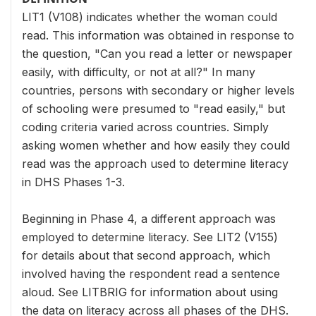
LIT1 (V108) indicates whether the woman could
read. This information was obtained in response to
the question, "Can you read a letter or newspaper
easily, with difficulty, or not at all?" In many
countries, persons with secondary or higher levels
of schooling were presumed to "read easily," but
coding criteria varied across countries. Simply
asking women whether and how easily they could
read was the approach used to determine literacy
in DHS Phases 1-3.
Beginning in Phase 4, a different approach was
employed to determine literacy. See LIT2 (V155)
for details about that second approach, which
involved having the respondent read a sentence
aloud. See LITBRIG for information about using
the data on literacy across all phases of the DHS.