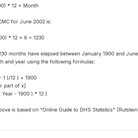
00) * 12 + Month
CMC for June 2002 is:
0) * 12 + 6 = 1230
,230 months have elapsed between January 1900 and June 
h and year using the following formulas:
- 1 )/12 ) + 1900
er part of x]
Year - 1900 ) * 12 )
ove is based on "Online Guide to DHS Statistics" (Rutstei