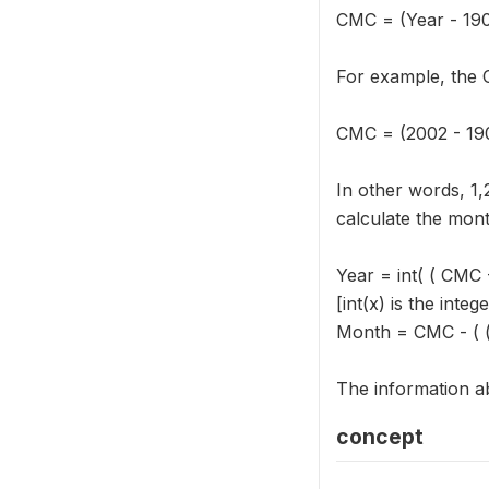
CMC = (Year - 19
For example, the 
CMC = (2002 - 190
In other words, 1
calculate the mont
Year = int( ( CMC 
[int(x) is the integ
Month = CMC - ( ( 
The information ab
concept