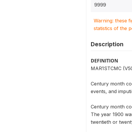
9999
Warning: these f
statistics of the 
Description
DEFINITION
MAR1STCMC (V509) 
Century month code
events, and imputi
Century month cod
The year 1900 was
twentieth or twent