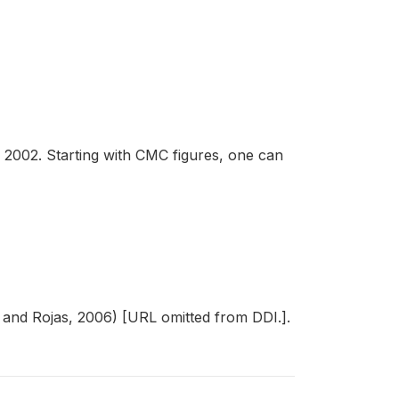
2002. Starting with CMC figures, one can
n and Rojas, 2006) [URL omitted from DDI.].