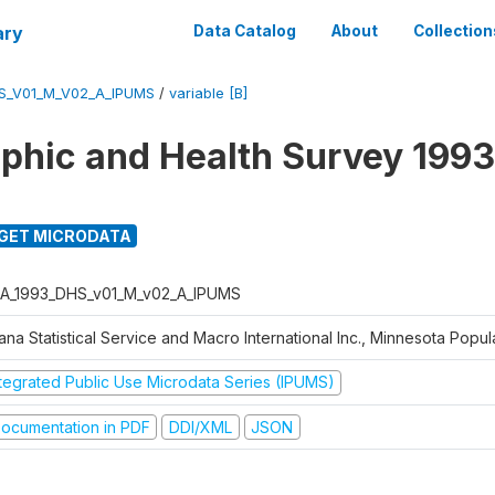
ary
Data Catalog
About
Collection
S_V01_M_V02_A_IPUMS
/
variable [B]
hic and Health Survey 1993
GET MICRODATA
A_1993_DHS_v01_M_v02_A_IPUMS
na Statistical Service and Macro International Inc., Minnesota Popul
ntegrated Public Use Microdata Series (IPUMS)
ocumentation in PDF
DDI/XML
JSON