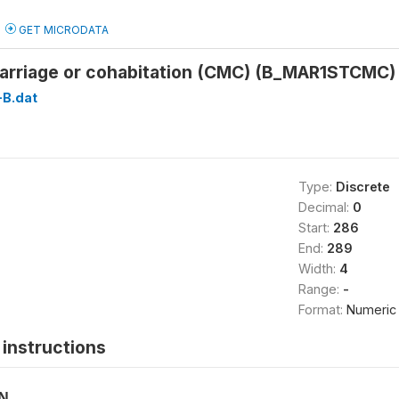
GET MICRODATA
 marriage or cohabitation (CMC) (B_MAR1STCMC)
B.dat
Type:
Discrete
Decimal:
0
Start:
286
End:
289
Width:
4
Range:
-
Format:
Numeric
instructions
ON