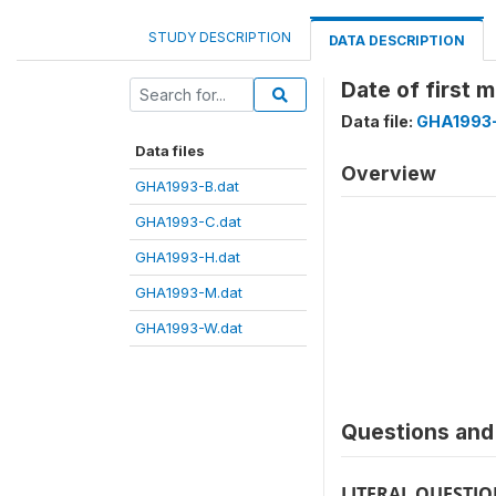
STUDY DESCRIPTION
DATA DESCRIPTION
Date of first
Data file:
GHA1993-
Data files
Overview
GHA1993-B.dat
GHA1993-C.dat
GHA1993-H.dat
GHA1993-M.dat
GHA1993-W.dat
Questions and 
LITERAL QUESTI