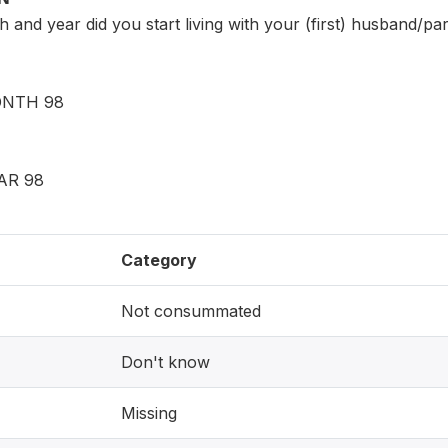
 and year did you start living with your (first) husband/pa
NTH 98
AR 98
Category
Not consummated
Don't know
Missing