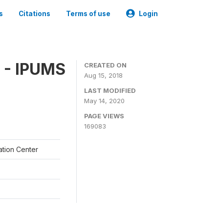
s
Citations
Terms of use
Login
 - IPUMS
CREATED ON
Aug 15, 2018
LAST MODIFIED
May 14, 2020
PAGE VIEWS
169083
ation Center