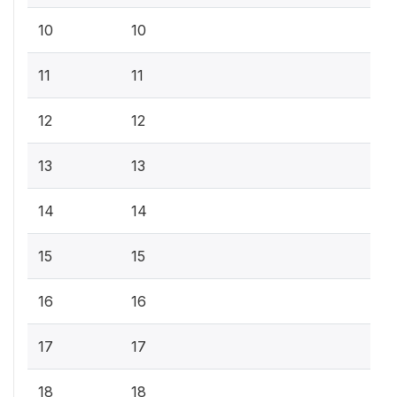
10
10
11
11
12
12
13
13
14
14
15
15
16
16
17
17
18
18