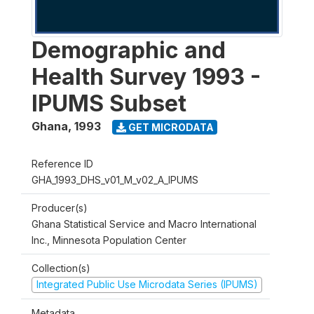
Demographic and
Health Survey 1993 -
IPUMS Subset
Ghana
,
1993
GET MICRODATA
Reference ID
GHA_1993_DHS_v01_M_v02_A_IPUMS
Producer(s)
Ghana Statistical Service and Macro International
Inc., Minnesota Population Center
Collection(s)
Integrated Public Use Microdata Series (IPUMS)
Metadata