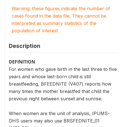
Warning: these figures indicate the number of
cases found in the data file. They cannot be
interpreted as summary statistics of the
population of interest.
Description
DEFINITION
For women who gave birth in the last three to five
years and whose last-born child is still
breastfeeding, BFEEDNITE (V407) reports how
many times the mother breastfed that child the
previous night between sunset and sunrise.
When women are the unit of analysis, IPUMS-
DHS users may also use BRSFEDNITE_01