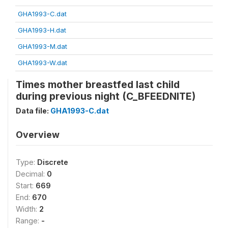
GHA1993-C.dat
GHA1993-H.dat
GHA1993-M.dat
GHA1993-W.dat
Times mother breastfed last child
during previous night (C_BFEEDNITE)
Data file:
GHA1993-C.dat
Overview
Type:
Discrete
Decimal:
0
Start:
669
End:
670
Width:
2
Range:
-