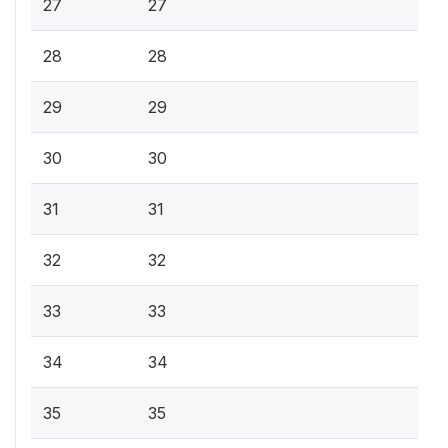
27
27
28
28
29
29
30
30
31
31
32
32
33
33
34
34
35
35