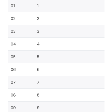
01
1
02
2
03
3
04
4
05
5
06
6
07
7
08
8
09
9