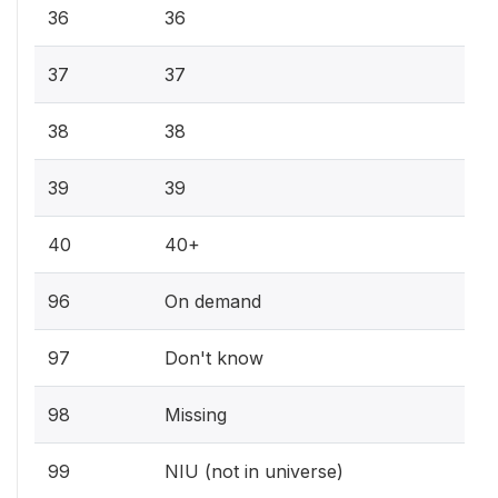
36
36
37
37
38
38
39
39
40
40+
96
On demand
97
Don't know
98
Missing
99
NIU (not in universe)