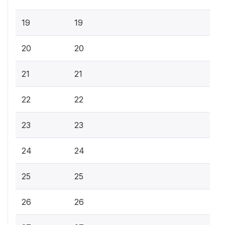
19
19
20
20
21
21
22
22
23
23
24
24
25
25
26
26