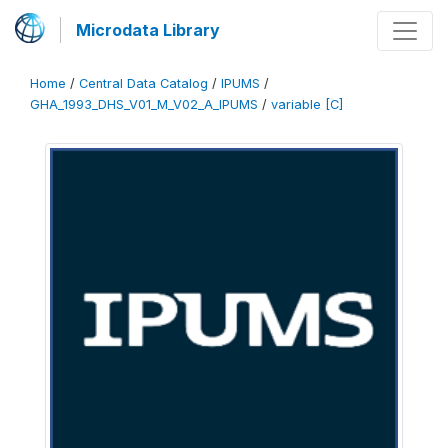
Microdata Library
Home
/
Central Data Catalog
/
IPUMS
/
GHA_1993_DHS_V01_M_V02_A_IPUMS
/
variable [C]