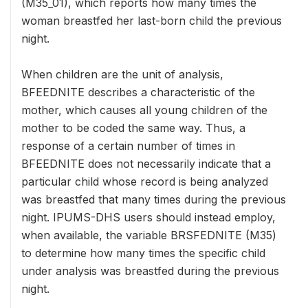
(M35_01), which reports how many times the
woman breastfed her last-born child the previous
night.
When children are the unit of analysis,
BFEEDNITE describes a characteristic of the
mother, which causes all young children of the
mother to be coded the same way. Thus, a
response of a certain number of times in
BFEEDNITE does not necessarily indicate that a
particular child whose record is being analyzed
was breastfed that many times during the previous
night. IPUMS-DHS users should instead employ,
when available, the variable BRSFEDNITE (M35)
to determine how many times the specific child
under analysis was breastfed during the previous
night.