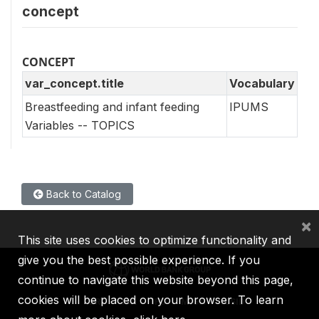
concept
CONCEPT
var_concept.title
Vocabulary
Breastfeeding and infant feeding
IPUMS
Variables -- TOPICS
Back to Catalog
×
This site uses cookies to optimize functionality and
give you the best possible experience. If you
continue to navigate this website beyond this page,
cookies will be placed on your browser. To learn
IBRD
IDA
IFC
MIGA
ICSID