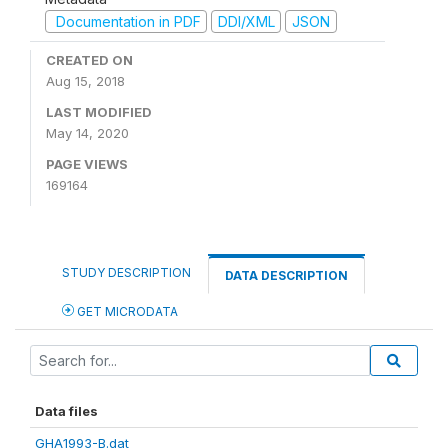
Documentation in PDF
DDI/XML
JSON
CREATED ON
Aug 15, 2018
LAST MODIFIED
May 14, 2020
PAGE VIEWS
169164
STUDY DESCRIPTION
DATA DESCRIPTION
GET MICRODATA
Data files
GHA1993-B.dat