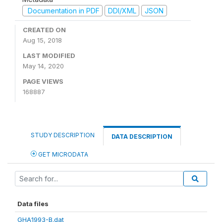
Documentation in PDF
DDI/XML
JSON
CREATED ON
Aug 15, 2018
LAST MODIFIED
May 14, 2020
PAGE VIEWS
168887
STUDY DESCRIPTION
DATA DESCRIPTION
GET MICRODATA
Data files
GHA1993-B.dat