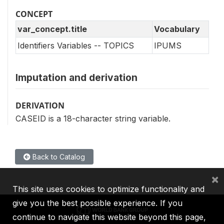
CONCEPT
var_concept.title
Vocabulary
Identifiers Variables -- TOPICS
IPUMS
Imputation and derivation
DERIVATION
CASEID is a 18-character string variable.
Back to Catalog
×
This site uses cookies to optimize functionality and
give you the best possible experience. If you
continue to navigate this website beyond this page,