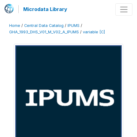
Microdata Library
Home
/
Central Data Catalog
/
IPUMS
/
GHA_1993_DHS_V01_M_V02_A_IPUMS
/
variable [C]