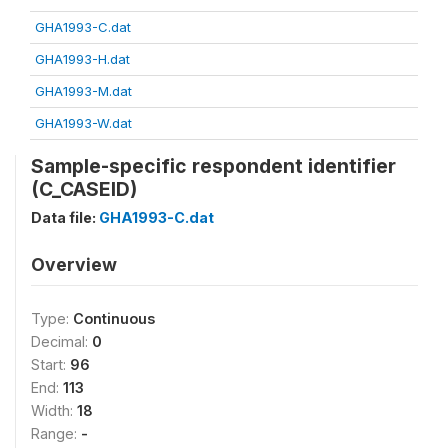
GHA1993-C.dat
GHA1993-H.dat
GHA1993-M.dat
GHA1993-W.dat
Sample-specific respondent identifier
(C_CASEID)
Data file:
GHA1993-C.dat
Overview
Type:
Continuous
Decimal:
0
Start:
96
End:
113
Width:
18
Range:
-