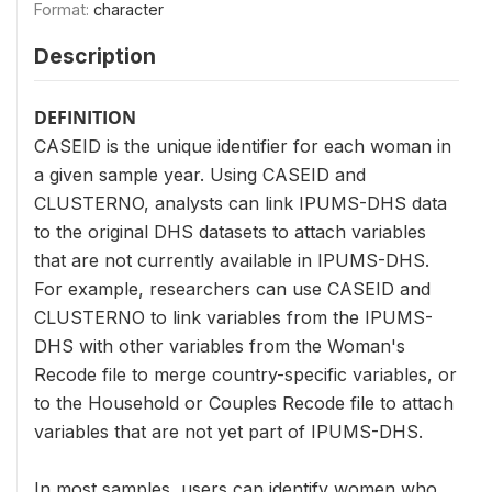
Format:
character
Description
DEFINITION
CASEID is the unique identifier for each woman in
a given sample year. Using CASEID and
CLUSTERNO, analysts can link IPUMS-DHS data
to the original DHS datasets to attach variables
that are not currently available in IPUMS-DHS.
For example, researchers can use CASEID and
CLUSTERNO to link variables from the IPUMS-
DHS with other variables from the Woman's
Recode file to merge country-specific variables, or
to the Household or Couples Recode file to attach
variables that are not yet part of IPUMS-DHS.
In most samples, users can identify women who