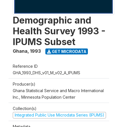
Demographic and
Health Survey 1993 -
IPUMS Subset
Ghana
,
1993
GET MICRODATA
Reference ID
GHA_1993_DHS_v01_M_v02_A_IPUMS
Producer(s)
Ghana Statistical Service and Macro International
Inc., Minnesota Population Center
Collection(s)
Integrated Public Use Microdata Series (IPUMS)
Metadata