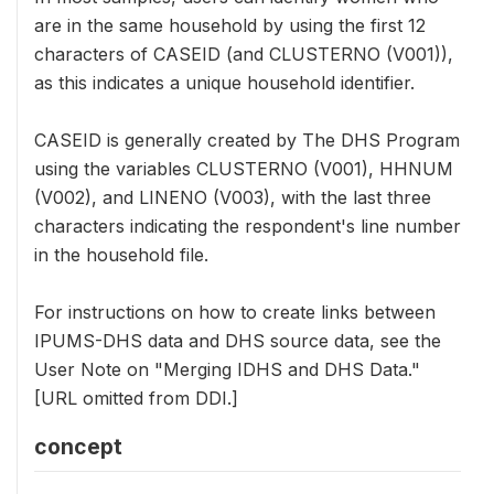
are in the same household by using the first 12
characters of CASEID (and CLUSTERNO (V001)),
as this indicates a unique household identifier.
CASEID is generally created by The DHS Program
using the variables CLUSTERNO (V001), HHNUM
(V002), and LINENO (V003), with the last three
characters indicating the respondent's line number
in the household file.
For instructions on how to create links between
IPUMS-DHS data and DHS source data, see the
User Note on "Merging IDHS and DHS Data."
[URL omitted from DDI.]
concept