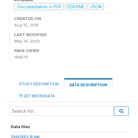
Documentation in PDF
DDI/XML
JSON
CREATED ON
Aug 15, 2018
LAST MODIFIED
May 14, 2020
PAGE VIEWS
169079
STUDY DESCRIPTION
DATA DESCRIPTION
GET MICRODATA
Data files
GHA1993-B.dat