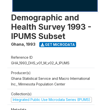
Demographic and
Health Survey 1993 -
IPUMS Subset
Ghana
,
1993
GET MICRODATA
Reference ID
GHA_1993_DHS_v01_M_v02_A_IPUMS
Producer(s)
Ghana Statistical Service and Macro International
Inc., Minnesota Population Center
Collection(s)
Integrated Public Use Microdata Series (IPUMS)
Metadata