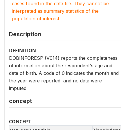
cases found in the data file. They cannot be
interpreted as summary statistics of the
population of interest.
Description
DEFINITION
DOBINFORESP (V014) reports the completeness
of information about the respondent's age and
date of birth. A code of 0 indicates the month and
the year were reported, and no data were
imputed.
concept
CONCEPT