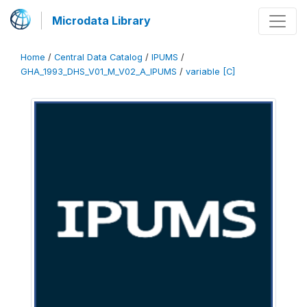
Microdata Library
Home
/
Central Data Catalog
/
IPUMS
/
GHA_1993_DHS_V01_M_V02_A_IPUMS
/
variable [C]