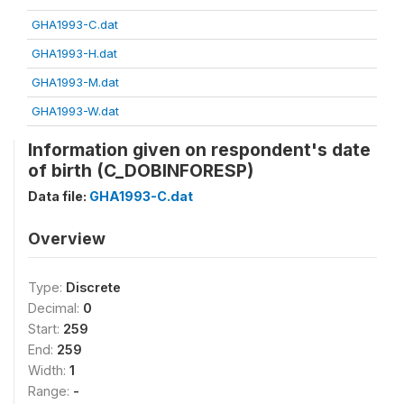
GHA1993-C.dat
GHA1993-H.dat
GHA1993-M.dat
GHA1993-W.dat
Information given on respondent's date
of birth (C_DOBINFORESP)
Data file:
GHA1993-C.dat
Overview
Type:
Discrete
Decimal:
0
Start:
259
End:
259
Width:
1
Range:
-