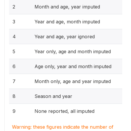
2
Month and age, year imputed
3
Year and age, month imputed
4
Year and age, year ignored
5
Year only, age and month imputed
6
Age only, year and month imputed
7
Month only, age and year imputed
8
Season and year
9
None reported, all imputed
Warning: these figures indicate the number of