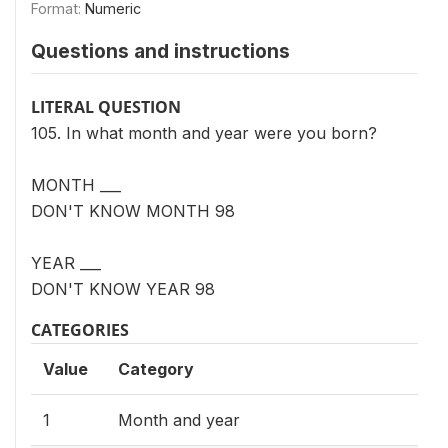
Format:
Numeric
Questions and instructions
LITERAL QUESTION
105. In what month and year were you born?
MONTH ___
DON'T KNOW MONTH 98
YEAR ___
DON'T KNOW YEAR 98
CATEGORIES
Value
Category
1
Month and year