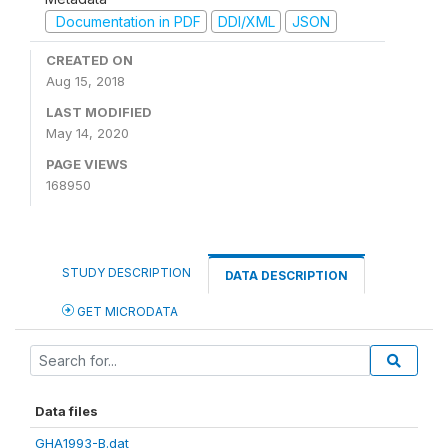
Documentation in PDF
DDI/XML
JSON
CREATED ON
Aug 15, 2018
LAST MODIFIED
May 14, 2020
PAGE VIEWS
168950
STUDY DESCRIPTION
DATA DESCRIPTION
GET MICRODATA
Data files
GHA1993-B.dat