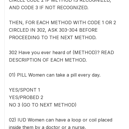
CIRCLE CODE 2 IF METHOD IS RECOGNIZED,
AND CODE 3 IF NOT RECOGNIZED.
THEN, FOR EACH METHOD WITH CODE 1 OR 2
CIRCLED IN 302, ASK 303-304 BEFORE
PROCEEDING TO THE NEXT METHOD.
302 Have you ever heard of (METHOD)? READ
DESCRIPTION OF EACH METHOD.
01) PILL Women can take a pill every day.
YES/SPONT 1
YES/PROBED 2
NO 3 (GO TO NEXT METHOD)
02) IUD Women can have a loop or coil placed
inside them by a doctor or a nurse.