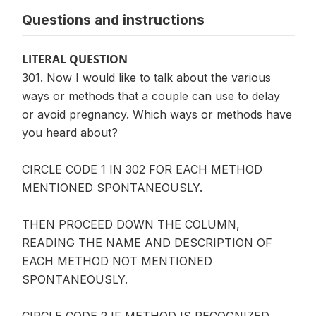
Questions and instructions
LITERAL QUESTION
301. Now I would like to talk about the various
ways or methods that a couple can use to delay
or avoid pregnancy. Which ways or methods have
you heard about?
CIRCLE CODE 1 IN 302 FOR EACH METHOD
MENTIONED SPONTANEOUSLY.
THEN PROCEED DOWN THE COLUMN,
READING THE NAME AND DESCRIPTION OF
EACH METHOD NOT MENTIONED
SPONTANEOUSLY.