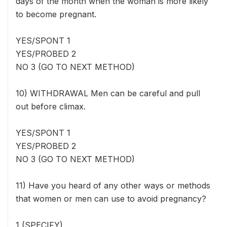
days of the month when the woman is more likely
to become pregnant.
YES/SPONT 1
YES/PROBED 2
NO 3 (GO TO NEXT METHOD)
10) WITHDRAWAL Men can be careful and pull
out before climax.
YES/SPONT 1
YES/PROBED 2
NO 3 (GO TO NEXT METHOD)
11) Have you heard of any other ways or methods
that women or men can use to avoid pregnancy?
1 (SPECIFY) _____