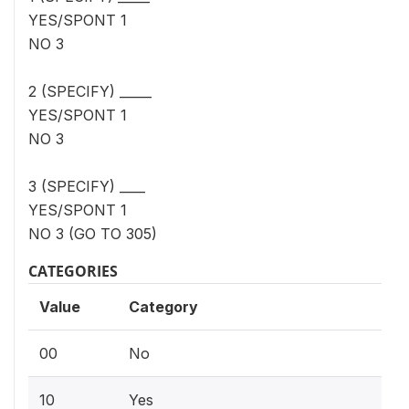
YES/SPONT 1
NO 3
2 (SPECIFY) _____
YES/SPONT 1
NO 3
3 (SPECIFY) ____
YES/SPONT 1
NO 3 (GO TO 305)
CATEGORIES
Value
Category
00
No
10
Yes