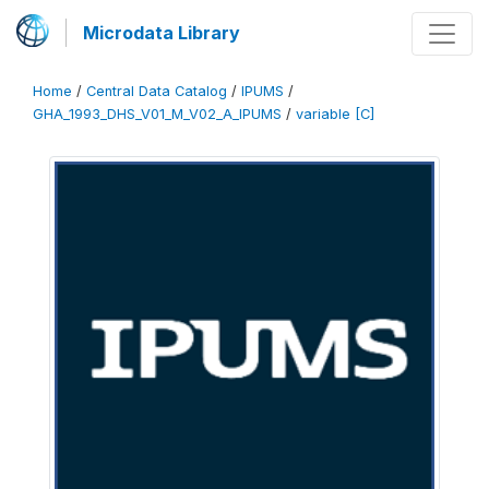
Microdata Library
Home
/
Central Data Catalog
/
IPUMS
/
GHA_1993_DHS_V01_M_V02_A_IPUMS
/
variable [C]