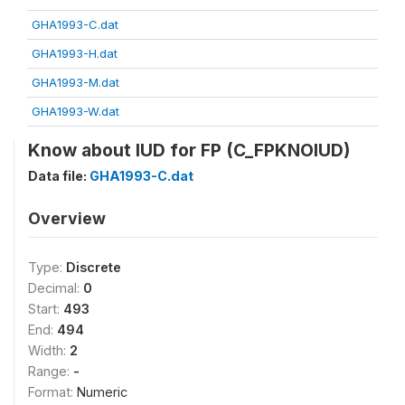
GHA1993-C.dat
GHA1993-H.dat
GHA1993-M.dat
GHA1993-W.dat
Know about IUD for FP (C_FPKNOIUD)
Data file:
GHA1993-C.dat
Overview
Type:
Discrete
Decimal:
0
Start:
493
End:
494
Width:
2
Range:
-
Format:
Numeric