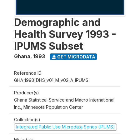
Demographic and
Health Survey 1993 -
IPUMS Subset
Ghana
,
1993
GET MICRODATA
Reference ID
GHA_1993_DHS_v01_M_v02_A_IPUMS
Producer(s)
Ghana Statistical Service and Macro International
Inc., Minnesota Population Center
Collection(s)
Integrated Public Use Microdata Series (IPUMS)
Metadata