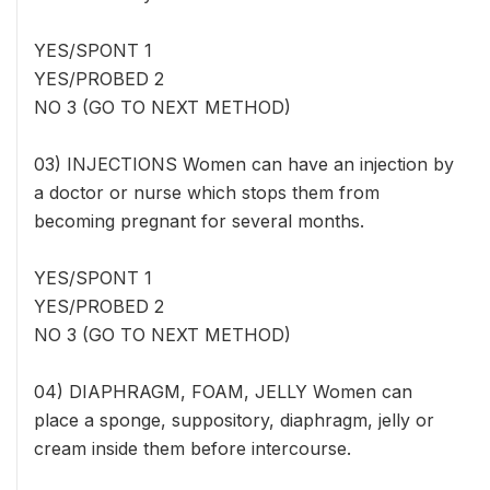
YES/SPONT 1
YES/PROBED 2
NO 3 (GO TO NEXT METHOD)
03) INJECTIONS Women can have an injection by
a doctor or nurse which stops them from
becoming pregnant for several months.
YES/SPONT 1
YES/PROBED 2
NO 3 (GO TO NEXT METHOD)
04) DIAPHRAGM, FOAM, JELLY Women can
place a sponge, suppository, diaphragm, jelly or
cream inside them before intercourse.