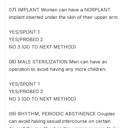
07) IMPLANT Women can have a NORPLANT
implant inserted under the skin of their upper arm.
YES/SPONT 1
YES/PROBED 2
NO 3 (GO TO NEXT METHOD)
08) MALE STERILIZATION Men can have an
operation to avoid having any more children.
YES/SPONT 1
YES/PROBED 2
NO 3 (GO TO NEXT METHOD)
09) RHYTHM, PERIODIC ABSTINENCE Couples
can avoid having sexual intercourse on certain