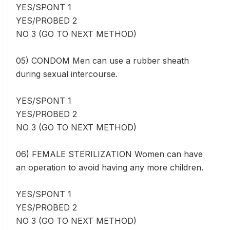
YES/SPONT 1
YES/PROBED 2
NO 3 (GO TO NEXT METHOD)
05) CONDOM Men can use a rubber sheath
during sexual intercourse.
YES/SPONT 1
YES/PROBED 2
NO 3 (GO TO NEXT METHOD)
06) FEMALE STERILIZATION Women can have
an operation to avoid having any more children.
YES/SPONT 1
YES/PROBED 2
NO 3 (GO TO NEXT METHOD)