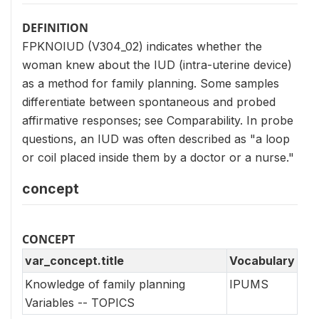
DEFINITION
FPKNOIUD (V304_02) indicates whether the
woman knew about the IUD (intra-uterine device)
as a method for family planning. Some samples
differentiate between spontaneous and probed
affirmative responses; see Comparability. In probe
questions, an IUD was often described as "a loop
or coil placed inside them by a doctor or a nurse."
concept
CONCEPT
var_concept.title
Vocabulary
Knowledge of family planning
IPUMS
Variables -- TOPICS