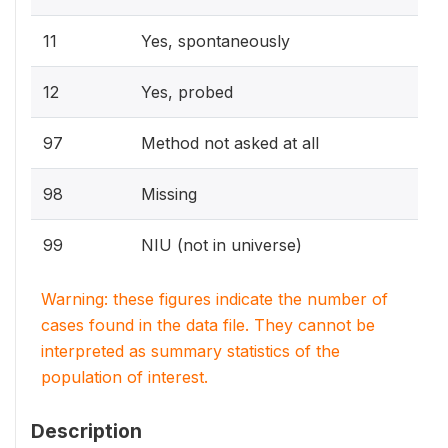
11
Yes, spontaneously
12
Yes, probed
97
Method not asked at all
98
Missing
99
NIU (not in universe)
Warning: these figures indicate the number of
cases found in the data file. They cannot be
interpreted as summary statistics of the
population of interest.
Description