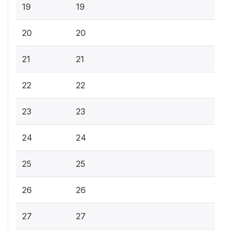
19
19
20
20
21
21
22
22
23
23
24
24
25
25
26
26
27
27