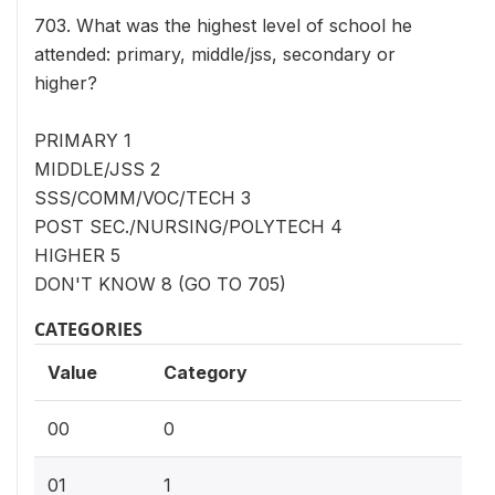
703. What was the highest level of school he
attended: primary, middle/jss, secondary or
higher?
PRIMARY 1
MIDDLE/JSS 2
SSS/COMM/VOC/TECH 3
POST SEC./NURSING/POLYTECH 4
HIGHER 5
DON'T KNOW 8 (GO TO 705)
CATEGORIES
Value
Category
00
0
01
1