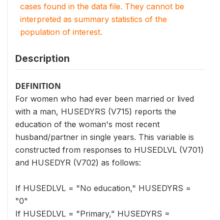
cases found in the data file. They cannot be
interpreted as summary statistics of the
population of interest.
Description
DEFINITION
For women who had ever been married or lived
with a man, HUSEDYRS (V715) reports the
education of the woman's most recent
husband/partner in single years. This variable is
constructed from responses to HUSEDLVL (V701)
and HUSEDYR (V702) as follows:
If HUSEDLVL = "No education," HUSEDYRS =
"0"
If HUSEDLVL = "Primary," HUSEDYRS =