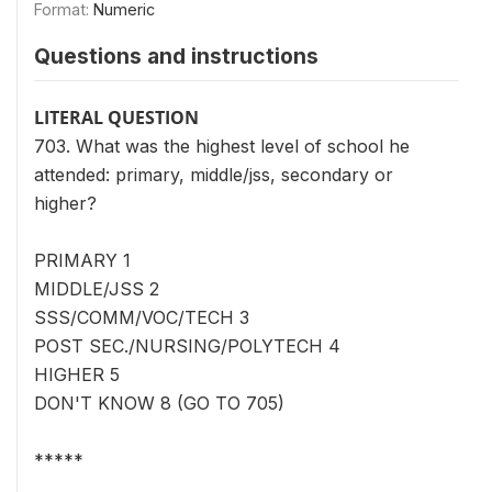
Format:
Numeric
Questions and instructions
LITERAL QUESTION
703. What was the highest level of school he
attended: primary, middle/jss, secondary or
higher?
PRIMARY 1
MIDDLE/JSS 2
SSS/COMM/VOC/TECH 3
POST SEC./NURSING/POLYTECH 4
HIGHER 5
DON'T KNOW 8 (GO TO 705)
*****