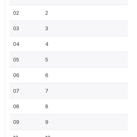
02
2
03
3
04
4
05
5
06
6
07
7
08
8
09
9