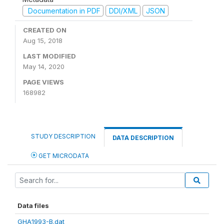
Documentation in PDF
DDI/XML
JSON
CREATED ON
Aug 15, 2018
LAST MODIFIED
May 14, 2020
PAGE VIEWS
168982
STUDY DESCRIPTION
DATA DESCRIPTION
GET MICRODATA
Data files
GHA1993-B.dat