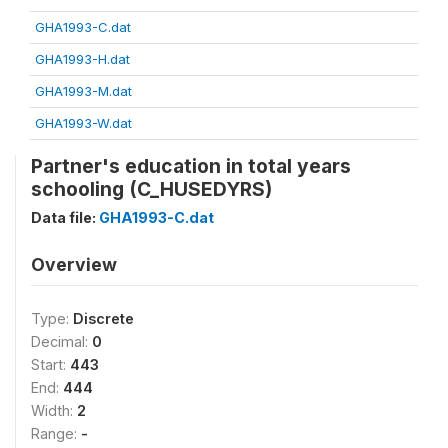
GHA1993-C.dat
GHA1993-H.dat
GHA1993-M.dat
GHA1993-W.dat
Partner's education in total years
schooling (C_HUSEDYRS)
Data file:
GHA1993-C.dat
Overview
Type:
Discrete
Decimal:
0
Start:
443
End:
444
Width:
2
Range:
-