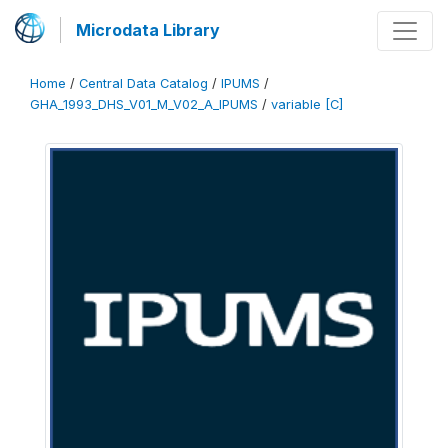
Microdata Library
Home
/
Central Data Catalog
/
IPUMS
/
GHA_1993_DHS_V01_M_V02_A_IPUMS
/
variable [C]