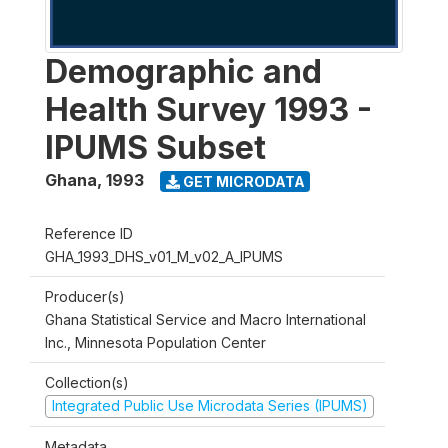
Demographic and
Health Survey 1993 -
IPUMS Subset
Ghana
,
1993
GET MICRODATA
Reference ID
GHA_1993_DHS_v01_M_v02_A_IPUMS
Producer(s)
Ghana Statistical Service and Macro International
Inc., Minnesota Population Center
Collection(s)
Integrated Public Use Microdata Series (IPUMS)
Metadata