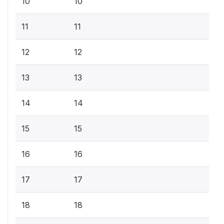
10
10
11
11
12
12
13
13
14
14
15
15
16
16
17
17
18
18