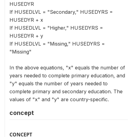
HUSEDYR
If HUSEDLVL = "Secondary," HUSEDYRS =
HUSEDYR + x
If HUSEDLVL = "Higher," HUSEDYRS =
HUSEDYR + y
If HUSEDLVL = "Missing," HUSEDYRS =
"Missing"
In the above equations, "x" equals the number of
years needed to complete primary education, and
"y" equals the number of years needed to
complete primary and secondary education. The
values of "x" and "y" are country-specific.
concept
CONCEPT