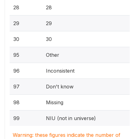
28
28
29
29
30
30
95
Other
96
Inconsistent
97
Don't know
98
Missing
99
NIU (not in universe)
Warning: these figures indicate the number of