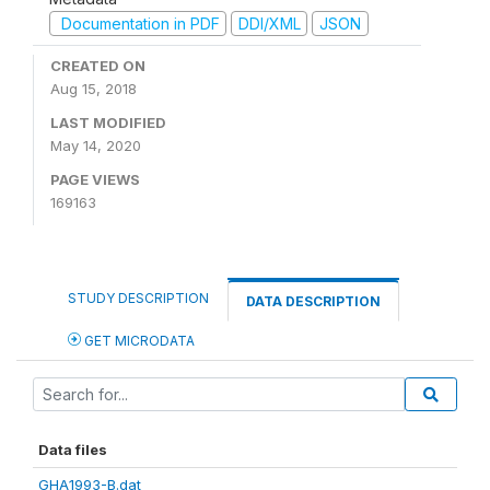
Documentation in PDF
DDI/XML
JSON
CREATED ON
Aug 15, 2018
LAST MODIFIED
May 14, 2020
PAGE VIEWS
169163
STUDY DESCRIPTION
DATA DESCRIPTION
GET MICRODATA
Data files
GHA1993-B.dat