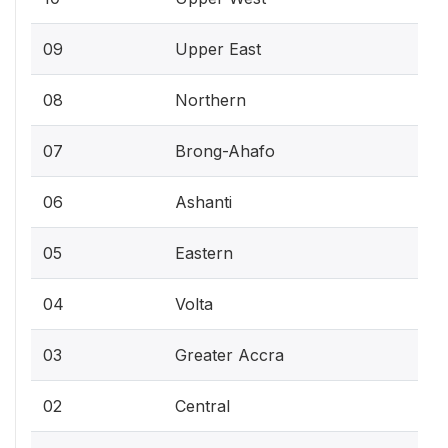
09
Upper East
08
Northern
07
Brong-Ahafo
06
Ashanti
05
Eastern
04
Volta
03
Greater Accra
02
Central