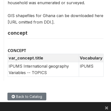
household was enumerated or surveyed.
GIS shapefiles for Ghana can be downloaded here
[URL omitted from DDI.].
concept
CONCEPT
var_concept.title
Vocabulary
IPUMS International geography
IPUMS
Variables -- TOPICS
Back to Catalog
×