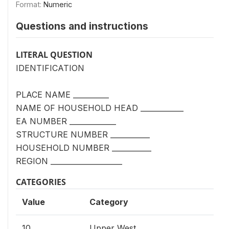
Format:
Numeric
Questions and instructions
LITERAL QUESTION
IDENTIFICATION
PLACE NAME __________
NAME OF HOUSEHOLD HEAD ____________
EA NUMBER _____________
STRUCTURE NUMBER ___________
HOUSEHOLD NUMBER ___________
REGION ____________________
CATEGORIES
Value
Category
10
Upper West