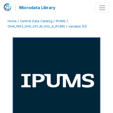
Microdata Library
Home
/
Central Data Catalog
/
IPUMS
/
GHA_1993_DHS_V01_M_V02_A_IPUMS
/
variable [H]