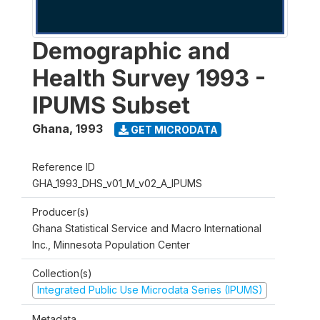
Demographic and
Health Survey 1993 -
IPUMS Subset
Ghana
,
1993
GET MICRODATA
Reference ID
GHA_1993_DHS_v01_M_v02_A_IPUMS
Producer(s)
Ghana Statistical Service and Macro International
Inc., Minnesota Population Center
Collection(s)
Integrated Public Use Microdata Series (IPUMS)
Metadata