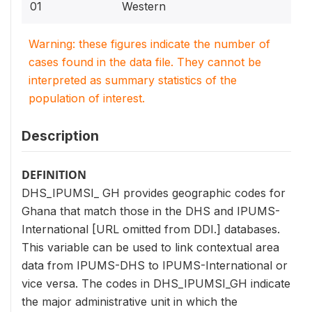
01
Western
Warning: these figures indicate the number of
cases found in the data file. They cannot be
interpreted as summary statistics of the
population of interest.
Description
DEFINITION
DHS_IPUMSI_ GH provides geographic codes for
Ghana that match those in the DHS and IPUMS-
International [URL omitted from DDI.] databases.
This variable can be used to link contextual area
data from IPUMS-DHS to IPUMS-International or
vice versa. The codes in DHS_IPUMSI_GH indicate
the major administrative unit in which the