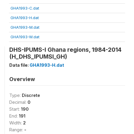
GHA1993-C.dat
GHA1993-H.dat
GHA1993-M.dat
GHA1993-W.dat
DHS-IPUMS-I Ghana regions, 1984-2014
(H_DHS_IPUMSI_GH)
Data file:
GHA1993-H.dat
Overview
Type:
Discrete
Decimal:
0
Start:
190
End:
191
Width:
2
Range:
-