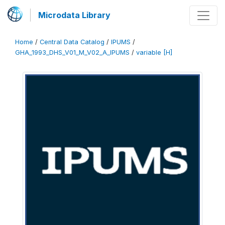
Microdata Library
Home
/
Central Data Catalog
/
IPUMS
/
GHA_1993_DHS_V01_M_V02_A_IPUMS
/
variable [H]