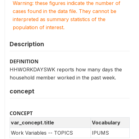
Warning: these figures indicate the number of
cases found in the data file. They cannot be
interpreted as summary statistics of the
population of interest.
Description
DEFINITION
HHWORKDAYSWK reports how many days the
household member worked in the past week.
concept
CONCEPT
var_concept.title
Vocabulary
Work Variables -- TOPICS
IPUMS