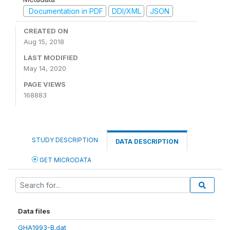
Documentation in PDF
DDI/XML
JSON
CREATED ON
Aug 15, 2018
LAST MODIFIED
May 14, 2020
PAGE VIEWS
168883
STUDY DESCRIPTION
DATA DESCRIPTION
GET MICRODATA
Data files
GHA1993-B.dat