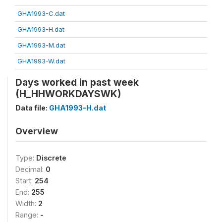
GHA1993-C.dat
GHA1993-H.dat
GHA1993-M.dat
GHA1993-W.dat
Days worked in past week
(H_HHWORKDAYSWK)
Data file:
GHA1993-H.dat
Overview
Type:
Discrete
Decimal:
0
Start:
254
End:
255
Width:
2
Range:
-