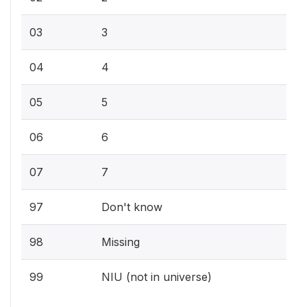
03
3
04
4
05
5
06
6
07
7
97
Don't know
98
Missing
99
NIU (not in universe)