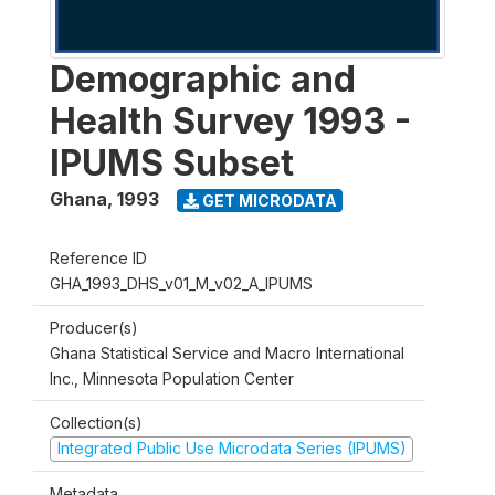
Demographic and
Health Survey 1993 -
IPUMS Subset
Ghana
,
1993
GET MICRODATA
Reference ID
GHA_1993_DHS_v01_M_v02_A_IPUMS
Producer(s)
Ghana Statistical Service and Macro International
Inc., Minnesota Population Center
Collection(s)
Integrated Public Use Microdata Series (IPUMS)
Metadata