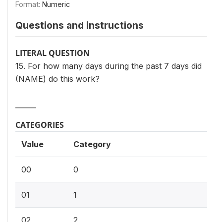
Format:
Numeric
Questions and instructions
LITERAL QUESTION
15. For how many days during the past 7 days did
(NAME) do this work?
______
CATEGORIES
Value
Category
00
0
01
1
02
2