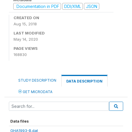
Documentation in PDF
DDI/XML
JSON
CREATED ON
Aug 15, 2018
LAST MODIFIED
May 14, 2020
PAGE VIEWS
168830
STUDY DESCRIPTION
DATA DESCRIPTION
GET MICRODATA
Data files
GHA1993-B.dat