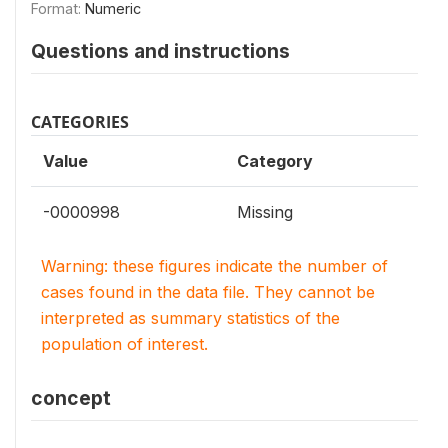
Format:
Numeric
Questions and instructions
CATEGORIES
Value
Category
-0000998
Missing
Warning: these figures indicate the number of
cases found in the data file. They cannot be
interpreted as summary statistics of the
population of interest.
concept