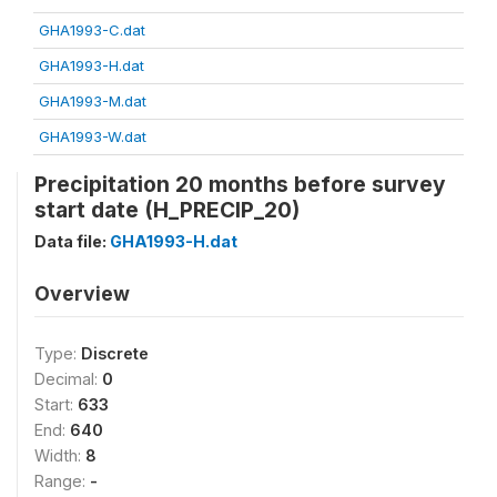
GHA1993-C.dat
GHA1993-H.dat
GHA1993-M.dat
GHA1993-W.dat
Precipitation 20 months before survey
start date (H_PRECIP_20)
Data file:
GHA1993-H.dat
Overview
Type:
Discrete
Decimal:
0
Start:
633
End:
640
Width:
8
Range:
-