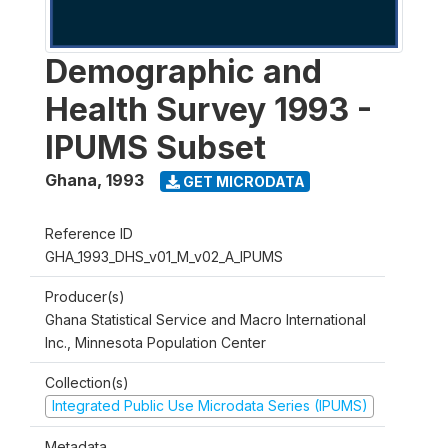
Demographic and
Health Survey 1993 -
IPUMS Subset
Ghana
,
1993
GET MICRODATA
Reference ID
GHA_1993_DHS_v01_M_v02_A_IPUMS
Producer(s)
Ghana Statistical Service and Macro International
Inc., Minnesota Population Center
Collection(s)
Integrated Public Use Microdata Series (IPUMS)
Metadata