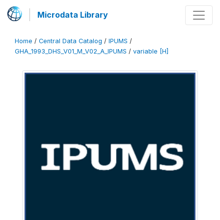
Microdata Library
Home
/
Central Data Catalog
/
IPUMS
/
GHA_1993_DHS_V01_M_V02_A_IPUMS
/
variable [H]