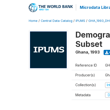
Microdata Libr
Home
/
Central Data Catalog
/
IPUMS
/
GHA_1993_DH
Demograp
Subset
Ghana
,
1993
Reference ID
GH
Producer(s)
Gha
Collection(s)
I
Metadata
D