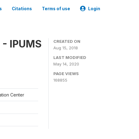
s
Citations
Terms of use
Login
 - IPUMS
CREATED ON
Aug 15, 2018
LAST MODIFIED
May 14, 2020
PAGE VIEWS
168855
ation Center