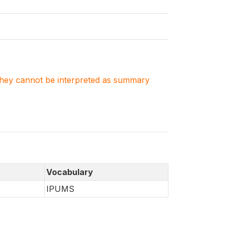
. They cannot be interpreted as summary
Vocabulary
IPUMS