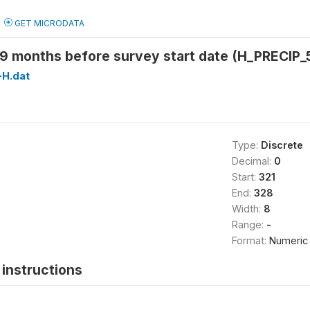
GET MICRODATA
59 months before survey start date (H_PRECIP_
H.dat
Type:
Discrete
Decimal:
0
Start:
321
End:
328
Width:
8
Range:
-
Format:
Numeric
instructions