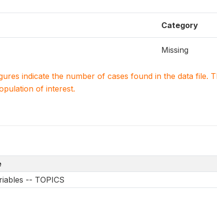
Category
Missing
igures indicate the number of cases found in the data file
population of interest.
e
riables -- TOPICS