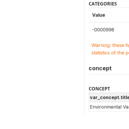
CATEGORIES
Value
-0000998
Warning: these f
statistics of the 
concept
CONCEPT
var_concept.titl
Environmental Va