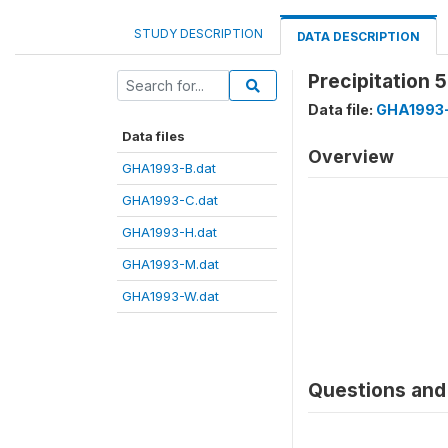
STUDY DESCRIPTION
DATA DESCRIPTION
Precipitation 
Data file:
GHA1993-
Data files
Overview
GHA1993-B.dat
GHA1993-C.dat
GHA1993-H.dat
GHA1993-M.dat
GHA1993-W.dat
Questions and 