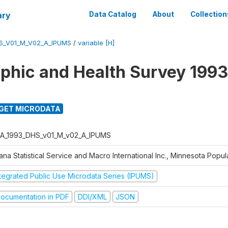
ary
Data Catalog
About
Collection
S_V01_M_V02_A_IPUMS
/
variable [H]
hic and Health Survey 1993
GET MICRODATA
A_1993_DHS_v01_M_v02_A_IPUMS
na Statistical Service and Macro International Inc., Minnesota Popul
ntegrated Public Use Microdata Series (IPUMS)
ocumentation in PDF
DDI/XML
JSON