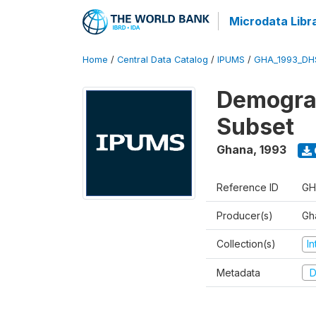
Microdata Libr
Home
/
Central Data Catalog
/
IPUMS
/
GHA_1993_DH
Demograp
Subset
Ghana
,
1993
Reference ID
GH
Producer(s)
Gha
Collection(s)
I
Metadata
D