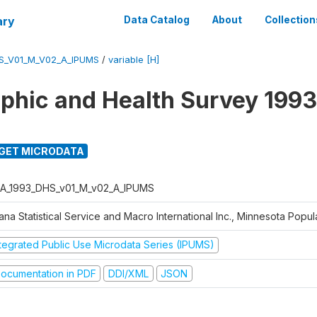
ary
Data Catalog
About
Collection
S_V01_M_V02_A_IPUMS
/
variable [H]
hic and Health Survey 1993
GET MICRODATA
A_1993_DHS_v01_M_v02_A_IPUMS
na Statistical Service and Macro International Inc., Minnesota Popul
ntegrated Public Use Microdata Series (IPUMS)
ocumentation in PDF
DDI/XML
JSON