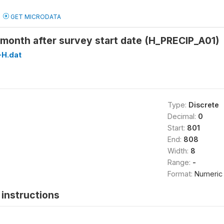
GET MICRODATA
1 month after survey start date (H_PRECIP_A01)
H.dat
Type:
Discrete
Decimal:
0
Start:
801
End:
808
Width:
8
Range:
-
Format:
Numeric
instructions