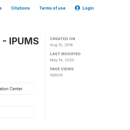
s
Citations
Terms of use
Login
 - IPUMS
CREATED ON
Aug 15, 2018
LAST MODIFIED
May 14, 2020
PAGE VIEWS
168935
ation Center