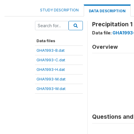
STUDY DESCRIPTION
DATA DESCRIPTION
Precipitation 
Data file:
GHA1993-
Data files
Overview
GHA1993-B.dat
GHA1993-C.dat
GHA1993-H.dat
GHA1993-M.dat
GHA1993-W.dat
Questions and 