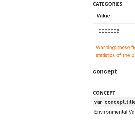
CATEGORIES
Value
-0000998
Warning: these f
statistics of the 
concept
CONCEPT
var_concept.titl
Environmental Va