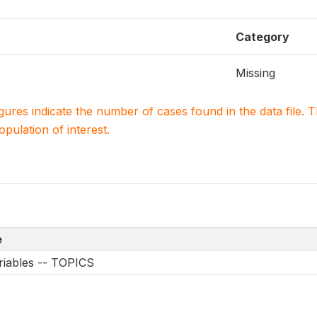
Category
Missing
igures indicate the number of cases found in the data file
population of interest.
e
riables -- TOPICS