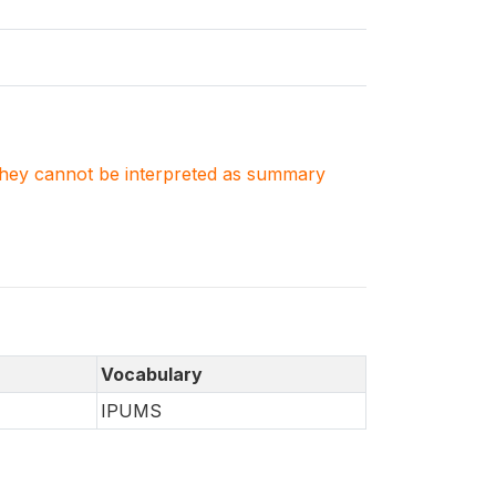
. They cannot be interpreted as summary
Vocabulary
IPUMS