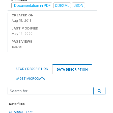
Documentation in PDF
DDI/XML
JSON
CREATED ON
Aug 15, 2018
LAST MODIFIED
May 14, 2020
PAGE VIEWS
168791
STUDY DESCRIPTION
DATA DESCRIPTION
GET MICRODATA
Data files
GHA1993-B.dat