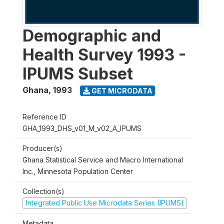
Demographic and
Health Survey 1993 -
IPUMS Subset
Ghana
,
1993
GET MICRODATA
Reference ID
GHA_1993_DHS_v01_M_v02_A_IPUMS
Producer(s)
Ghana Statistical Service and Macro International
Inc., Minnesota Population Center
Collection(s)
Integrated Public Use Microdata Series (IPUMS)
Metadata