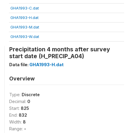
GHA1993-C.dat
GHA1993-H.dat
GHA1993-M.dat
GHA1993-W.dat
Precipitation 4 months after survey
start date (H_PRECIP_A04)
Data file:
GHA1993-H.dat
Overview
Type:
Discrete
Decimal:
0
Start:
825
End:
832
Width:
8
Range:
-