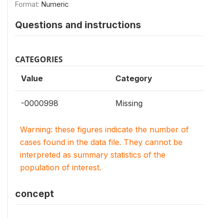
Format:
Numeric
Questions and instructions
CATEGORIES
Value
Category
-0000998
Missing
Warning: these figures indicate the number of
cases found in the data file. They cannot be
interpreted as summary statistics of the
population of interest.
concept