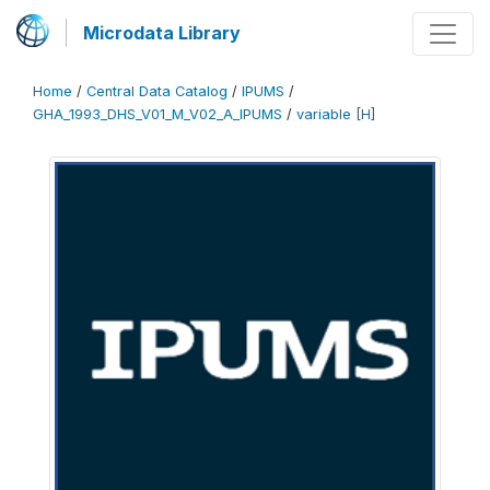
Microdata Library
Home
/
Central Data Catalog
/
IPUMS
/
GHA_1993_DHS_V01_M_V02_A_IPUMS
/
variable [H]