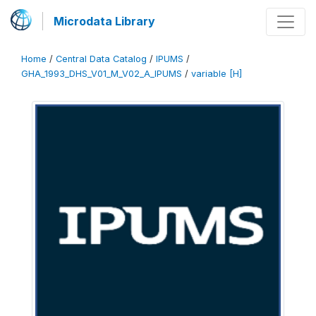
Microdata Library
Home
/
Central Data Catalog
/
IPUMS
/
GHA_1993_DHS_V01_M_V02_A_IPUMS
/
variable [H]