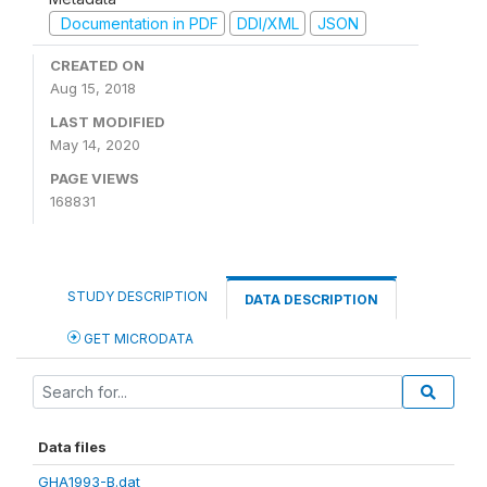
Documentation in PDF
DDI/XML
JSON
CREATED ON
Aug 15, 2018
LAST MODIFIED
May 14, 2020
PAGE VIEWS
168831
STUDY DESCRIPTION
DATA DESCRIPTION
GET MICRODATA
Data files
GHA1993-B.dat