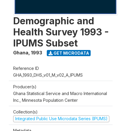
Demographic and
Health Survey 1993 -
IPUMS Subset
Ghana
,
1993
GET MICRODATA
Reference ID
GHA_1993_DHS_v01_M_v02_A_IPUMS
Producer(s)
Ghana Statistical Service and Macro International
Inc., Minnesota Population Center
Collection(s)
Integrated Public Use Microdata Series (IPUMS)
Metadata