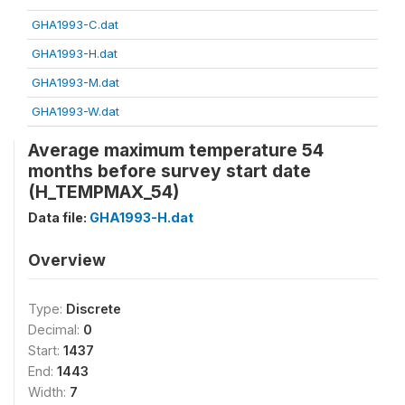
GHA1993-C.dat
GHA1993-H.dat
GHA1993-M.dat
GHA1993-W.dat
Average maximum temperature 54
months before survey start date
(H_TEMPMAX_54)
Data file:
GHA1993-H.dat
Overview
Type:
Discrete
Decimal:
0
Start:
1437
End:
1443
Width:
7