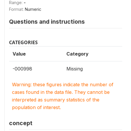
Range:
-
Format:
Numeric
Questions and instructions
CATEGORIES
Value
Category
-000998
Missing
Warning: these figures indicate the number of
cases found in the data file. They cannot be
interpreted as summary statistics of the
population of interest.
concept