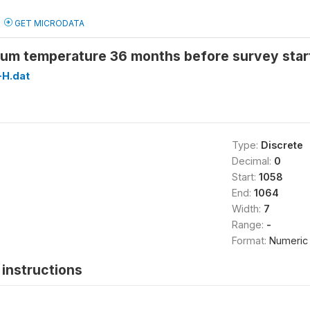
GET MICRODATA
um temperature 36 months before survey star
H.dat
Type:
Discrete
Decimal:
0
Start:
1058
End:
1064
Width:
7
Range:
-
Format:
Numeric
instructions