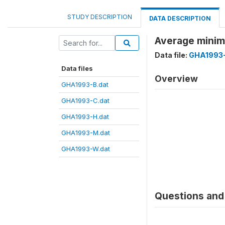
STUDY DESCRIPTION
DATA DESCRIPTION
Average minim
Data file:
GHA1993-
Data files
Overview
GHA1993-B.dat
GHA1993-C.dat
GHA1993-H.dat
GHA1993-M.dat
GHA1993-W.dat
Questions and 