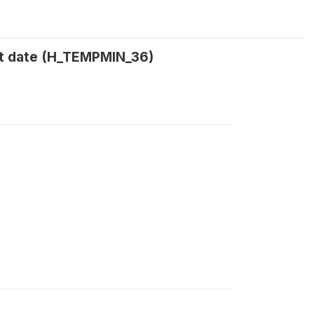
t date (H_TEMPMIN_36)