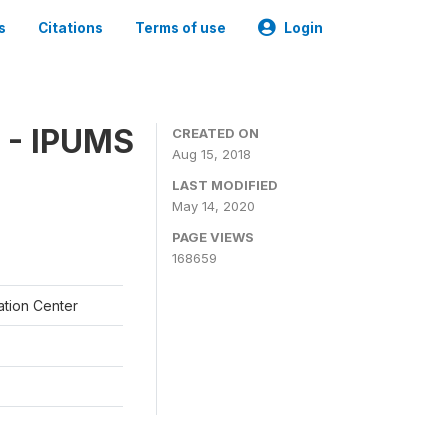
s
Citations
Terms of use
Login
 - IPUMS
CREATED ON
Aug 15, 2018
LAST MODIFIED
May 14, 2020
PAGE VIEWS
168659
ation Center