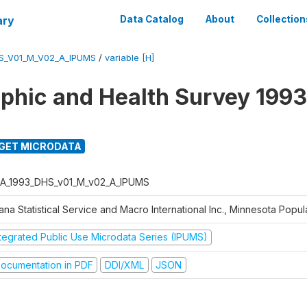
ary
Data Catalog
About
Collection
S_V01_M_V02_A_IPUMS
/
variable [H]
hic and Health Survey 1993
GET MICRODATA
A_1993_DHS_v01_M_v02_A_IPUMS
na Statistical Service and Macro International Inc., Minnesota Popul
ntegrated Public Use Microdata Series (IPUMS)
ocumentation in PDF
DDI/XML
JSON