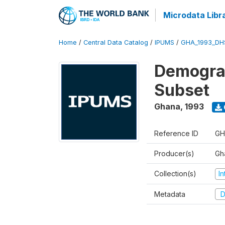
Microdata Libr
Home
/
Central Data Catalog
/
IPUMS
/
GHA_1993_DH
Demograp
Subset
Ghana
,
1993
Reference ID
GH
Producer(s)
Gha
Collection(s)
I
Metadata
D