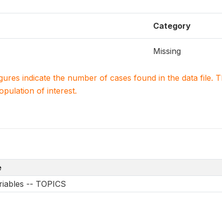
Category
Missing
igures indicate the number of cases found in the data file
population of interest.
e
riables -- TOPICS