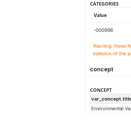
CATEGORIES
Value
-000998
Warning: these f
statistics of the 
concept
CONCEPT
var_concept.titl
Environmental Va