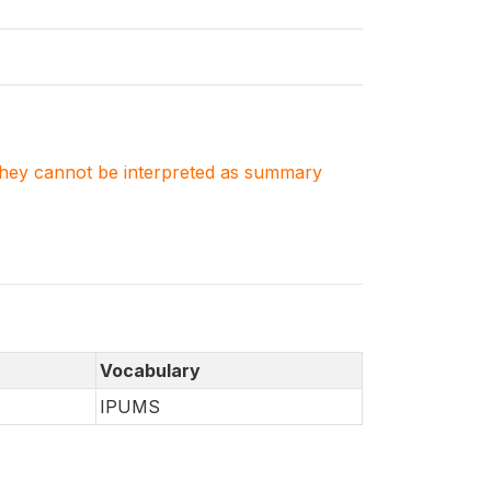
. They cannot be interpreted as summary
Vocabulary
IPUMS