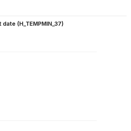
t date (H_TEMPMIN_37)