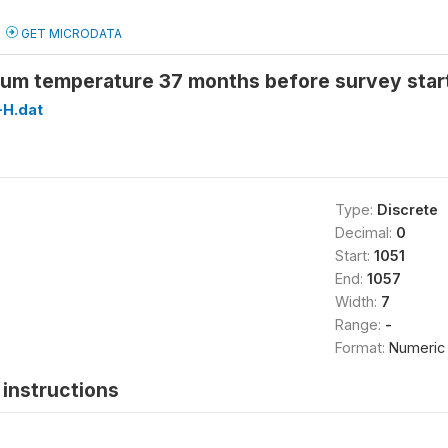
GET MICRODATA
um temperature 37 months before survey star
H.dat
Type:
Discrete
Decimal:
0
Start:
1051
End:
1057
Width:
7
Range:
-
Format:
Numeric
instructions