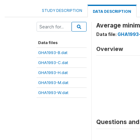
STUDY DESCRIPTION
DATA DESCRIPTION
Average minim
Data file:
GHA1993-
Data files
Overview
GHA1993-B.dat
GHA1993-C.dat
GHA1993-H.dat
GHA1993-M.dat
GHA1993-W.dat
Questions and 