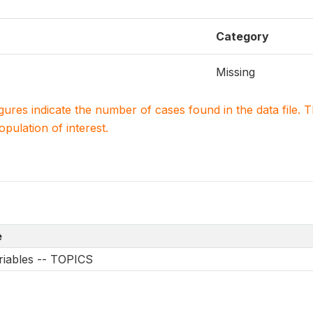
Category
Missing
igures indicate the number of cases found in the data file
population of interest.
e
riables -- TOPICS