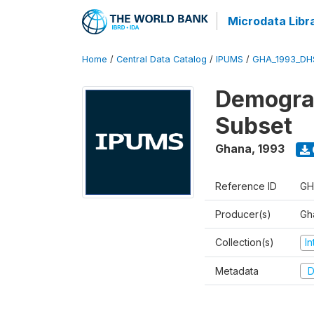
Microdata Libr
Home
/
Central Data Catalog
/
IPUMS
/
GHA_1993_DH
Demograp
Subset
Ghana
,
1993
Reference ID
GH
Producer(s)
Gha
Collection(s)
I
Metadata
D