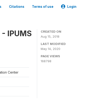
s
Citations
Terms of use
Login
 - IPUMS
CREATED ON
Aug 15, 2018
LAST MODIFIED
May 14, 2020
PAGE VIEWS
168798
ation Center