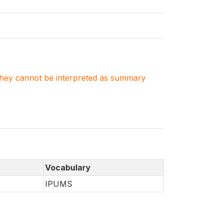
. They cannot be interpreted as summary
Vocabulary
IPUMS