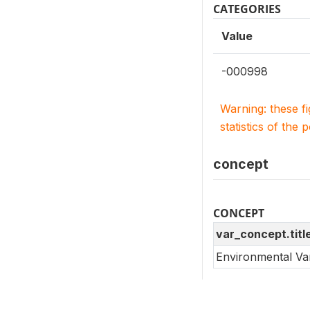
CATEGORIES
Value
-000998
Warning: these f
statistics of the 
concept
CONCEPT
var_concept.titl
Environmental Va