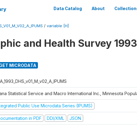
ary
Data Catalog
About
Collection
S_V01_M_V02_A_IPUMS
/
variable [H]
hic and Health Survey 1993
GET MICRODATA
A_1993_DHS_v01_M_v02_A_IPUMS
na Statistical Service and Macro International Inc., Minnesota Popul
ntegrated Public Use Microdata Series (IPUMS)
ocumentation in PDF
DDI/XML
JSON